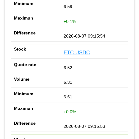
6.59
+0.1%
2026-08-07 09:15:54
ETC-USDC
6.52
6.31
6.61
+0.0%
2026-08-07 09:15:53