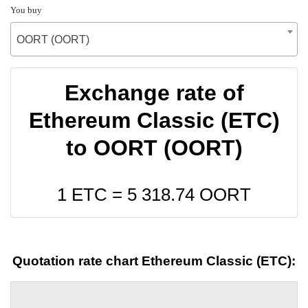
You buy
OORT (OORT)
Exchange rate of
Ethereum Classic (ETC)
to OORT (OORT)
1 ETC =
5 318.74
OORT
Quotation rate chart Ethereum Classic (ETC):