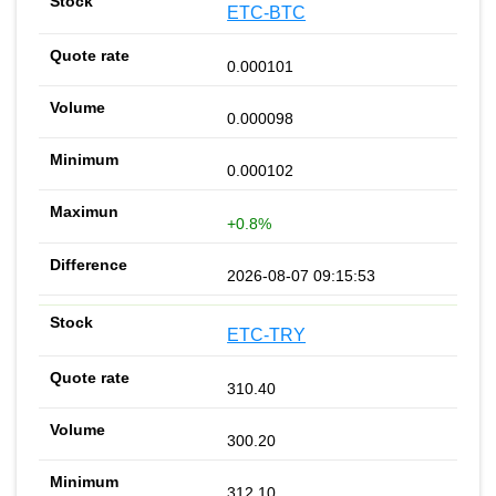
ETC-BTC
0.000101
0.000098
0.000102
+0.8%
2026-08-07 09:15:53
ETC-TRY
310.40
300.20
312.10