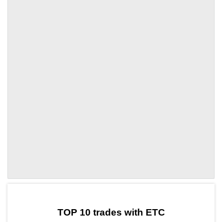
by TradingView
Graph chart for ETCOORT
TOP 10 trades with ETC