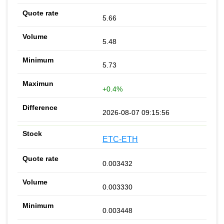
5.66
5.48
5.73
+0.4%
2026-08-07 09:15:56
ETC-ETH
0.003432
0.003330
0.003448