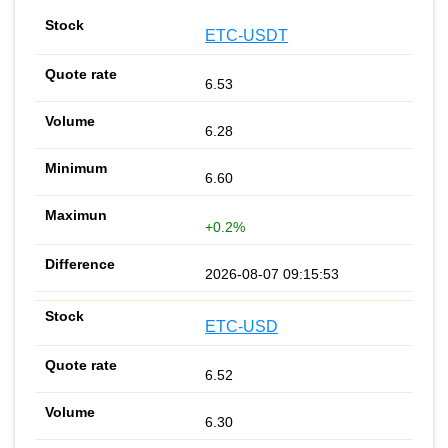
ETC-USDT
6.53
6.28
6.60
+0.2%
2026-08-07 09:15:53
ETC-USD
6.52
6.30