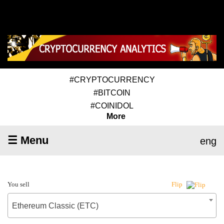
#CRYPTOCURRENCY
#BITCOIN
#COINIDOL
More
☰ Menu
eng
You sell
Flip
Ethereum Classic (ETC)