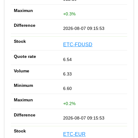
+0.3%
2026-08-07 09:15:53
ETC-FDUSD
6.54
6.33
6.60
+0.2%
2026-08-07 09:15:53
ETC-EUR