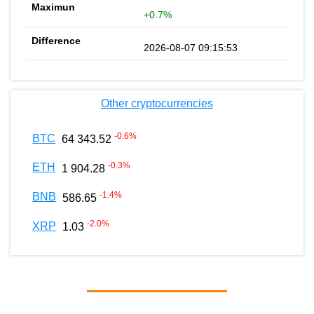
+0.7%
2026-08-07 09:15:53
Other cryptocurrencies
-0.6
%
BTC
64 343.52
-0.3
%
ETH
1 904.28
-1.4
%
BNB
586.65
-2.0
%
XRP
1.03