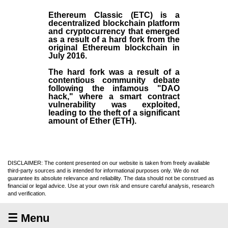
Ethereum Classic (ETC)
is a
decentralized blockchain platform
and
cryptocurrency
that emerged
as a result of a hard fork from the
original
Ethereum blockchain
in
July
2016
.
The hard fork was a result of a
contentious community debate
following the infamous "DAO
hack," where a smart contract
vulnerability was exploited,
leading to the theft of a significant
amount of Ether (ETH).
DISCLAIMER: The content presented on our website is taken from freely available
third-party sources and is intended for informational purposes only. We do not
guarantee its absolute relevance and reliability. The data should not be construed as
financial or legal advice. Use at your own risk and ensure careful analysis, research
and verification.
☰ Menu