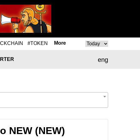
More
OCKCHAIN
#TOKEN
eng
RTER
 to NEW (NEW)