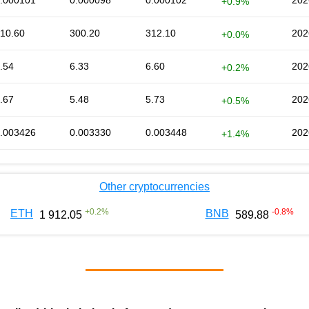
.000101
0.000098
0.000102
202
+0.9%
10.60
300.20
312.10
202
+0.0%
.54
6.33
6.60
202
+0.2%
.67
5.48
5.73
202
+0.5%
.003426
0.003330
0.003448
202
+1.4%
Other cryptocurrencies
+
0.2
%
-0.8
%
ETH
BNB
1 912.05
589.88