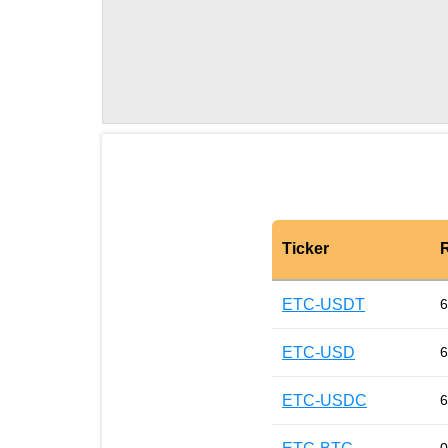
Ticker
ETC-USDT
6
ETC-USD
6
ETC-USDC
6