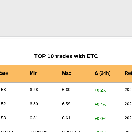
by TradingView
Graph chart for ETCNEW
TOP 10 trades with ETC
Rate
Min
Max
Δ (24h)
Re
.53
6.28
6.60
202
+0.2%
.52
6.30
6.59
202
+0.4%
.53
6.31
6.61
202
+0.0%