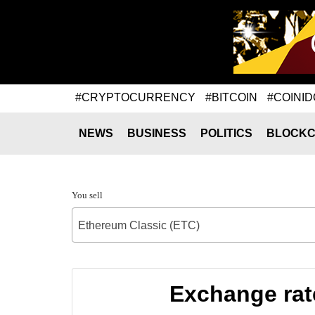
#CRYPTOCURRENCY
#BITCOIN
#COINID
NEWS
BUSINESS
POLITICS
BLOCKC
You sell
Ethereum Classic (ETC)
Exchange rat