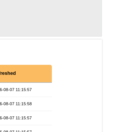
freshed
6-08-07 11:15:57
6-08-07 11:15:58
6-08-07 11:15:57