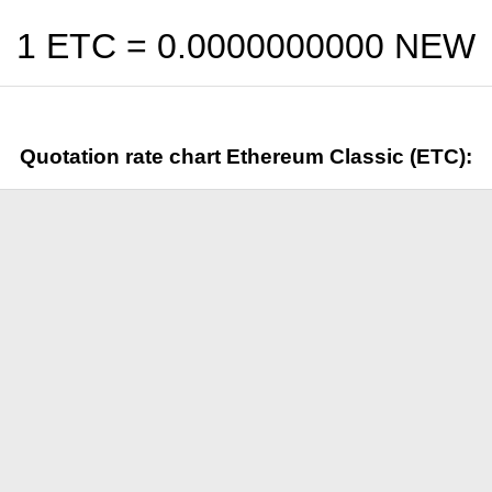
1 ETC =
0.0000000000
NEW
Quotation rate chart Ethereum Classic (ETC):