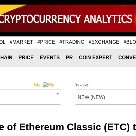
OL
#MARKET
#PRICE
#TRADING
#EXCHANGE
#BL
HAIN
PRICE
EVENTS
PR
COIN EXPERT
CONVE
You buy
Flip
NEW (NEW)
e of Ethereum Classic (ETC)