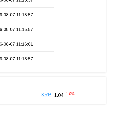
6-08-07 11:15:57
6-08-07 11:15:57
6-08-07 11:15:57
6-08-07 11:16:01
6-08-07 11:15:57
-1.0
%
XRP
1.04