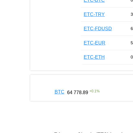
ETC-BTC
0
ETC-TRY
3
ETC-FDUSD
6
ETC-EUR
5
ETC-ETH
0
+
0.1
%
BTC
64 778.89