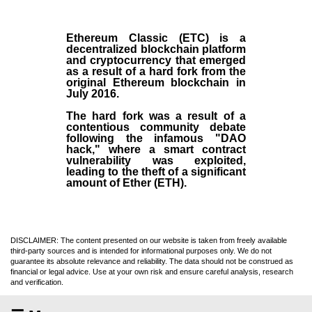
Ethereum Classic (ETC)
is a
decentralized blockchain platform
and
cryptocurrency
that emerged
as a result of a hard fork from the
original
Ethereum blockchain
in
July
2016
.
The hard fork was a result of a
contentious community debate
following the infamous "DAO
hack," where a smart contract
vulnerability was exploited,
leading to the theft of a significant
amount of Ether (ETH).
DISCLAIMER: The content presented on our website is taken from freely available
third-party sources and is intended for informational purposes only. We do not
guarantee its absolute relevance and reliability. The data should not be construed as
financial or legal advice. Use at your own risk and ensure careful analysis, research
and verification.