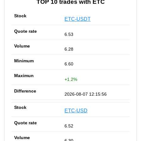
TOP 10 trades with ETC
ETC-USDT
6.53
6.28
6.60
+1.2%
2026-08-07 12:15:56
ETC-USD
6.52
6.30