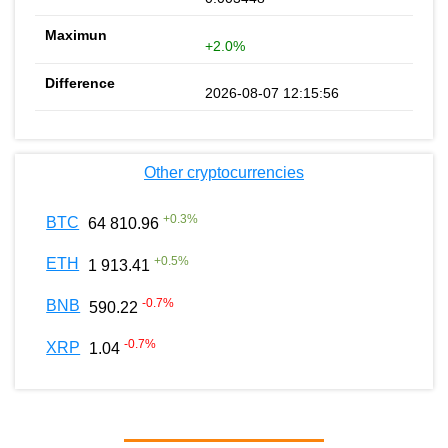
+2.0%
2026-08-07 12:15:56
Other cryptocurrencies
+
0.3
%
BTC
64 810.96
+
0.5
%
ETH
1 913.41
-0.7
%
BNB
590.22
-0.7
%
XRP
1.04