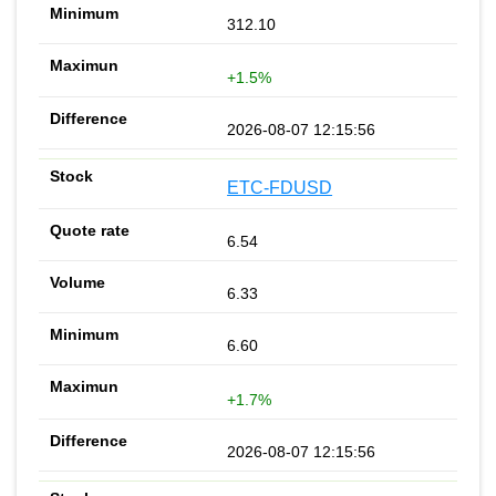
312.10
+1.5%
2026-08-07 12:15:56
ETC-FDUSD
6.54
6.33
6.60
+1.7%
2026-08-07 12:15:56