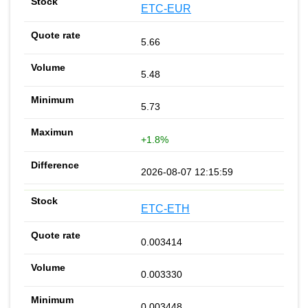
ETC-EUR
5.66
5.48
5.73
+1.8%
2026-08-07 12:15:59
ETC-ETH
0.003414
0.003330
0.003448