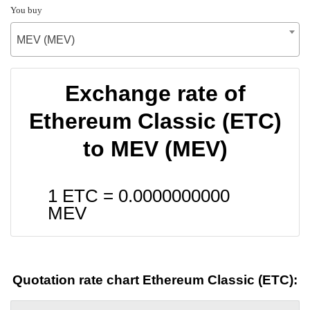
You buy
MEV (MEV)
Exchange rate of
Ethereum Classic (ETC)
to MEV (MEV)
1 ETC =
0.0000000000
MEV
Quotation rate chart Ethereum Classic (ETC):