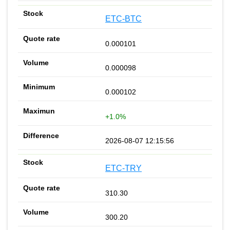
ETC-BTC
0.000101
0.000098
0.000102
+1.0%
2026-08-07 12:15:56
ETC-TRY
310.30
300.20