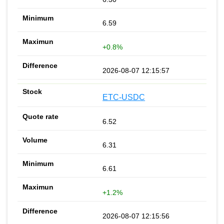
6.59
+0.8%
2026-08-07 12:15:57
ETC-USDC
6.52
6.31
6.61
+1.2%
2026-08-07 12:15:56