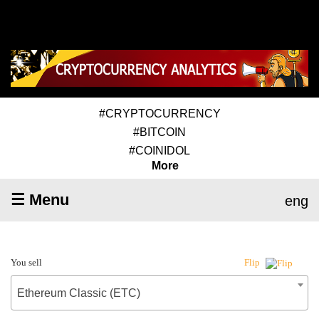
#CRYPTOCURRENCY
#BITCOIN
#COINIDOL
More
☰ Menu
eng
You sell
Flip
Ethereum Classic (ETC)