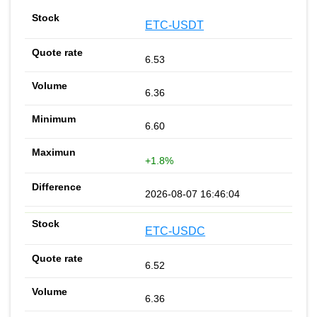
ETC-USDT
6.53
6.36
6.60
+1.8%
2026-08-07 16:46:04
ETC-USDC
6.52
6.36