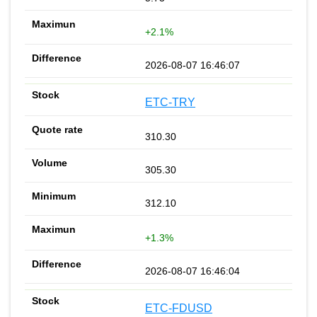
+2.1%
2026-08-07 16:46:07
ETC-TRY
310.30
305.30
312.10
+1.3%
2026-08-07 16:46:04
ETC-FDUSD