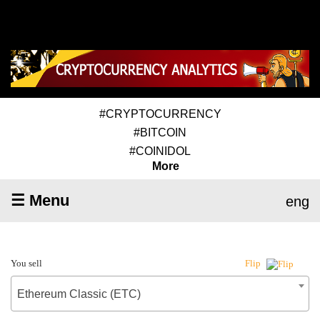
#CRYPTOCURRENCY
#BITCOIN
#COINIDOL
More
☰ Menu
eng
You sell
Flip
Ethereum Classic (ETC)