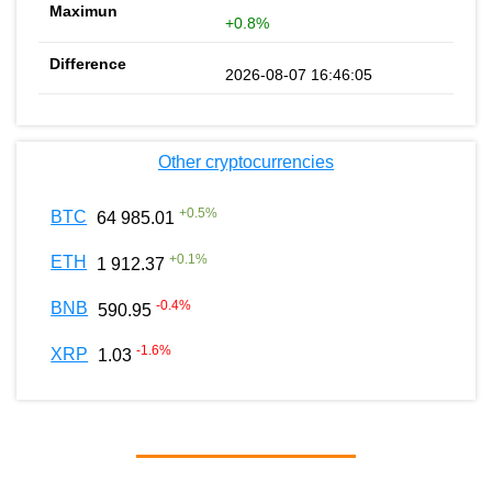
+0.8%
2026-08-07 16:46:05
Other cryptocurrencies
+
0.5
%
BTC
64 985.01
+
0.1
%
ETH
1 912.37
-0.4
%
BNB
590.95
-1.6
%
XRP
1.03