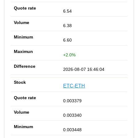
6.54
6.38
6.60
+2.0%
2026-08-07 16:46:04
ETC-ETH
0.003379
0.003340
0.003448