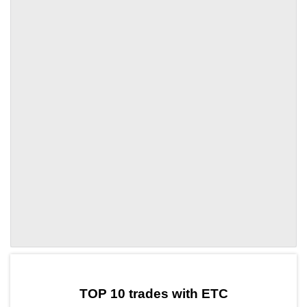
by TradingView
Graph chart for ETCLON
TOP 10 trades with ETC