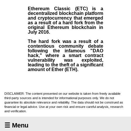
Ethereum Classic (ETC)
is a
decentralized blockchain platform
and
cryptocurrency
that emerged
as a result of a hard fork from the
original
Ethereum blockchain
in
July
2016
.
The hard fork was a result of a
contentious community debate
following the infamous "DAO
hack," where a smart contract
vulnerability was exploited,
leading to the theft of a significant
amount of Ether (ETH).
DISCLAIMER: The content presented on our website is taken from freely available
third-party sources and is intended for informational purposes only. We do not
guarantee its absolute relevance and reliability. The data should not be construed as
financial or legal advice. Use at your own risk and ensure careful analysis, research
and verification.
☰ Menu