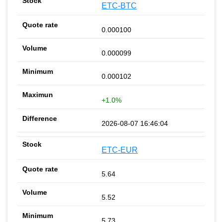
ETC-BTC
0.000100
0.000099
0.000102
+1.0%
2026-08-07 16:46:04
ETC-EUR
5.64
5.52
5.73