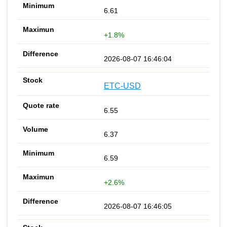
6.61
+1.8%
2026-08-07 16:46:04
ETC-USD
6.55
6.37
6.59
+2.6%
2026-08-07 16:46:05