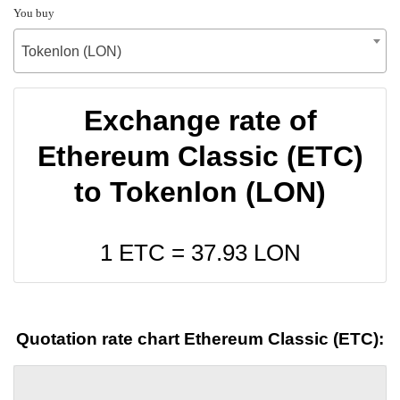
You buy
Tokenlon (LON)
Exchange rate of
Ethereum Classic (ETC)
to Tokenlon (LON)
1 ETC =
37.93
LON
Quotation rate chart Ethereum Classic (ETC):