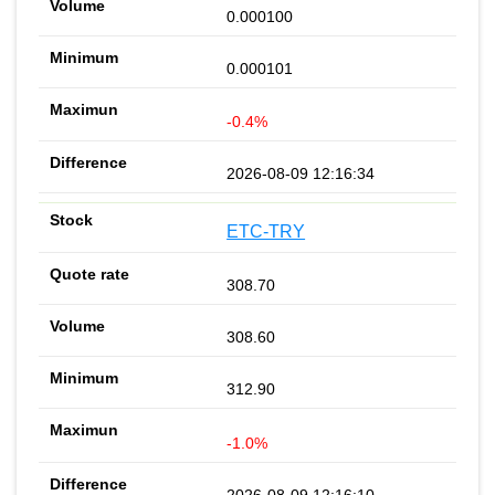
0.000100
0.000101
-0.4%
2026-08-09 12:16:34
ETC-TRY
308.70
308.60
312.90
-1.0%
2026-08-09 12:16:10