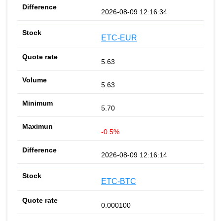
2026-08-09 12:16:34
ETC-EUR
5.63
5.63
5.70
-0.5%
2026-08-09 12:16:14
ETC-BTC
0.000100