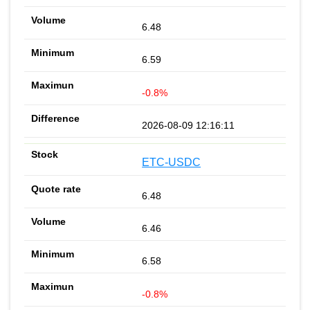
6.48
6.59
-0.8%
2026-08-09 12:16:11
ETC-USDC
6.48
6.46
6.58
-0.8%