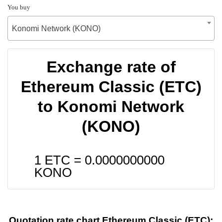
You buy
Konomi Network (KONO)
Exchange rate of
Ethereum Classic (ETC)
to Konomi Network
(KONO)
1 ETC =
0.0000000000
KONO
Quotation rate chart Ethereum Classic (ETC):