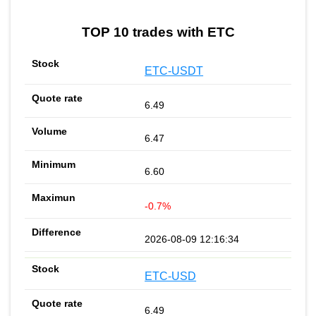
TOP 10 trades with ETC
ETC-USDT
6.49
6.47
6.60
-0.7%
2026-08-09 12:16:34
ETC-USD
6.49