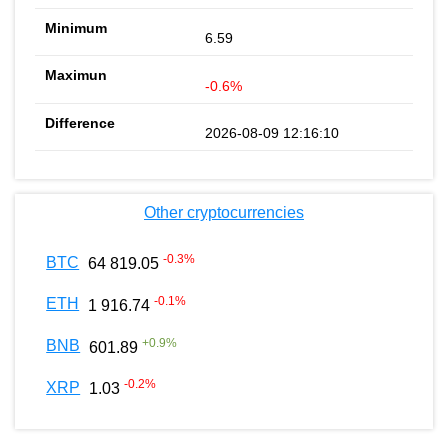
6.59
-0.6%
2026-08-09 12:16:10
Other cryptocurrencies
-0.3
%
BTC
64 819.05
-0.1
%
ETH
1 916.74
+
0.9
%
BNB
601.89
-0.2
%
XRP
1.03