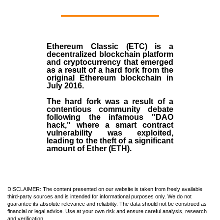
Ethereum Classic (ETC)
is a
decentralized blockchain platform
and
cryptocurrency
that emerged
as a result of a hard fork from the
original
Ethereum blockchain
in
July
2016
.
The hard fork was a result of a
contentious community debate
following the infamous "DAO
hack," where a smart contract
vulnerability was exploited,
leading to the theft of a significant
amount of Ether (ETH).
DISCLAIMER: The content presented on our website is taken from freely available
third-party sources and is intended for informational purposes only. We do not
guarantee its absolute relevance and reliability. The data should not be construed as
financial or legal advice. Use at your own risk and ensure careful analysis, research
and verification.