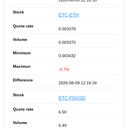
ETC-ETH
0.003378
0.003375
0.003432
-0.7%
2026-08-09 12:16:34
ETC-FDUSD
6.50
6.49