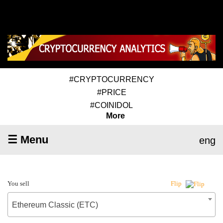
#CRYPTOCURRENCY
#PRICE
#COINIDOL
More
☰ Menu
eng
You sell
Flip
Ethereum Classic (ETC)