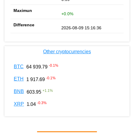
+0.0%
2026-08-09 15:16:36
Other cryptocurrencies
-0.1
%
BTC
64 939.79
-0.1
%
ETH
1 917.69
+
1.1
%
BNB
603.95
-0.3
%
XRP
1.04