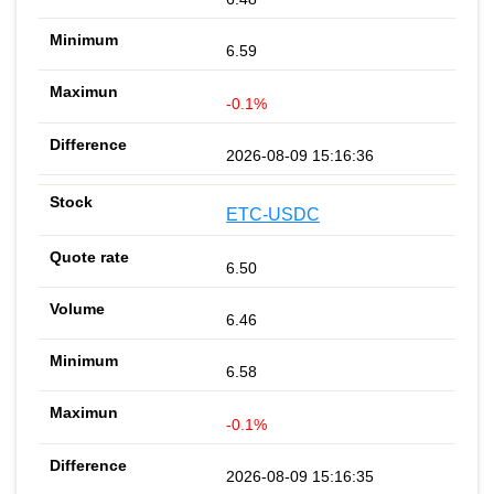
6.59
-0.1%
2026-08-09 15:16:36
ETC-USDC
6.50
6.46
6.58
-0.1%
2026-08-09 15:16:35