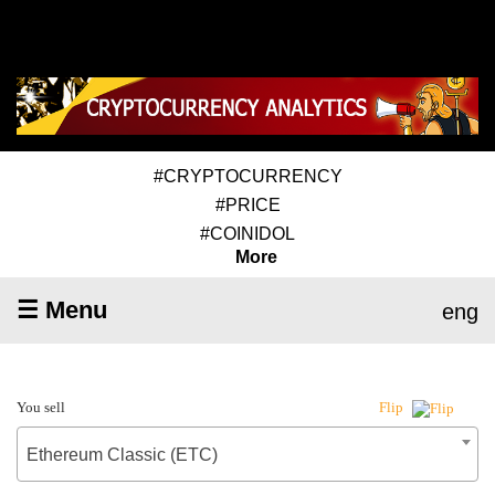
#CRYPTOCURRENCY
#PRICE
#COINIDOL
More
☰ Menu
eng
You sell
Flip
Ethereum Classic (ETC)