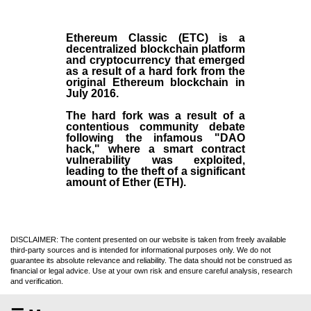
Ethereum Classic (ETC)
is a
decentralized blockchain platform
and
cryptocurrency
that emerged
as a result of a hard fork from the
original
Ethereum blockchain
in
July
2016
.
The hard fork was a result of a
contentious community debate
following the infamous "DAO
hack," where a smart contract
vulnerability was exploited,
leading to the theft of a significant
amount of Ether (ETH).
DISCLAIMER: The content presented on our website is taken from freely available
third-party sources and is intended for informational purposes only. We do not
guarantee its absolute relevance and reliability. The data should not be construed as
financial or legal advice. Use at your own risk and ensure careful analysis, research
and verification.