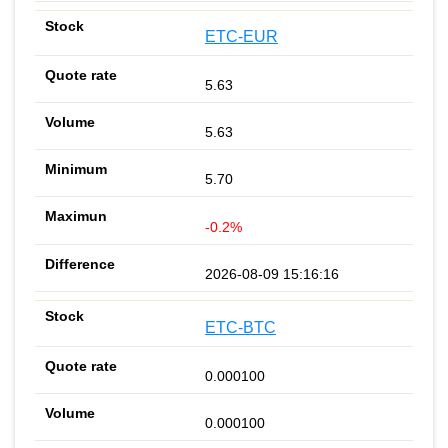
ETC-EUR
5.63
5.63
5.70
-0.2%
2026-08-09 15:16:16
ETC-BTC
0.000100
0.000100