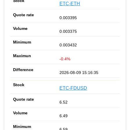
ETC-ETH
0.003395
0.003375
0.003432
-0.4%
2026-08-09 15:16:35
ETC-FDUSD
6.52
6.49
6.59