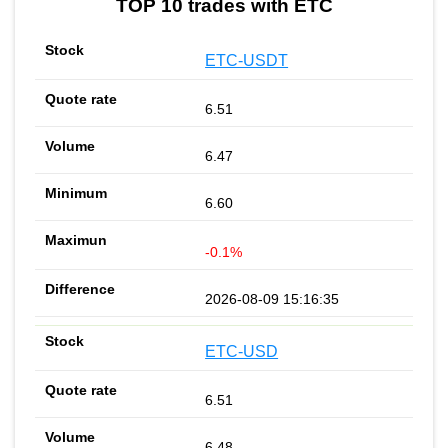
TOP 10 trades with ETC
ETC-USDT
6.51
6.47
6.60
-0.1%
2026-08-09 15:16:35
ETC-USD
6.51
6.48