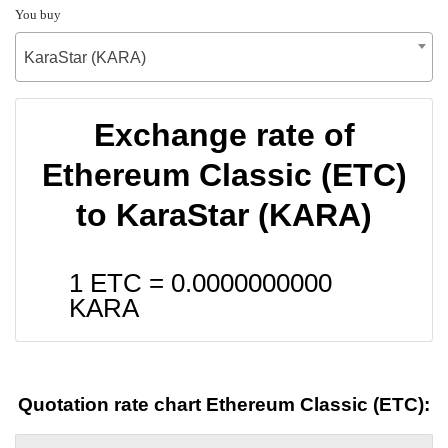
You buy
KaraStar (KARA)
Exchange rate of
Ethereum Classic (ETC)
to KaraStar (KARA)
1 ETC =
0.0000000000
KARA
Quotation rate chart Ethereum Classic (ETC):