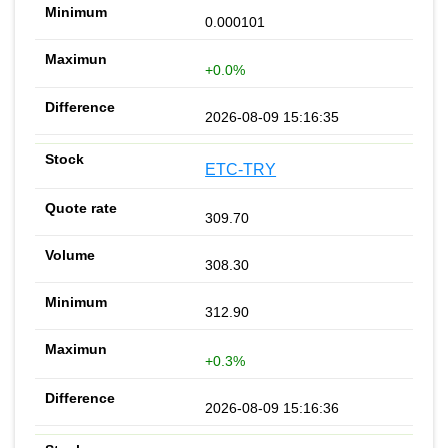
0.000101
+0.0%
2026-08-09 15:16:35
ETC-TRY
309.70
308.30
312.90
+0.3%
2026-08-09 15:16:36