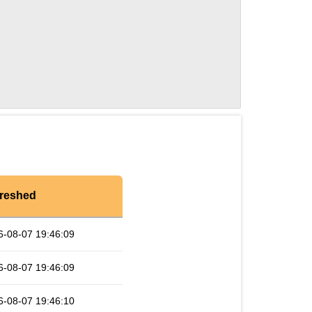
reshed
6-08-07 19:46:09
6-08-07 19:46:09
6-08-07 19:46:10