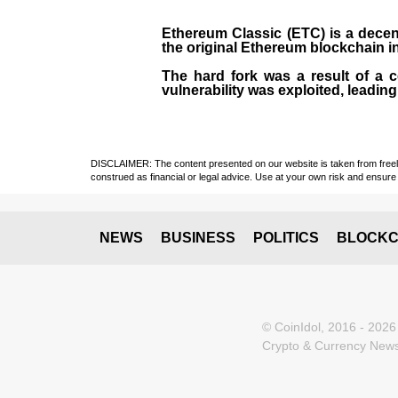
Ethereum Classic (ETC)
is a decen
the original
Ethereum blockchain
i
The hard fork was a result of a 
vulnerability was exploited, leading
DISCLAIMER: The content presented on our website is taken from freely a
construed as financial or legal advice. Use at your own risk and ensure 
NEWS
BUSINESS
POLITICS
BLOCKC
© CoinIdol, 2016 - 2026
Crypto & Currency News