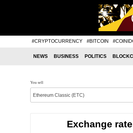
#CRYPTOCURRENCY
#BITCOIN
#COINID
NEWS
BUSINESS
POLITICS
BLOCKC
You sell
Ethereum Classic (ETC)
Exchange rate