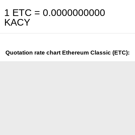
1 ETC =
0.0000000000
KACY
Quotation rate chart Ethereum Classic (ETC):