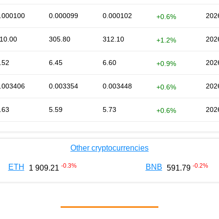
.000100
0.000099
0.000102
202
+0.6%
10.00
305.80
312.10
202
+1.2%
.52
6.45
6.60
202
+0.9%
.003406
0.003354
0.003448
202
+0.6%
.63
5.59
5.73
202
+0.6%
Other cryptocurrencies
-0.3
%
-0.2
%
ETH
BNB
1 909.21
591.79