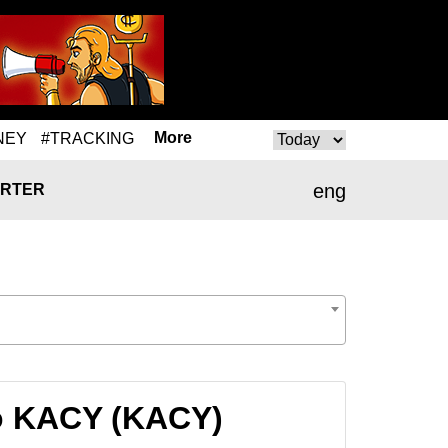
More
NEY
#TRACKING
eng
RTER
to KACY (KACY)