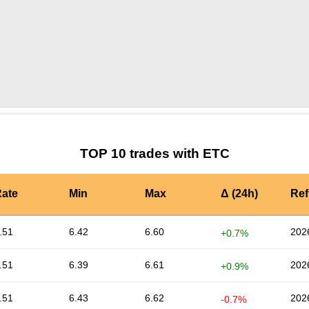
by TradingView
Graph chart for ETCKACY
TOP 10 trades with ETC
ate
Min
Max
Δ (24h)
Ref
.51
6.42
6.60
202
+0.7%
.51
6.39
6.61
202
+0.9%
.51
6.43
6.62
202
-0.7%