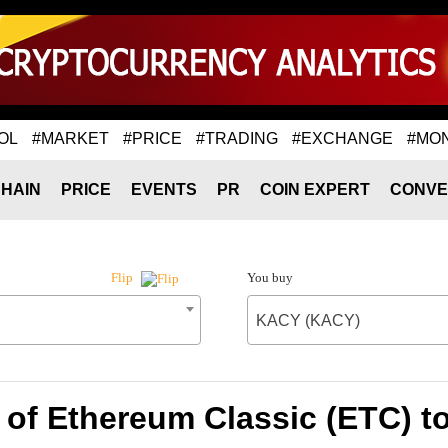
OL
#MARKET
#PRICE
#TRADING
#EXCHANGE
#MO
HAIN
PRICE
EVENTS
PR
COIN EXPERT
CONVE
You buy
Flip
KACY (KACY)
 of Ethereum Classic (ETC) 