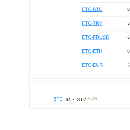
ETC-BTC
0
ETC-TRY
3
ETC-FDUSD
6
ETC-ETH
0
ETC-EUR
5
+
0.2
%
BTC
64 713.07