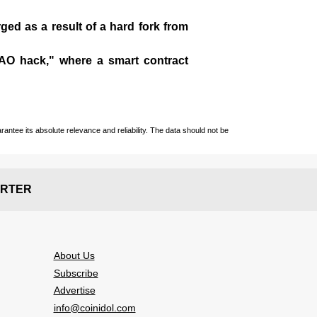
ged as a result of a hard fork from
DAO hack," where a smart contract
ntee its absolute relevance and reliability. The data should not be
RTER
About Us
Subscribe
Advertise
info@coinidol.com