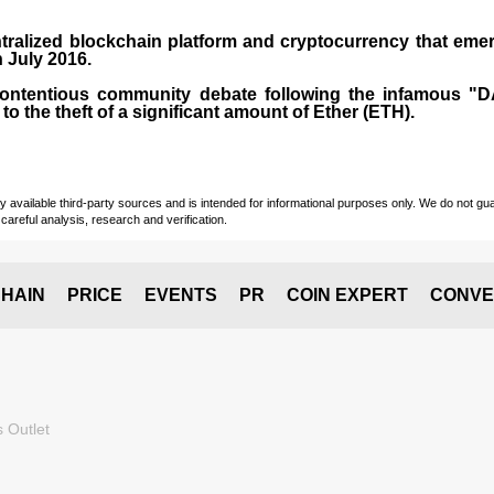
tralized blockchain platform and
cryptocurrency
that emer
n July
2016
.
contentious community debate following the infamous "
 to the theft of a significant amount of Ether (ETH).
vailable third-party sources and is intended for informational purposes only. We do not guara
careful analysis, research and verification.
HAIN
PRICE
EVENTS
PR
COIN EXPERT
CONVE
 Outlet