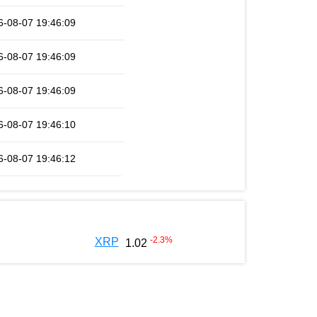
6-08-07 19:46:09
6-08-07 19:46:09
6-08-07 19:46:09
6-08-07 19:46:10
6-08-07 19:46:12
-2.3
%
XRP
1.02