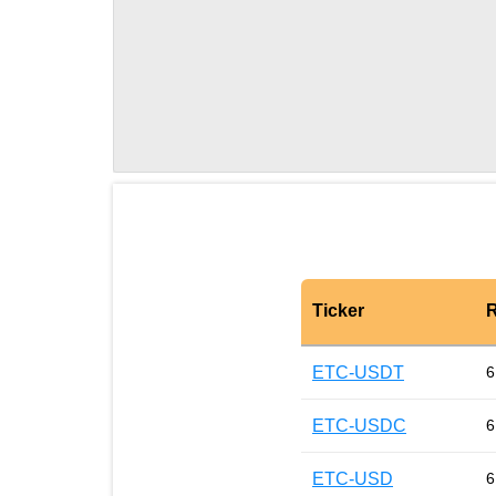
Ticker
R
ETC-USDT
6
ETC-USDC
6
ETC-USD
6