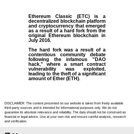
Ethereum Classic (ETC)
is a
decentralized blockchain platform
and
cryptocurrency
that emerged
as a result of a hard fork from the
original
Ethereum blockchain
in
July
2016
.
The hard fork was a result of a
contentious community debate
following the infamous "DAO
hack," where a smart contract
vulnerability was exploited,
leading to the theft of a significant
amount of Ether (ETH).
DISCLAIMER: The content presented on our website is taken from freely available
third-party sources and is intended for informational purposes only. We do not
guarantee its absolute relevance and reliability. The data should not be construed as
financial or legal advice. Use at your own risk and ensure careful analysis, research
and verification.