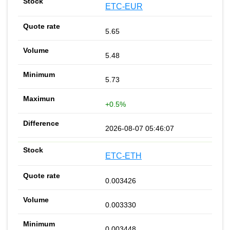
ETC-EUR
5.65
5.48
5.73
+0.5%
2026-08-07 05:46:07
ETC-ETH
0.003426
0.003330
0.003448