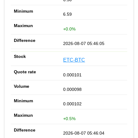
6.59
+0.0%
2026-08-07 05:46:05
ETC-BTC
0.000101
0.000098
0.000102
+0.5%
2026-08-07 05:46:04