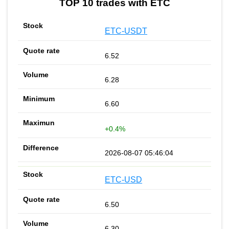
TOP 10 trades with ETC
ETC-USDT
6.52
6.28
6.60
+0.4%
2026-08-07 05:46:04
ETC-USD
6.50
6.30