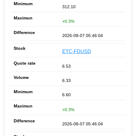
312.10
+0.3%
2026-08-07 05:46:04
ETC-FDUSD
6.53
6.33
6.60
+0.3%
2026-08-07 05:46:04