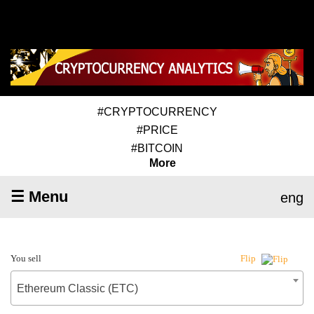
#CRYPTOCURRENCY
#PRICE
#BITCOIN
More
☰ Menu
eng
You sell
Flip
Ethereum Classic (ETC)