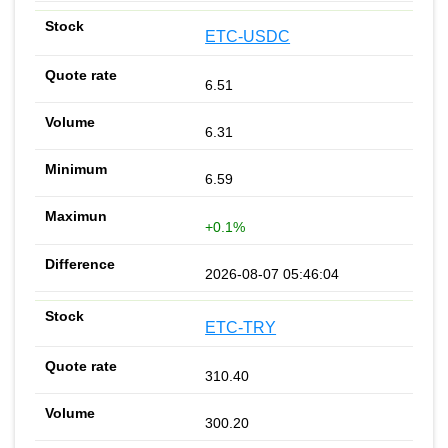
ETC-USDC
6.51
6.31
6.59
+0.1%
2026-08-07 05:46:04
ETC-TRY
310.40
300.20