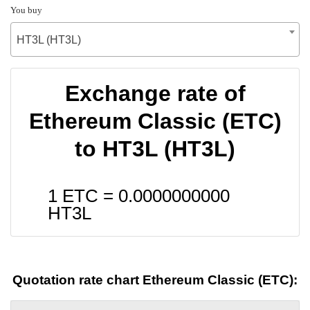
You buy
HT3L (HT3L)
Exchange rate of
Ethereum Classic (ETC)
to HT3L (HT3L)
1 ETC =
0.0000000000
HT3L
Quotation rate chart Ethereum Classic (ETC):