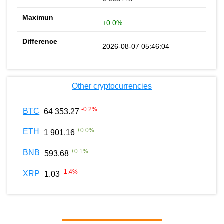
+0.0%
2026-08-07 05:46:04
Other cryptocurrencies
-0.2
%
BTC
64 353.27
+
0.0
%
ETH
1 901.16
+
0.1
%
BNB
593.68
-1.4
%
XRP
1.03