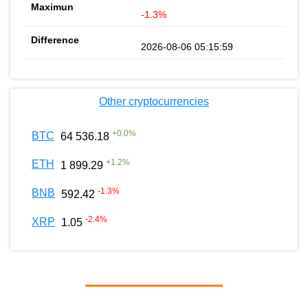
-1.3%
2026-08-06 05:15:59
Other cryptocurrencies
+
0.0
%
BTC
64 536.18
+
1.2
%
ETH
1 899.29
-1.3
%
BNB
592.42
-2.4
%
XRP
1.05