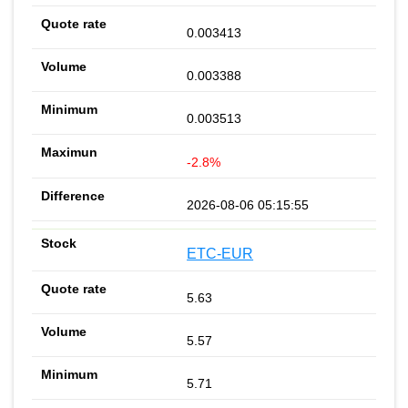
0.003413
0.003388
0.003513
-2.8%
2026-08-06 05:15:55
ETC-EUR
5.63
5.57
5.71