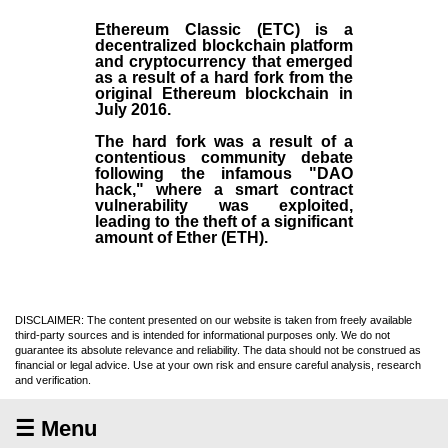
Ethereum Classic (ETC)
is a
decentralized blockchain platform
and
cryptocurrency
that emerged
as a result of a hard fork from the
original
Ethereum blockchain
in
July
2016
.
The hard fork was a result of a
contentious community debate
following the infamous "DAO
hack," where a smart contract
vulnerability was exploited,
leading to the theft of a significant
amount of Ether (ETH).
DISCLAIMER: The content presented on our website is taken from freely available
third-party sources and is intended for informational purposes only. We do not
guarantee its absolute relevance and reliability. The data should not be construed as
financial or legal advice. Use at your own risk and ensure careful analysis, research
and verification.
☰ Menu