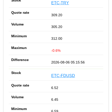
ETC-TRY
309.20
305.20
312.00
-0.6%
2026-08-06 05:15:56
ETC-FDUSD
6.52
6.45
6.59