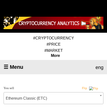
#CRYPTOCURRENCY
#PRICE
#MARKET
More
☰ Menu
eng
You sell
Flip
Ethereum Classic (ETC)