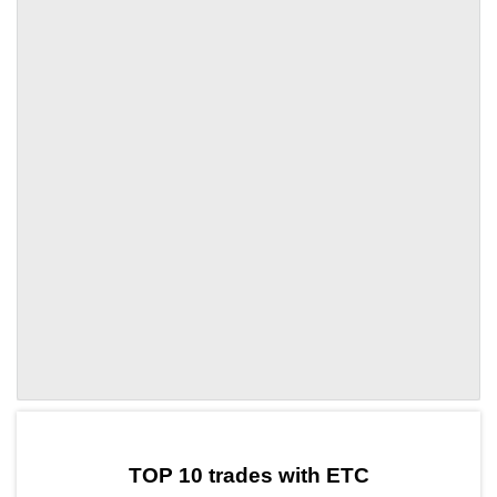
by TradingView
Graph chart for ETCHQ
TOP 10 trades with ETC