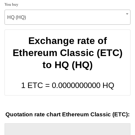
You buy
HQ (HQ)
Exchange rate of
Ethereum Classic (ETC)
to HQ (HQ)
1 ETC =
0.0000000000
HQ
Quotation rate chart Ethereum Classic (ETC):