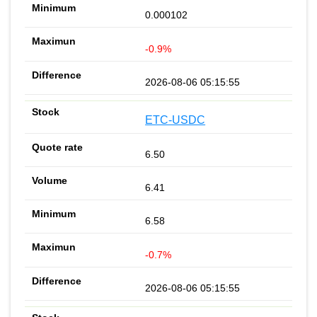
0.000102
-0.9%
2026-08-06 05:15:55
ETC-USDC
6.50
6.41
6.58
-0.7%
2026-08-06 05:15:55