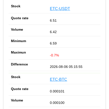
ETC-USDT
6.51
6.42
6.59
-0.7%
2026-08-06 05:15:55
ETC-BTC
0.000101
0.000100