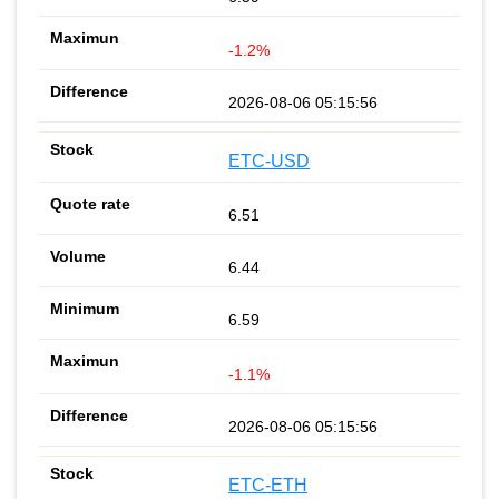
-1.2%
2026-08-06 05:15:56
ETC-USD
6.51
6.44
6.59
-1.1%
2026-08-06 05:15:56
ETC-ETH