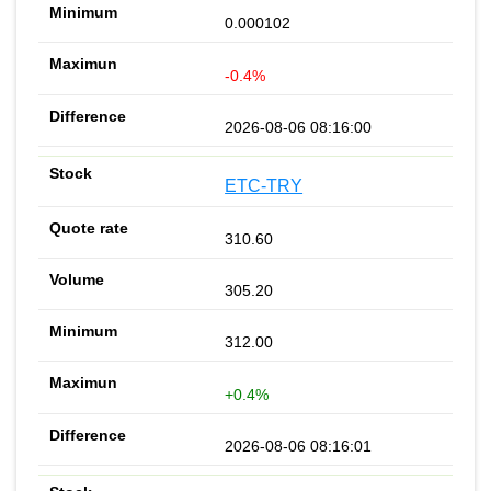
0.000102
-0.4%
2026-08-06 08:16:00
ETC-TRY
310.60
305.20
312.00
+0.4%
2026-08-06 08:16:01