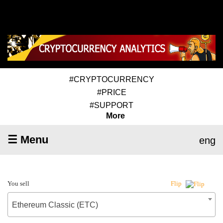
#CRYPTOCURRENCY
#PRICE
#SUPPORT
More
☰ Menu
eng
You sell
Flip
Ethereum Classic (ETC)