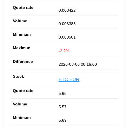
0.003422
0.003388
0.003501
-2.2%
2026-08-06 08:16:00
ETC-EUR
5.66
5.57
5.69