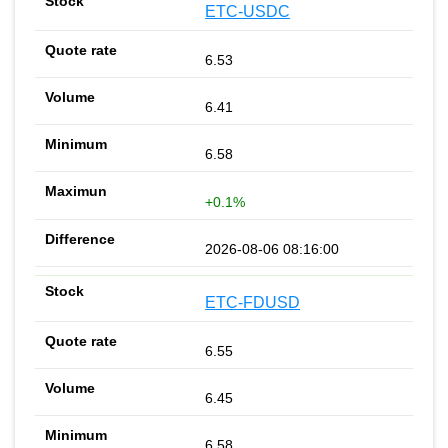
ETC-USDC
6.53
6.41
6.58
+0.1%
2026-08-06 08:16:00
ETC-FDUSD
6.55
6.45
6.58