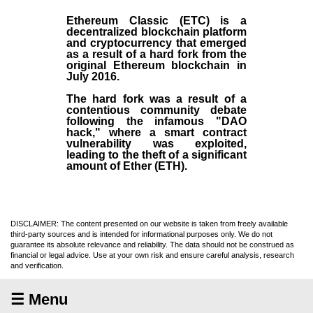
Ethereum Classic (ETC)
is a
decentralized blockchain platform
and
cryptocurrency
that emerged
as a result of a hard fork from the
original
Ethereum blockchain
in
July
2016
.
The hard fork was a result of a
contentious community debate
following the infamous "DAO
hack," where a smart contract
vulnerability was exploited,
leading to the theft of a significant
amount of Ether (ETH).
DISCLAIMER: The content presented on our website is taken from freely available
third-party sources and is intended for informational purposes only. We do not
guarantee its absolute relevance and reliability. The data should not be construed as
financial or legal advice. Use at your own risk and ensure careful analysis, research
and verification.
☰ Menu