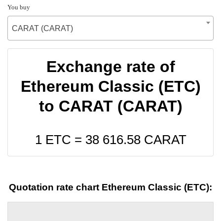
You buy
CARAT (CARAT)
Exchange rate of
Ethereum Classic (ETC)
to CARAT (CARAT)
1 ETC =
38 616.58
CARAT
Quotation rate chart Ethereum Classic (ETC):