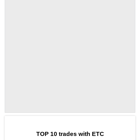
by TradingView
Graph chart for ETCCARAT
TOP 10 trades with ETC