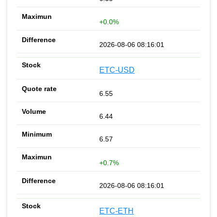
+0.0%
2026-08-06 08:16:01
ETC-USD
6.55
6.44
6.57
+0.7%
2026-08-06 08:16:01
ETC-ETH