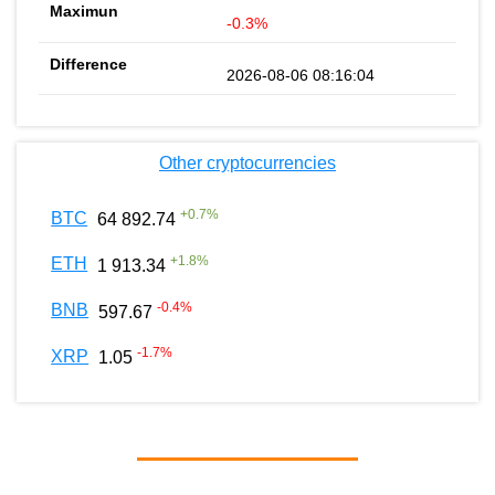
-0.3%
2026-08-06 08:16:04
Other cryptocurrencies
+
0.7
%
BTC
64 892.74
+
1.8
%
ETH
1 913.34
-0.4
%
BNB
597.67
-1.7
%
XRP
1.05