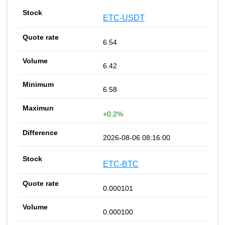
ETC-USDT
6.54
6.42
6.58
+0.2%
2026-08-06 08:16:00
ETC-BTC
0.000101
0.000100