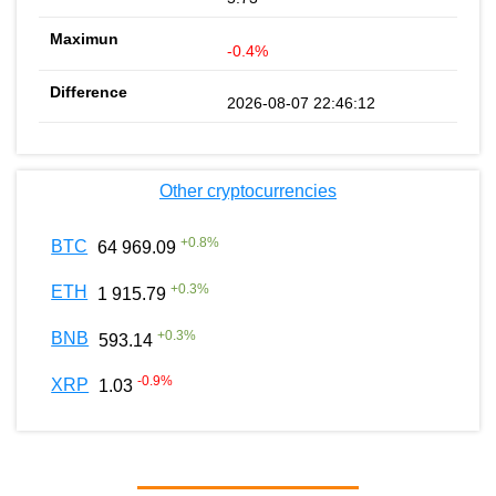
-0.4%
2026-08-07 22:46:12
Other cryptocurrencies
+
0.8
%
BTC
64 969.09
+
0.3
%
ETH
1 915.79
+
0.3
%
BNB
593.14
-0.9
%
XRP
1.03