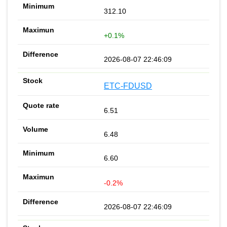
312.10
+0.1%
2026-08-07 22:46:09
ETC-FDUSD
6.51
6.48
6.60
-0.2%
2026-08-07 22:46:09