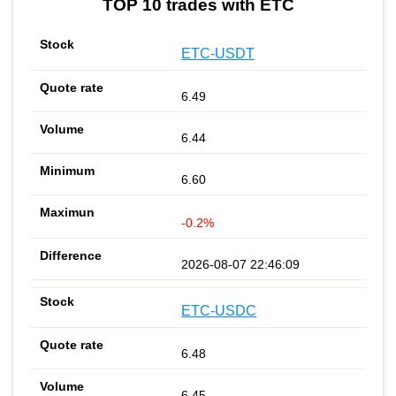
TOP 10 trades with ETC
ETC-USDT
6.49
6.44
6.60
-0.2%
2026-08-07 22:46:09
ETC-USDC
6.48
6.45