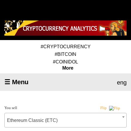
#CRYPTOCURRENCY
#BITCOIN
#COINIDOL
More
☰ Menu
eng
You sell
Flip
Ethereum Classic (ETC)