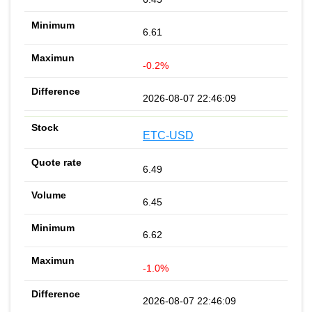
6.61
-0.2%
2026-08-07 22:46:09
ETC-USD
6.49
6.45
6.62
-1.0%
2026-08-07 22:46:09