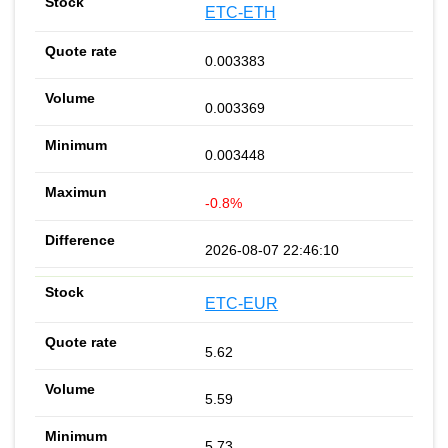
ETC-ETH
0.003383
0.003369
0.003448
-0.8%
2026-08-07 22:46:10
ETC-EUR
5.62
5.59
5.73