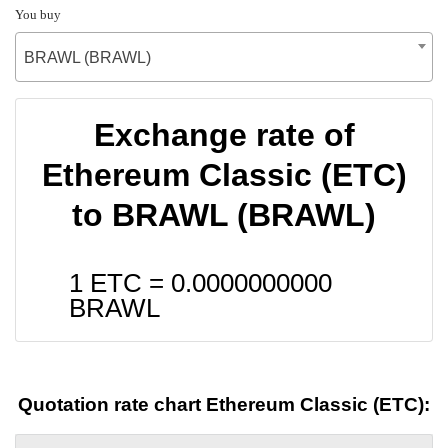
You buy
BRAWL (BRAWL)
Exchange rate of
Ethereum Classic (ETC)
to BRAWL (BRAWL)
1 ETC =
0.0000000000
BRAWL
Quotation rate chart Ethereum Classic (ETC):