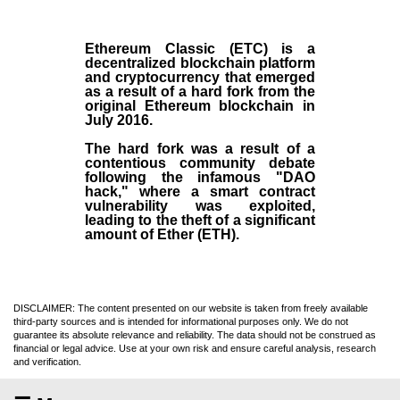
Ethereum Classic (ETC)
is a
decentralized blockchain platform
and
cryptocurrency
that emerged
as a result of a hard fork from the
original
Ethereum blockchain
in
July
2016
.
The hard fork was a result of a
contentious community debate
following the infamous "DAO
hack," where a smart contract
vulnerability was exploited,
leading to the theft of a significant
amount of Ether (ETH).
DISCLAIMER: The content presented on our website is taken from freely available
third-party sources and is intended for informational purposes only. We do not
guarantee its absolute relevance and reliability. The data should not be construed as
financial or legal advice. Use at your own risk and ensure careful analysis, research
and verification.