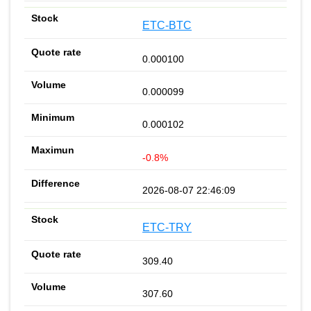
ETC-BTC
0.000100
0.000099
0.000102
-0.8%
2026-08-07 22:46:09
ETC-TRY
309.40
307.60