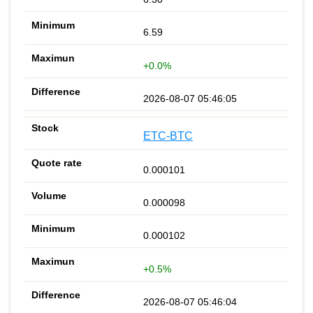
6.59
+0.0%
2026-08-07 05:46:05
ETC-BTC
0.000101
0.000098
0.000102
+0.5%
2026-08-07 05:46:04