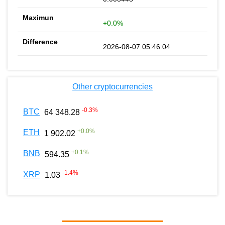
+0.0%
2026-08-07 05:46:04
Other cryptocurrencies
-0.3
%
BTC
64 348.28
+
0.0
%
ETH
1 902.02
+
0.1
%
BNB
594.35
-1.4
%
XRP
1.03