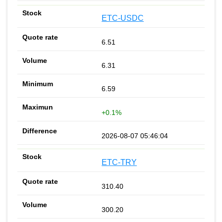
ETC-USDC
6.51
6.31
6.59
+0.1%
2026-08-07 05:46:04
ETC-TRY
310.40
300.20