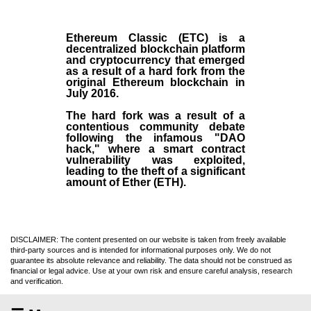
Ethereum Classic (ETC)
is a
decentralized blockchain platform
and
cryptocurrency
that emerged
as a result of a hard fork from the
original
Ethereum blockchain
in
July
2016
.
The hard fork was a result of a
contentious community debate
following the infamous "DAO
hack," where a smart contract
vulnerability was exploited,
leading to the theft of a significant
amount of Ether (ETH).
DISCLAIMER: The content presented on our website is taken from freely available
third-party sources and is intended for informational purposes only. We do not
guarantee its absolute relevance and reliability. The data should not be construed as
financial or legal advice. Use at your own risk and ensure careful analysis, research
and verification.