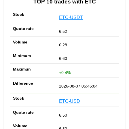
TOP 10 trades with ETC
ETC-USDT
6.52
6.28
6.60
+0.4%
2026-08-07 05:46:04
ETC-USD
6.50
6.30