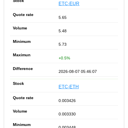
ETC-EUR
5.65
5.48
5.73
+0.5%
2026-08-07 05:46:07
ETC-ETH
0.003426
0.003330
0.003448