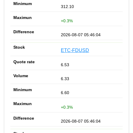
312.10
+0.3%
2026-08-07 05:46:04
ETC-FDUSD
6.53
6.33
6.60
+0.3%
2026-08-07 05:46:04