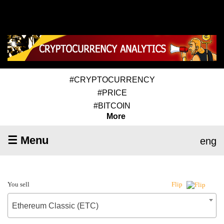
#CRYPTOCURRENCY
#PRICE
#BITCOIN
More
☰ Menu
eng
You sell
Flip
Ethereum Classic (ETC)