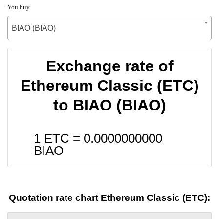
You buy
BIAO (BIAO)
Exchange rate of
Ethereum Classic (ETC)
to BIAO (BIAO)
1 ETC =
0.0000000000
BIAO
Quotation rate chart Ethereum Classic (ETC):