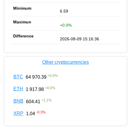
6.59
+0.0%
2026-08-09 15:16:36
Other cryptocurrencies
+
0.0
%
BTC
64 970.39
+
0.0
%
ETH
1 917.98
+
1.1
%
BNB
604.41
-0.3
%
XRP
1.04