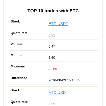
TOP 10 trades with ETC
ETC-USDT
6.51
6.47
6.60
-0.1%
2026-08-09 15:16:35
ETC-USD
6.51