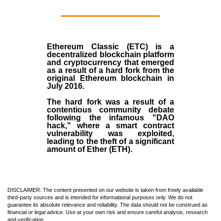
Ethereum Classic (ETC)
is a
decentralized blockchain platform
and
cryptocurrency
that emerged
as a result of a hard fork from the
original
Ethereum blockchain
in
July
2016
.
The hard fork was a result of a
contentious community debate
following the infamous "DAO
hack," where a smart contract
vulnerability was exploited,
leading to the theft of a significant
amount of Ether (ETH).
DISCLAIMER: The content presented on our website is taken from freely available
third-party sources and is intended for informational purposes only. We do not
guarantee its absolute relevance and reliability. The data should not be construed as
financial or legal advice. Use at your own risk and ensure careful analysis, research
and verification.