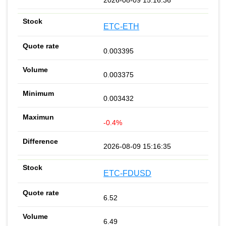
ETC-ETH
0.003395
0.003375
0.003432
-0.4%
2026-08-09 15:16:35
ETC-FDUSD
6.52
6.49