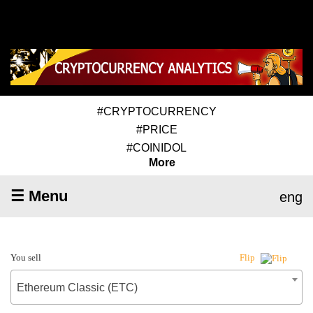
#CRYPTOCURRENCY
#PRICE
#COINIDOL
More
☰ Menu
eng
You sell
Flip
Ethereum Classic (ETC)