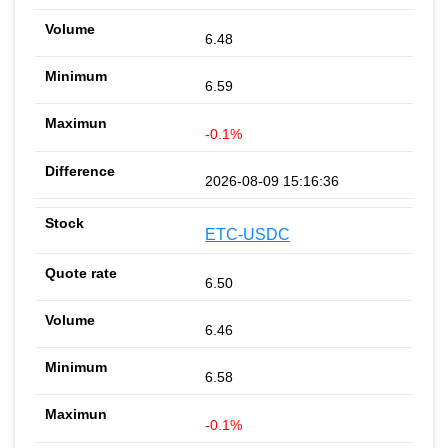
6.48
6.59
-0.1%
2026-08-09 15:16:36
ETC-USDC
6.50
6.46
6.58
-0.1%