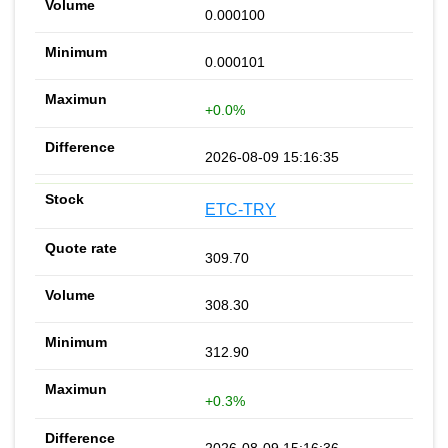
0.000100
0.000101
+0.0%
2026-08-09 15:16:35
ETC-TRY
309.70
308.30
312.90
+0.3%
2026-08-09 15:16:36