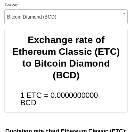
You buy
Bitcoin Diamond (BCD)
Exchange rate of
Ethereum Classic (ETC)
to Bitcoin Diamond
(BCD)
1 ETC =
0.0000000000
BCD
Quotation rate chart Ethereum Classic (ETC):