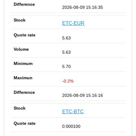
2026-08-09 15:16:35
ETC-EUR
5.63
5.63
5.70
-0.2%
2026-08-09 15:16:16
ETC-BTC
0.000100