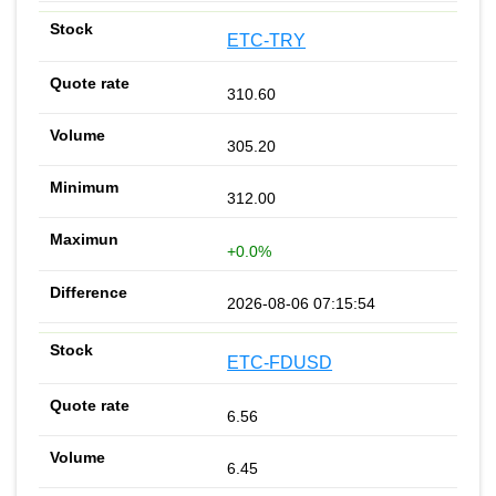
ETC-TRY
310.60
305.20
312.00
+0.0%
2026-08-06 07:15:54
ETC-FDUSD
6.56
6.45