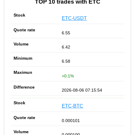
TOP 10 trades with ETC
ETC-USDT
6.55
6.42
6.58
+0.1%
2026-08-06 07:15:54
ETC-BTC
0.000101
0.000100