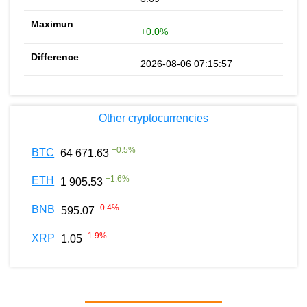
+0.0%
2026-08-06 07:15:57
Other cryptocurrencies
+
0.5
%
BTC
64 671.63
+
1.6
%
ETH
1 905.53
-0.4
%
BNB
595.07
-1.9
%
XRP
1.05