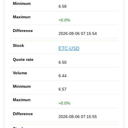
6.58
+0.0%
2026-08-06 07:15:54
ETC-USD
6.50
6.44
6.57
+0.0%
2026-08-06 07:15:55