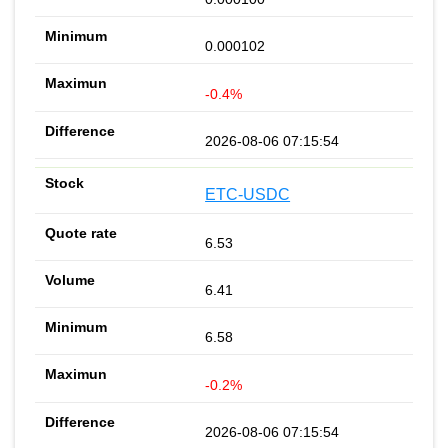
0.000102
-0.4%
2026-08-06 07:15:54
ETC-USDC
6.53
6.41
6.58
-0.2%
2026-08-06 07:15:54