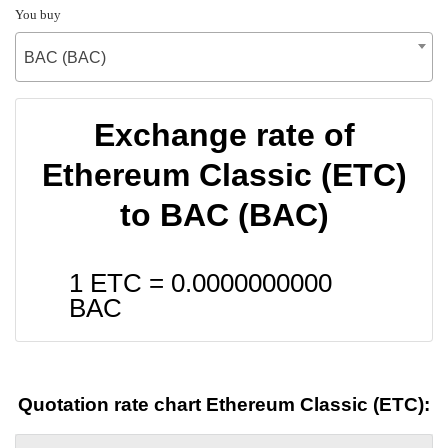
You buy
BAC (BAC)
Exchange rate of
Ethereum Classic (ETC)
to BAC (BAC)
1 ETC =
0.0000000000
BAC
Quotation rate chart Ethereum Classic (ETC):