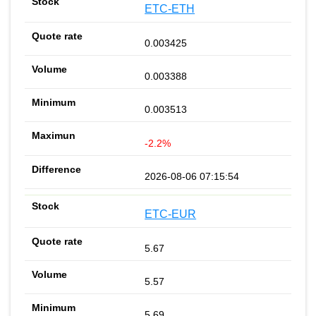
ETC-ETH
0.003425
0.003388
0.003513
-2.2%
2026-08-06 07:15:54
ETC-EUR
5.67
5.57
5.69