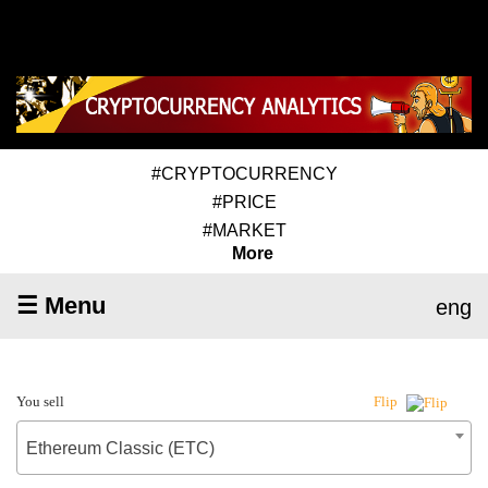
#CRYPTOCURRENCY
#PRICE
#MARKET
More
☰ Menu
eng
You sell
Flip
Ethereum Classic (ETC)