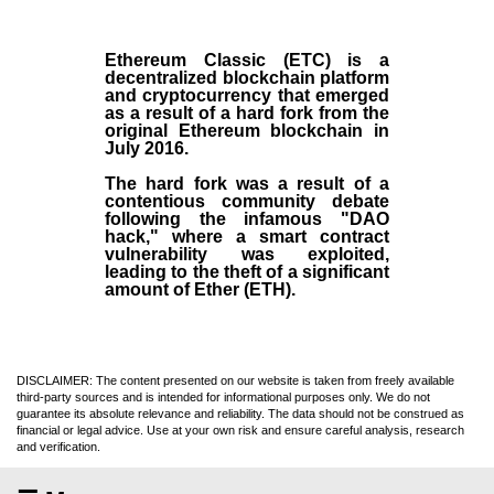
Ethereum Classic (ETC)
is a
decentralized blockchain platform
and
cryptocurrency
that emerged
as a result of a hard fork from the
original
Ethereum blockchain
in
July
2016
.
The hard fork was a result of a
contentious community debate
following the infamous "DAO
hack," where a smart contract
vulnerability was exploited,
leading to the theft of a significant
amount of Ether (ETH).
DISCLAIMER: The content presented on our website is taken from freely available
third-party sources and is intended for informational purposes only. We do not
guarantee its absolute relevance and reliability. The data should not be construed as
financial or legal advice. Use at your own risk and ensure careful analysis, research
and verification.