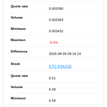
0.003390
0.003383
0.003432
-0.4%
2026-08-09 09:16:24
ETC-FDUSD
6.51
6.49
6.59