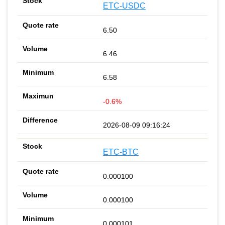
ETC-USDC
6.50
6.46
6.58
-0.6%
2026-08-09 09:16:24
ETC-BTC
0.000100
0.000100
0.000101