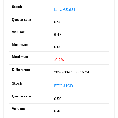
ETC-USDT
6.50
6.47
6.60
-0.2%
2026-08-09 09:16:24
ETC-USD
6.50
6.48