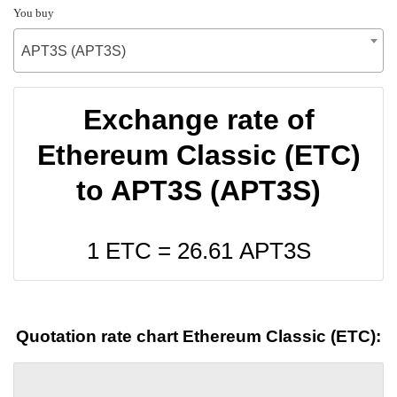
You buy
APT3S (APT3S)
Exchange rate of
Ethereum Classic (ETC)
to APT3S (APT3S)
1 ETC =
26.61
APT3S
Quotation rate chart Ethereum Classic (ETC):