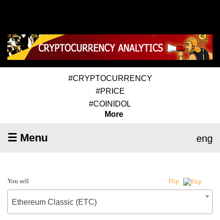
#CRYPTOCURRENCY
#PRICE
#COINIDOL
More
☰ Menu
eng
You sell
Flip
Ethereum Classic (ETC)