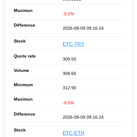
-0.2%
2026-08-09 09:16:24
ETC-TRY
309.50
308.60
312.90
-0.5%
2026-08-09 09:16:24
ETC-ETH