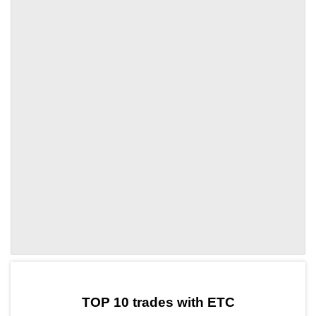
by TradingView
Graph chart for ETCAPT3S
TOP 10 trades with ETC