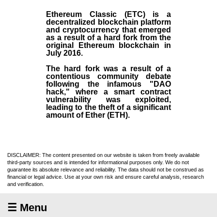
Ethereum Classic (ETC)
is a
decentralized blockchain platform
and
cryptocurrency
that emerged
as a result of a hard fork from the
original
Ethereum blockchain
in
July
2016
.
The hard fork was a result of a
contentious community debate
following the infamous "DAO
hack," where a smart contract
vulnerability was exploited,
leading to the theft of a significant
amount of Ether (ETH).
DISCLAIMER: The content presented on our website is taken from freely available
third-party sources and is intended for informational purposes only. We do not
guarantee its absolute relevance and reliability. The data should not be construed as
financial or legal advice. Use at your own risk and ensure careful analysis, research
and verification.
☰ Menu