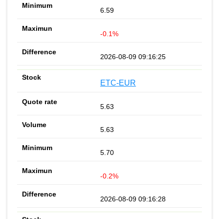
6.59
-0.1%
2026-08-09 09:16:25
ETC-EUR
5.63
5.63
5.70
-0.2%
2026-08-09 09:16:28