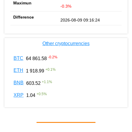
-0.3%
2026-08-09 09:16:24
Other cryptocurrencies
-0.2
%
BTC
64 861.58
+
0.1
%
ETH
1 918.99
+
1.1
%
BNB
603.52
+
0.5
%
XRP
1.04