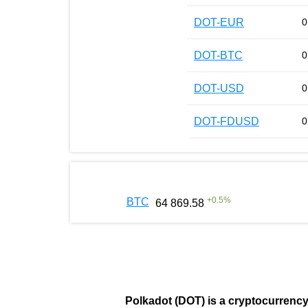
DOT-EUR
0
DOT-BTC
0
DOT-USD
0
DOT-FDUSD
0
+
0.5
%
BTC
64 869.58
Polkadot (DOT)
is a cryptocurrenc