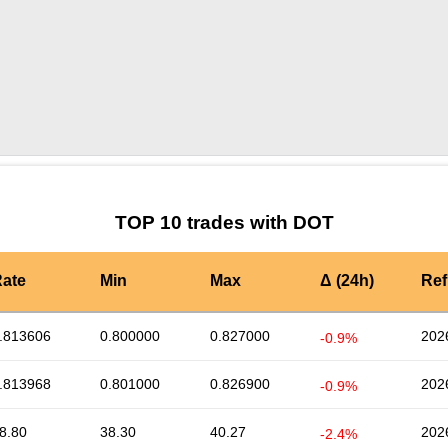
by TradingView
Graph chart for DOTTELE
TOP 10 trades with DOT
ate
Min
Max
Δ (24h)
Ref
.813606
0.800000
0.827000
202
-0.9%
.813968
0.801000
0.826900
202
-0.9%
8.80
38.30
40.27
202
-2.4%