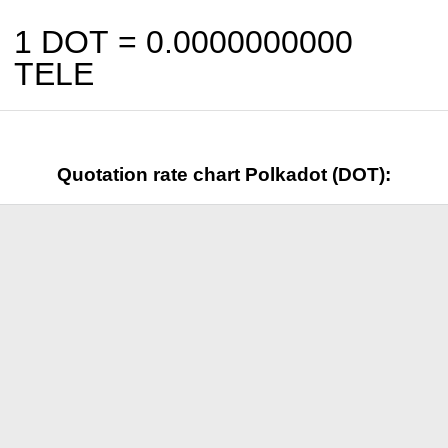
1 DOT =
0.0000000000
TELE
Quotation rate chart Polkadot (DOT):