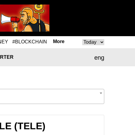
More
NEY
#BLOCKCHAIN
eng
RTER
ELE (TELE)