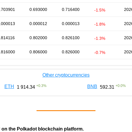
.703901
0.693000
0.716400
202
-1.5%
.000013
0.000012
0.000013
202
-1.8%
.814116
0.802000
0.826100
202
-1.3%
.816000
0.806000
0.826000
202
-0.7%
Other cryptocurrencies
+
0.3
%
+
0.0
%
ETH
BNB
1 914.34
592.31
y on the Polkadot blockchain platform.