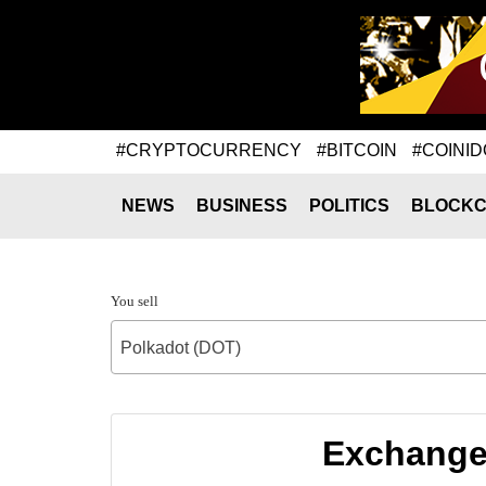
#CRYPTOCURRENCY
#BITCOIN
#COINID
NEWS
BUSINESS
POLITICS
BLOCKC
You sell
Polkadot (DOT)
Exchange 