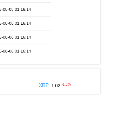
6-08-08 01:16:14
6-08-08 01:16:14
6-08-08 01:16:14
6-08-08 01:16:14
-1.6
%
XRP
1.02