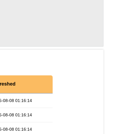
reshed
6-08-08 01:16:14
6-08-08 01:16:14
6-08-08 01:16:14