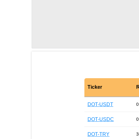
Ticker
R
DOT-USDT
0
DOT-USDC
0
DOT-TRY
3