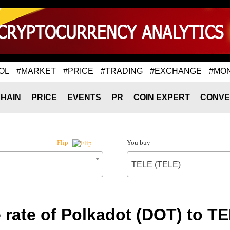
OL
#MARKET
#PRICE
#TRADING
#EXCHANGE
#MO
HAIN
PRICE
EVENTS
PR
COIN EXPERT
CONVE
You buy
Flip
TELE (TELE)
rate of Polkadot (DOT) to T