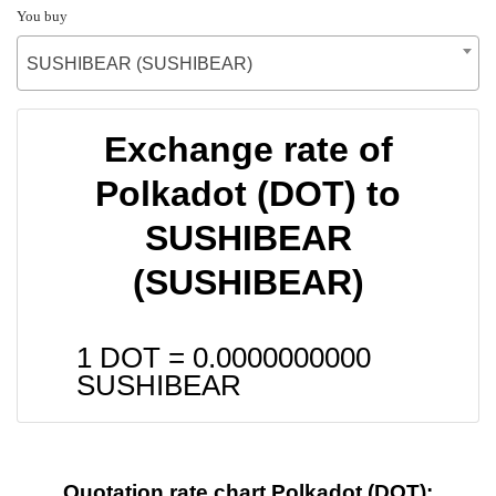
You buy
SUSHIBEAR (SUSHIBEAR)
Exchange rate of
Polkadot (DOT) to
SUSHIBEAR
(SUSHIBEAR)
1 DOT =
0.0000000000
SUSHIBEAR
Quotation rate chart Polkadot (DOT):