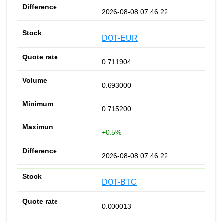
2026-08-08 07:46:22
DOT-EUR
0.711904
0.693000
0.715200
+0.5%
2026-08-08 07:46:22
DOT-BTC
0.000013