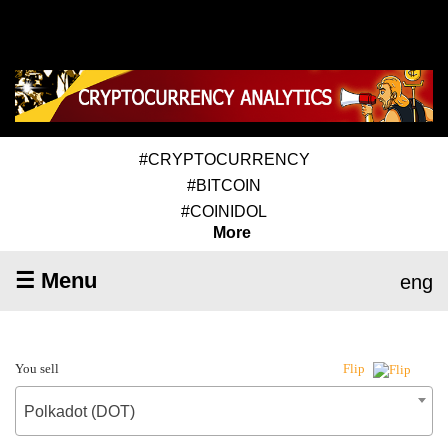
#CRYPTOCURRENCY
#BITCOIN
#COINIDOL
More
☰ Menu
eng
You sell
Flip
Polkadot (DOT)