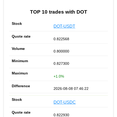
TOP 10 trades with DOT
DOT-USDT
0.822568
0.800000
0.827300
+1.0%
2026-08-08 07:46:22
DOT-USDC
0.822930