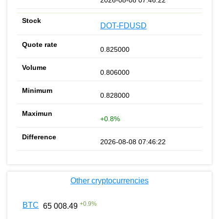
DOT-FDUSD
0.825000
0.806000
0.828000
+0.8%
2026-08-08 07:46:22
Other cryptocurrencies
+
0.9
%
BTC
65 008.49