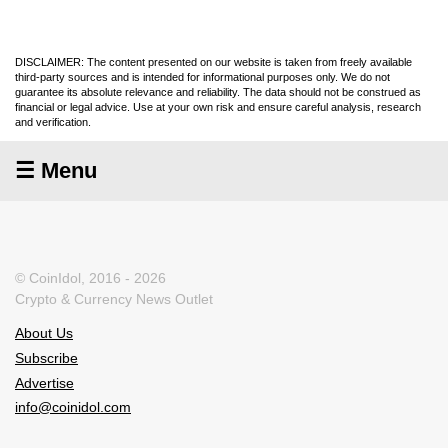
DISCLAIMER: The content presented on our website is taken from freely available
third-party sources and is intended for informational purposes only. We do not
guarantee its absolute relevance and reliability. The data should not be construed as
financial or legal advice. Use at your own risk and ensure careful analysis, research
and verification.
☰ Menu
© CoinIdol, 2016 - 2026
Crypto & Currency News Outlet
About Us
Subscribe
Advertise
info@coinidol.com