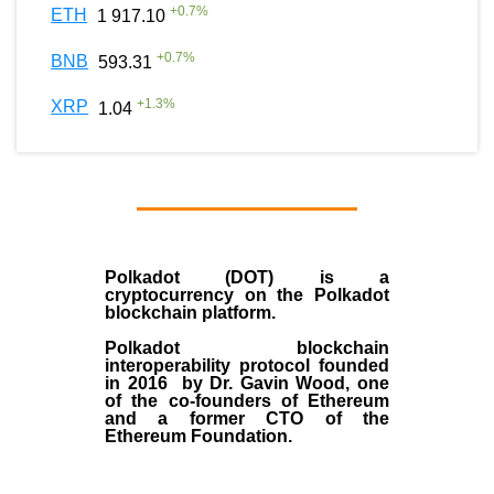
+
0.7
%
ETH
1 917.10
+
0.7
%
BNB
593.31
+
1.3
%
XRP
1.04
Polkadot (DOT)
is a
cryptocurrency on the Polkadot
blockchain platform.
Polkadot blockchain
interoperability protocol founded
in
2016
by
Dr. Gavin Wood
, one
of the co-founders of Ethereum
and a former CTO of the
Ethereum Foundation.