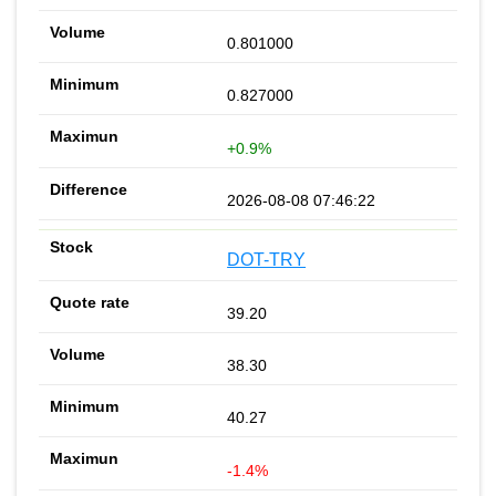
0.801000
0.827000
+0.9%
2026-08-08 07:46:22
DOT-TRY
39.20
38.30
40.27
-1.4%