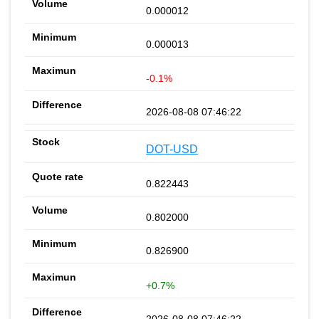
0.000012
0.000013
-0.1%
2026-08-08 07:46:22
DOT-USD
0.822443
0.802000
0.826900
+0.7%
2026-08-08 07:46:22