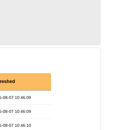
reshed
6-08-07 10:46:09
6-08-07 10:46:09
6-08-07 10:46:10