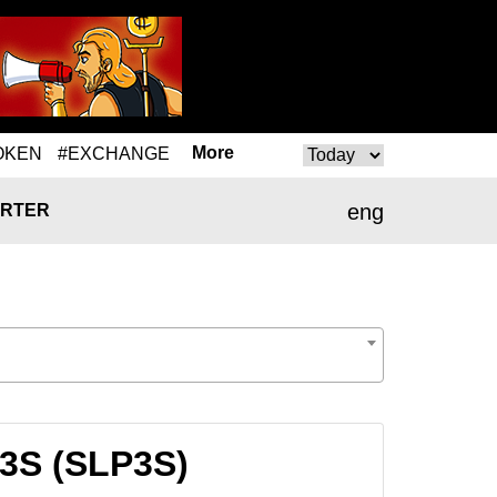
More
OKEN
#EXCHANGE
eng
RTER
P3S (SLP3S)