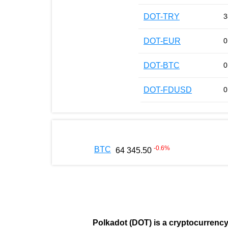
DOT-TRY
3
DOT-EUR
0
DOT-BTC
0
DOT-FDUSD
0
-0.6
%
BTC
64 345.50
Polkadot (DOT)
is a cryptocurrenc