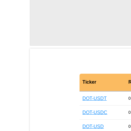
Ticker
R
DOT-USDT
0
DOT-USDC
0
DOT-USD
0