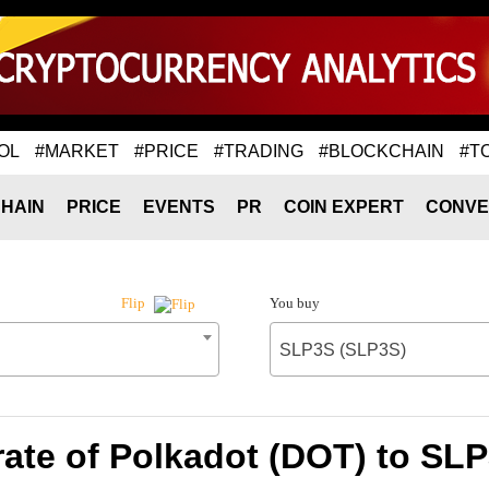
OL
#MARKET
#PRICE
#TRADING
#BLOCKCHAIN
#T
HAIN
PRICE
EVENTS
PR
COIN EXPERT
CONVE
You buy
Flip
SLP3S (SLP3S)
ate of Polkadot (DOT) to SL