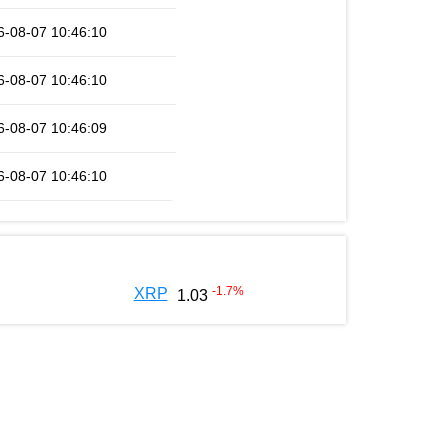
6-08-07 10:46:10
6-08-07 10:46:10
6-08-07 10:46:09
6-08-07 10:46:10
-1.7
%
XRP
1.03