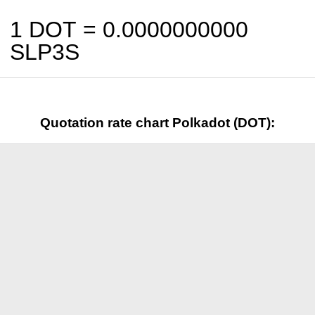
1 DOT =
0.0000000000
SLP3S
Quotation rate chart Polkadot (DOT):