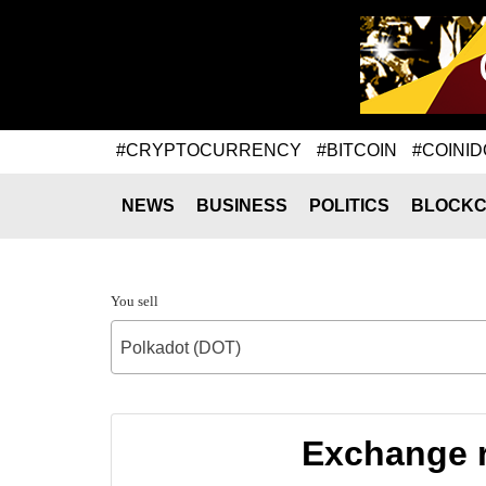
#CRYPTOCURRENCY
#BITCOIN
#COINID
NEWS
BUSINESS
POLITICS
BLOCKC
You sell
Polkadot (DOT)
Exchange r