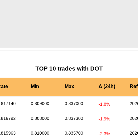
by TradingView
Graph chart for DOTSLP3S
TOP 10 trades with DOT
ate
Min
Max
Δ (24h)
Ref
.817140
0.809000
0.837000
202
-1.8%
.816792
0.808000
0.837300
202
-1.9%
.815963
0.810000
0.835700
202
-2.3%