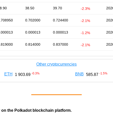
8.90
38.50
39.70
202
-2.3%
.708950
0.702000
0.724400
202
-2.1%
.000013
0.000013
0.000013
202
-1.2%
.819000
0.814000
0.837000
202
-2.1%
Other cryptocurrencies
-0.3
%
-1.5
%
ETH
BNB
1 903.69
585.87
y on the Polkadot blockchain platform.