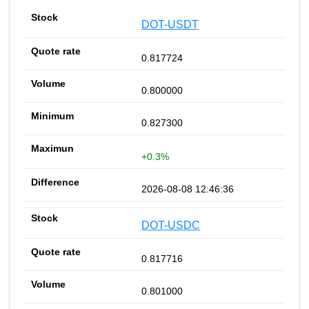
DOT-USDT
0.817724
0.800000
0.827300
+0.3%
2026-08-08 12:46:36
DOT-USDC
0.817716
0.801000