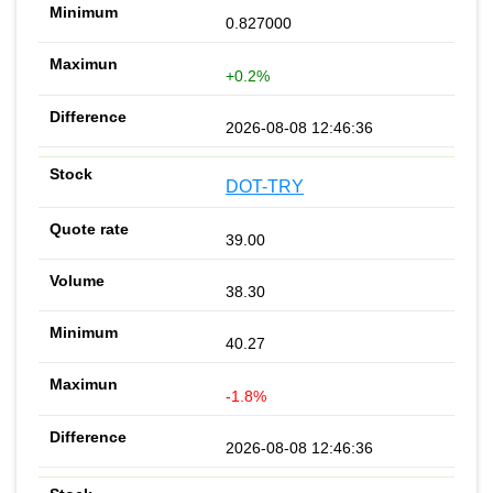
0.827000
+0.2%
2026-08-08 12:46:36
DOT-TRY
39.00
38.30
40.27
-1.8%
2026-08-08 12:46:36