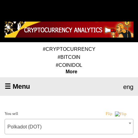
#CRYPTOCURRENCY
#BITCOIN
#COINIDOL
More
☰ Menu
eng
You sell
Flip
Polkadot (DOT)