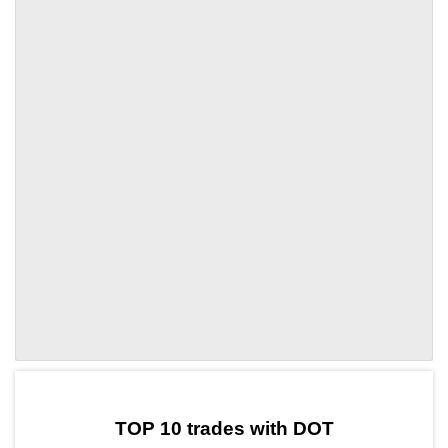
by TradingView
Graph chart for DOTSHIB5L
TOP 10 trades with DOT