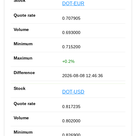
DOT-EUR
0.707905
0.693000
0.715200
+0.2%
2026-08-08 12:46:36
DOT-USD
0.817235
0.802000
0.826900