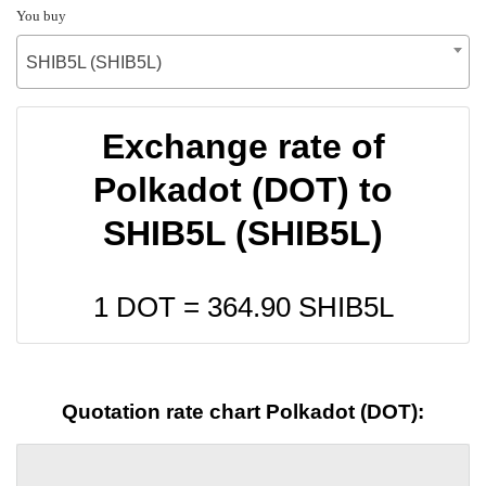
You buy
SHIB5L (SHIB5L)
Exchange rate of
Polkadot (DOT) to
SHIB5L (SHIB5L)
1 DOT =
364.90
SHIB5L
Quotation rate chart Polkadot (DOT):