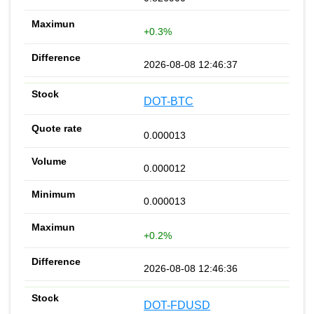
+0.3%
2026-08-08 12:46:37
DOT-BTC
0.000013
0.000012
0.000013
+0.2%
2026-08-08 12:46:36
DOT-FDUSD