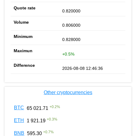
0.820000
0.806000
0.828000
+0.5%
2026-08-08 12:46:36
Other cryptocurrencies
+
0.2
%
BTC
65 021.71
+
0.3
%
ETH
1 921.19
+
0.7
%
BNB
595.30