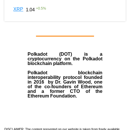
+
0.5
%
XRP
1.04
Polkadot (DOT)
is a
cryptocurrency on the Polkadot
blockchain platform.
Polkadot blockchain
interoperability protocol founded
in
2016
by
Dr. Gavin Wood
, one
of the co-founders of Ethereum
and a former CTO of the
Ethereum Foundation.
DISCLAIMER: The content presented on our website is taken from freely available