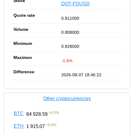
DOT-FDUSD
0.811000
0.808000
0.828000
-1.6%
2026-08-07 18:46:22
Other cryptocurrencies
+
0.5
%
BTC
64 928.59
+
0.0
%
ETH
1 915.07