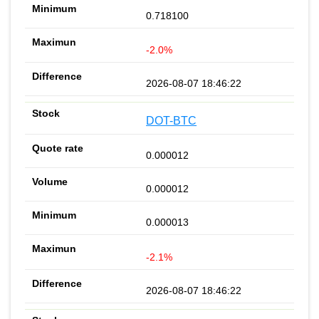
0.718100
-2.0%
2026-08-07 18:46:22
DOT-BTC
0.000012
0.000012
0.000013
-2.1%
2026-08-07 18:46:22