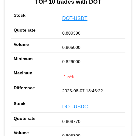
TOP 10 trades with DOT
DOT-USDT
0.809390
0.805000
0.829000
-1.5%
2026-08-07 18:46:22
DOT-USDC
0.808770
0.805700