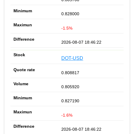
0.828000
-1.5%
2026-08-07 18:46:22
DOT-USD
0.808817
0.805920
0.827190
-1.6%
2026-08-07 18:46:22