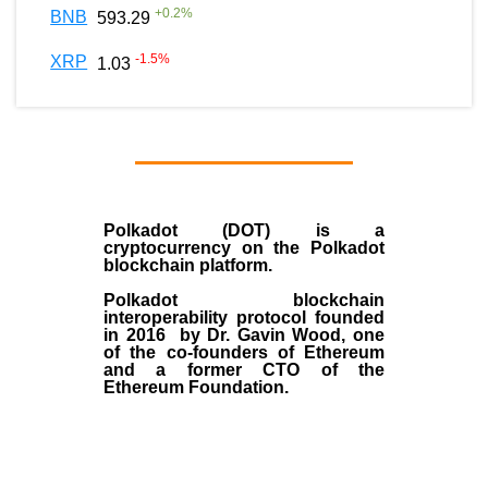
+
0.2
%
BNB
593.29
-1.5
%
XRP
1.03
Polkadot (DOT)
is a
cryptocurrency on the Polkadot
blockchain platform.
Polkadot blockchain
interoperability protocol founded
in
2016
by
Dr. Gavin Wood
, one
of the co-founders of Ethereum
and a former CTO of the
Ethereum Foundation.