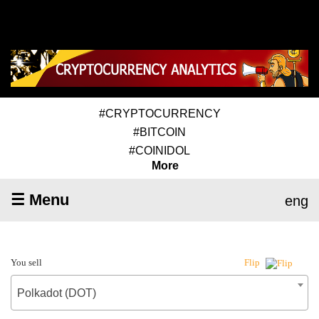
#CRYPTOCURRENCY
#BITCOIN
#COINIDOL
More
☰ Menu
eng
You sell
Flip
Polkadot (DOT)