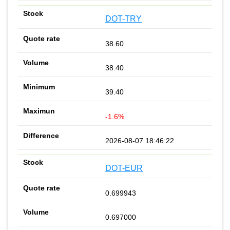
DOT-TRY
38.60
38.40
39.40
-1.6%
2026-08-07 18:46:22
DOT-EUR
0.699943
0.697000