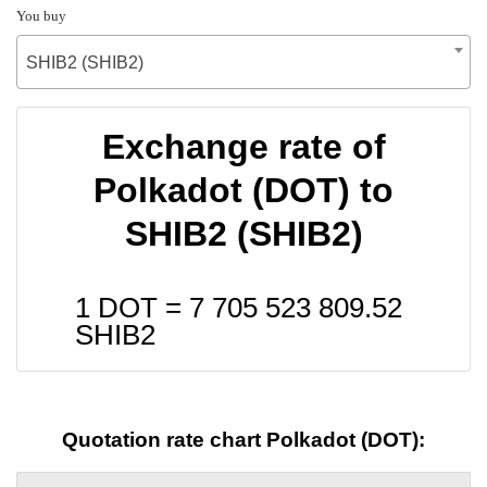
You buy
SHIB2 (SHIB2)
Exchange rate of
Polkadot (DOT) to
SHIB2 (SHIB2)
1 DOT =
7 705 523 809.52
SHIB2
Quotation rate chart Polkadot (DOT):