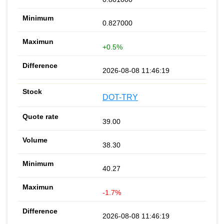
0.827000
+0.5%
2026-08-08 11:46:19
DOT-TRY
39.00
38.30
40.27
-1.7%
2026-08-08 11:46:19