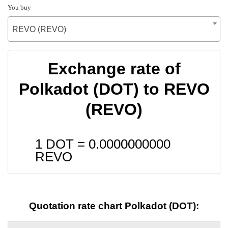
You buy
REVO (REVO)
Exchange rate of
Polkadot (DOT) to REVO
(REVO)
1 DOT =
0.0000000000
REVO
Quotation rate chart Polkadot (DOT):