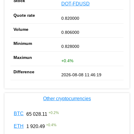
DOT-FDUSD
0.820000
0.806000
0.828000
+0.4%
2026-08-08 11:46:19
Other cryptocurrencies
+
0.2
%
BTC
65 028.11
+
0.4
%
ETH
1 920.49