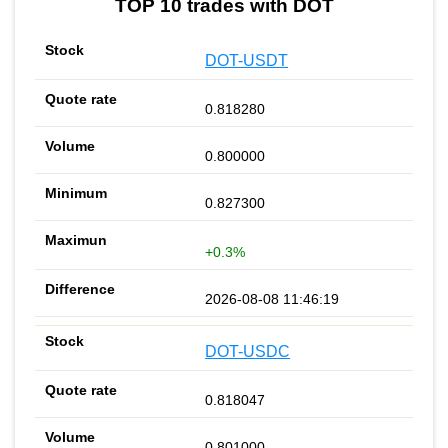
TOP 10 trades with DOT
DOT-USDT
0.818280
0.800000
0.827300
+0.3%
2026-08-08 11:46:19
DOT-USDC
0.818047
0.801000