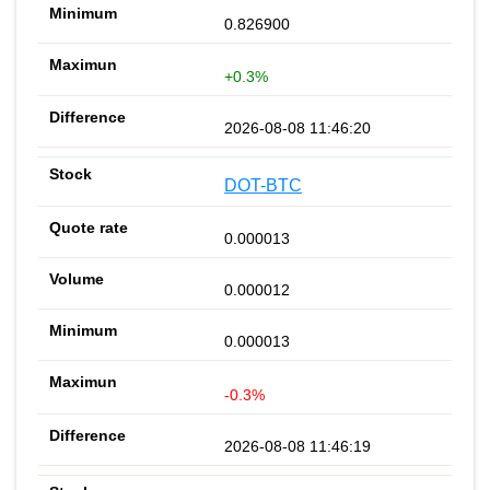
0.826900
+0.3%
2026-08-08 11:46:20
DOT-BTC
0.000013
0.000012
0.000013
-0.3%
2026-08-08 11:46:19