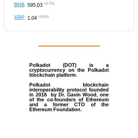
+
0.7
%
BNB
595.03
+
0.4
%
XRP
1.04
Polkadot (DOT)
is a
cryptocurrency on the Polkadot
blockchain platform.
Polkadot blockchain
interoperability protocol founded
in
2016
by
Dr. Gavin Wood
, one
of the co-founders of Ethereum
and a former CTO of the
Ethereum Foundation.