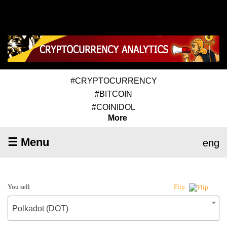
#CRYPTOCURRENCY
#BITCOIN
#COINIDOL
More
☰ Menu
eng
You sell
Flip
Polkadot (DOT)