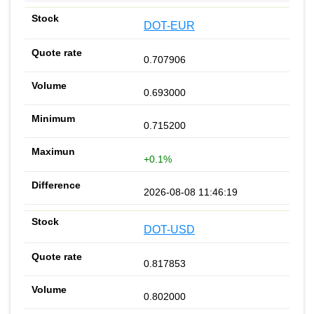
DOT-EUR
0.707906
0.693000
0.715200
+0.1%
2026-08-08 11:46:19
DOT-USD
0.817853
0.802000