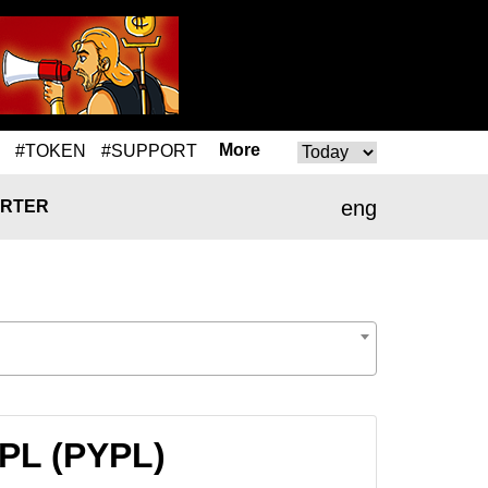
More
#TOKEN
#SUPPORT
eng
RTER
YPL (PYPL)