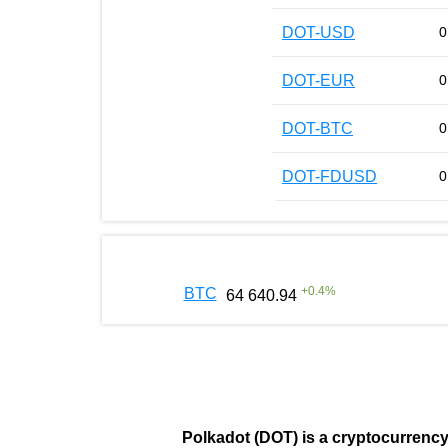
DOT-USD
0
DOT-EUR
0
DOT-BTC
0
DOT-FDUSD
0
+
0.4
%
BTC
64 640.94
Polkadot (DOT)
is a cryptocurrenc