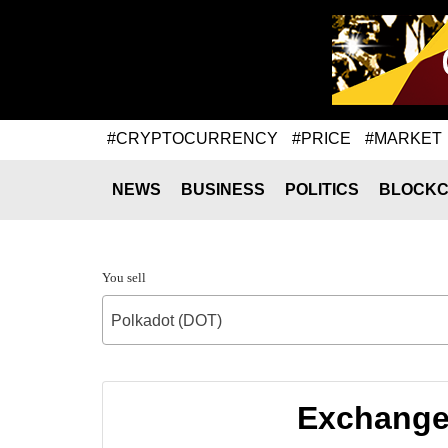
#CRYPTOCURRENCY
#PRICE
#MARKET
NEWS
BUSINESS
POLITICS
BLOCKC
You sell
Polkadot (DOT)
Exchange 