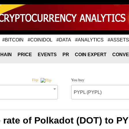
#BITCOIN
#COINIDOL
#DATA
#ANALYTICS
#ASSETS
HAIN
PRICE
EVENTS
PR
COIN EXPERT
CONVE
You buy
Flip
PYPL (PYPL)
rate of Polkadot (DOT) to P