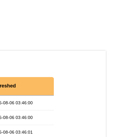
reshed
6-08-06 03:46:00
6-08-06 03:46:00
6-08-06 03:46:01