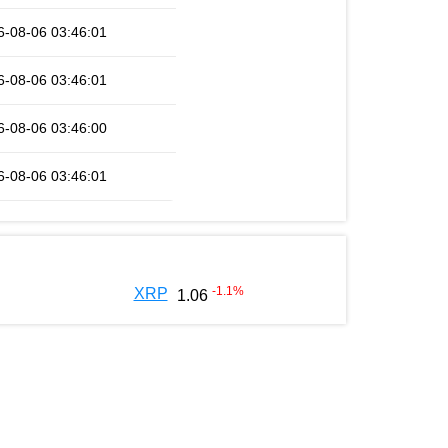
6-08-06 03:46:01
6-08-06 03:46:01
6-08-06 03:46:00
6-08-06 03:46:01
-1.1
%
XRP
1.06