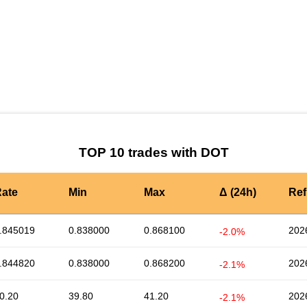
by TradingView
Graph chart for DOTPYPL
TOP 10 trades with DOT
ate
Min
Max
Δ (24h)
Ref
.845019
0.838000
0.868100
202
-2.0%
.844820
0.838000
0.868200
202
-2.1%
0.20
39.80
41.20
202
-2.1%