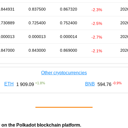
.844931
0.837500
0.867320
202
-2.3%
.730889
0.725400
0.752400
202
-2.5%
.000013
0.000013
0.000014
202
-2.7%
.847000
0.843000
0.869000
202
-2.1%
Other cryptocurrencies
+
1.8
%
-0.9
%
ETH
BNB
1 909.09
594.76
y on the Polkadot blockchain platform.