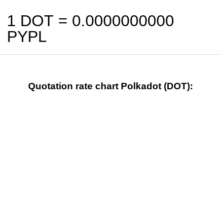
1 DOT =
0.0000000000
PYPL
Quotation rate chart Polkadot (DOT):