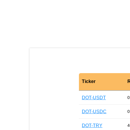
Ticker
R
DOT-USDT
0
DOT-USDC
0
DOT-TRY
4