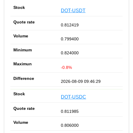
DOT-USDT
0.812419
0.799400
0.824000
-0.8%
2026-08-09 09:46:29
DOT-USDC
0.811985
0.806000