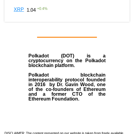
+
0.4
%
XRP
1.04
Polkadot (DOT)
is a
cryptocurrency on the Polkadot
blockchain platform.
Polkadot blockchain
interoperability protocol founded
in
2016
by
Dr. Gavin Wood
, one
of the co-founders of Ethereum
and a former CTO of the
Ethereum Foundation.
DISCLAIMER: The content presented on our website is taken from freely available