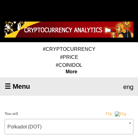
#CRYPTOCURRENCY
#PRICE
#COINIDOL
More
☰ Menu
eng
You sell
Flip
Polkadot (DOT)