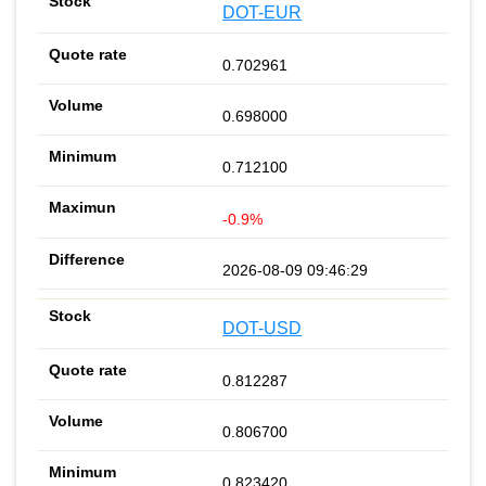
DOT-EUR
0.702961
0.698000
0.712100
-0.9%
2026-08-09 09:46:29
DOT-USD
0.812287
0.806700
0.823420