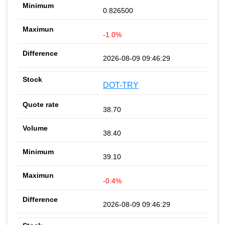
0.826500
-1.0%
2026-08-09 09:46:29
DOT-TRY
38.70
38.40
39.10
-0.4%
2026-08-09 09:46:29