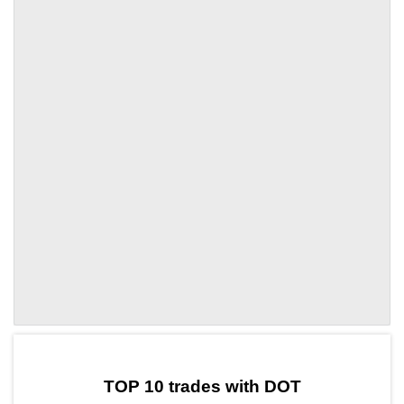
by TradingView
Graph chart for DOTMETAN
TOP 10 trades with DOT