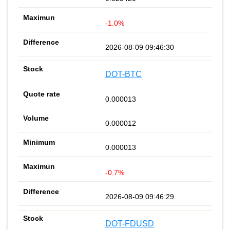
-1.0%
2026-08-09 09:46:30
DOT-BTC
0.000013
0.000012
0.000013
-0.7%
2026-08-09 09:46:29
DOT-FDUSD