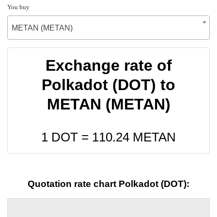
You buy
METAN (METAN)
Exchange rate of
Polkadot (DOT) to
METAN (METAN)
1 DOT =
110.24
METAN
Quotation rate chart Polkadot (DOT):