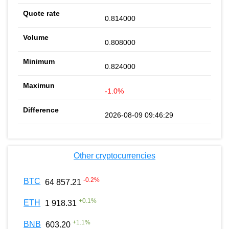
0.814000
0.808000
0.824000
-1.0%
2026-08-09 09:46:29
Other cryptocurrencies
-0.2
%
BTC
64 857.21
+
0.1
%
ETH
1 918.31
+
1.1
%
BNB
603.20