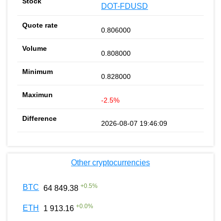
DOT-FDUSD
0.806000
0.808000
0.828000
-2.5%
2026-08-07 19:46:09
Other cryptocurrencies
+
0.5
%
BTC
64 849.38
+
0.0
%
ETH
1 913.16