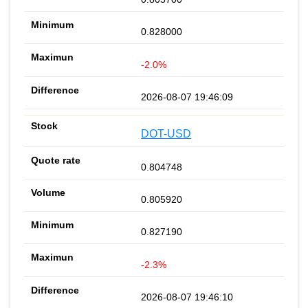
0.828000
-2.0%
2026-08-07 19:46:09
DOT-USD
0.804748
0.805920
0.827190
-2.3%
2026-08-07 19:46:10