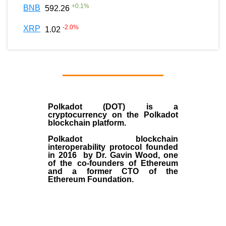
+
0.1
%
BNB
592.26
-2.0
%
XRP
1.02
Polkadot (DOT)
is a
cryptocurrency on the Polkadot
blockchain platform.
Polkadot blockchain
interoperability protocol founded
in
2016
by
Dr. Gavin Wood
, one
of the co-founders of Ethereum
and a former CTO of the
Ethereum Foundation.