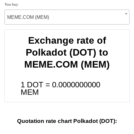
You buy
MEME.COM (MEM)
Exchange rate of
Polkadot (DOT) to
MEME.COM (MEM)
1 DOT =
0.0000000000
MEM
Quotation rate chart Polkadot (DOT):