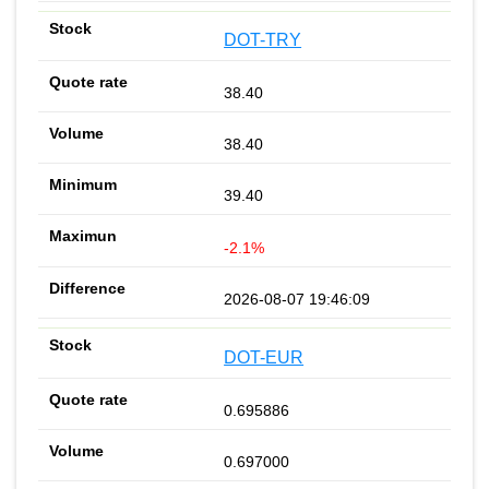
DOT-TRY
38.40
38.40
39.40
-2.1%
2026-08-07 19:46:09
DOT-EUR
0.695886
0.697000