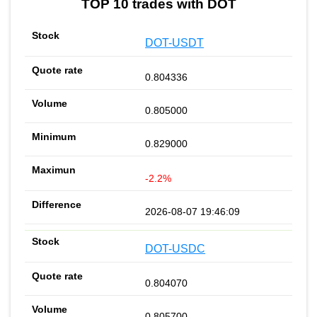
TOP 10 trades with DOT
DOT-USDT
0.804336
0.805000
0.829000
-2.2%
2026-08-07 19:46:09
DOT-USDC
0.804070
0.805700