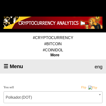
#CRYPTOCURRENCY
#BITCOIN
#COINIDOL
More
☰ Menu
eng
You sell
Flip
Polkadot (DOT)