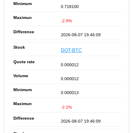
0.718100
-2.9%
2026-08-07 19:46:09
DOT-BTC
0.000012
0.000012
0.000013
-2.2%
2026-08-07 19:46:09