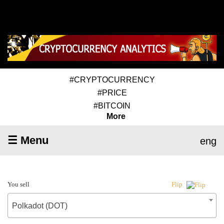
#CRYPTOCURRENCY
#PRICE
#BITCOIN
More
☰ Menu
eng
You sell
Flip
Polkadot (DOT)