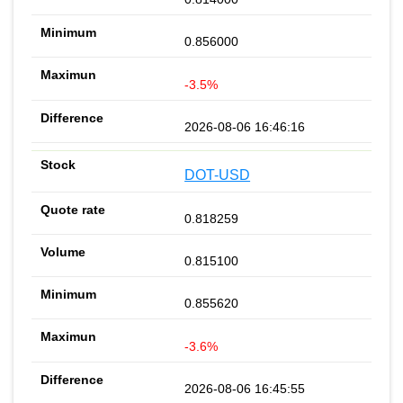
0.856000
-3.5%
2026-08-06 16:46:16
DOT-USD
0.818259
0.815100
0.855620
-3.6%
2026-08-06 16:45:55