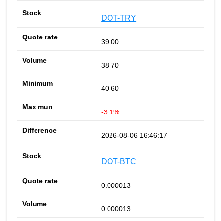
DOT-TRY
39.00
38.70
40.60
-3.1%
2026-08-06 16:46:17
DOT-BTC
0.000013
0.000013