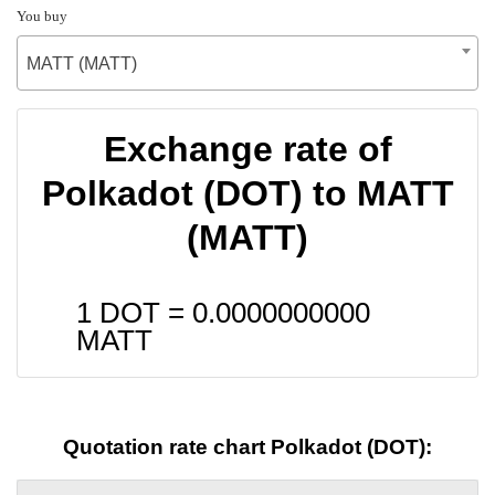
You buy
MATT (MATT)
Exchange rate of
Polkadot (DOT) to MATT
(MATT)
1 DOT =
0.0000000000
MATT
Quotation rate chart Polkadot (DOT):