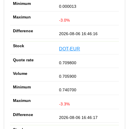
0.000013
-3.0%
2026-08-06 16:46:16
DOT-EUR
0.709800
0.705900
0.740700
-3.3%
2026-08-06 16:46:17