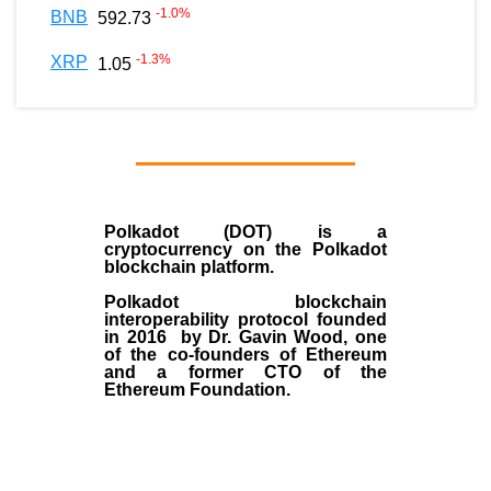
-1.0
%
BNB
592.73
-1.3
%
XRP
1.05
Polkadot (DOT)
is a
cryptocurrency on the Polkadot
blockchain platform.
Polkadot blockchain
interoperability protocol founded
in
2016
by
Dr. Gavin Wood
, one
of the co-founders of Ethereum
and a former CTO of the
Ethereum Foundation.