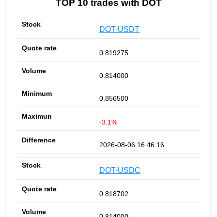
TOP 10 trades with DOT
DOT-USDT
0.819275
0.814000
0.856500
-3.1%
2026-08-06 16:46:16
DOT-USDC
0.818702
0.814000