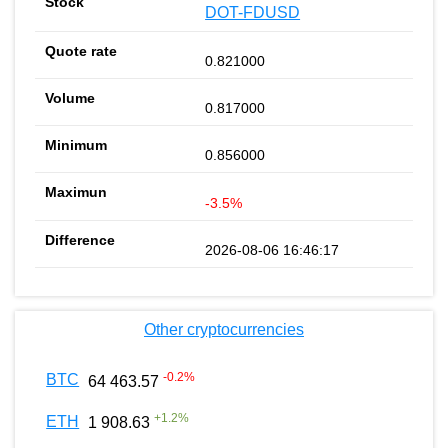
DOT-FDUSD
0.821000
0.817000
0.856000
-3.5%
2026-08-06 16:46:17
Other cryptocurrencies
-0.2
%
BTC
64 463.57
+
1.2
%
ETH
1 908.63