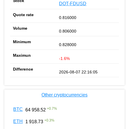
DOT-FDUSD
0.816000
0.806000
0.828000
-1.6%
2026-08-07 22:16:05
Other cryptocurrencies
+
0.7
%
BTC
64 958.52
+
0.3
%
ETH
1 918.73