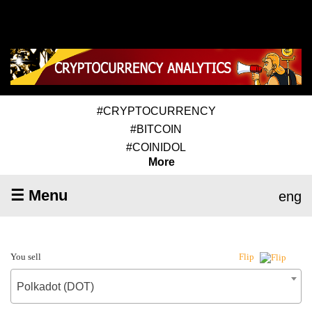
#CRYPTOCURRENCY
#BITCOIN
#COINIDOL
More
☰ Menu
eng
You sell
Flip
Polkadot (DOT)