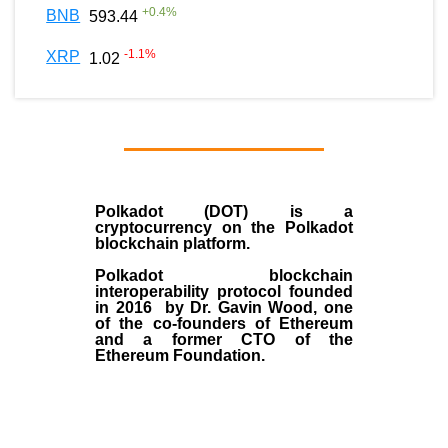
+
0.4
%
BNB
593.44
-1.1
%
XRP
1.02
Polkadot (DOT)
is a
cryptocurrency on the Polkadot
blockchain platform.
Polkadot blockchain
interoperability protocol founded
in
2016
by
Dr. Gavin Wood
, one
of the co-founders of Ethereum
and a former CTO of the
Ethereum Foundation.