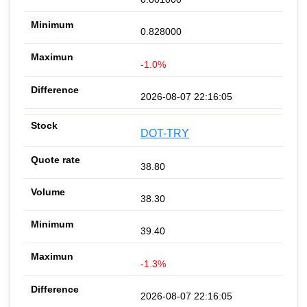
0.828000
-1.0%
2026-08-07 22:16:05
DOT-TRY
38.80
38.30
39.40
-1.3%
2026-08-07 22:16:05