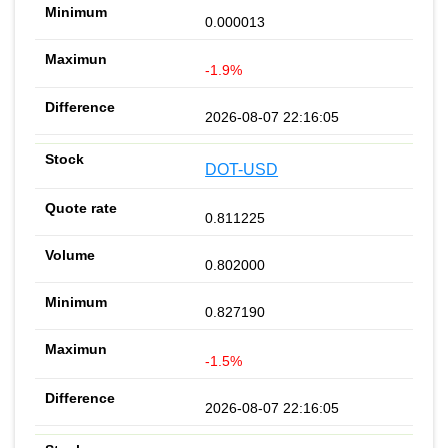
0.000013
-1.9%
2026-08-07 22:16:05
DOT-USD
0.811225
0.802000
0.827190
-1.5%
2026-08-07 22:16:05