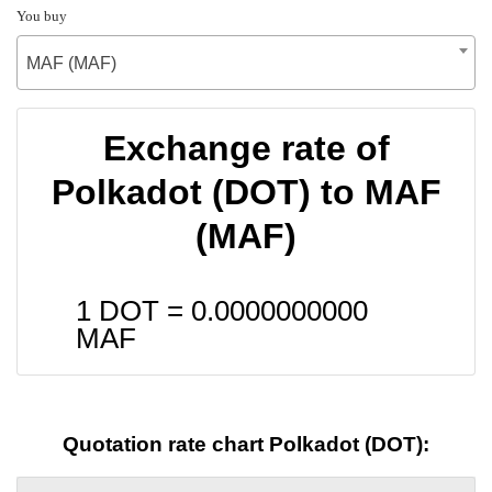
You buy
MAF (MAF)
Exchange rate of
Polkadot (DOT) to MAF
(MAF)
1 DOT =
0.0000000000
MAF
Quotation rate chart Polkadot (DOT):