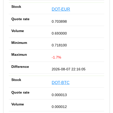
DOT-EUR
0.703898
0.693000
0.718100
-1.7%
2026-08-07 22:16:05
DOT-BTC
0.000013
0.000012