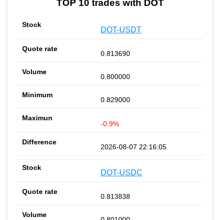
TOP 10 trades with DOT
DOT-USDT
0.813690
0.800000
0.829000
-0.9%
2026-08-07 22:16:05
DOT-USDC
0.813838
0.801000