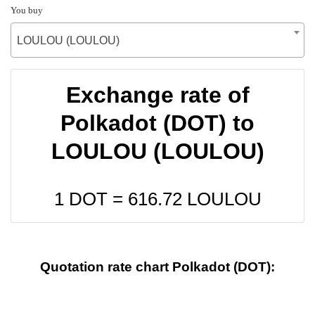
You buy
LOULOU (LOULOU)
Exchange rate of
Polkadot (DOT) to
LOULOU (LOULOU)
1 DOT =
616.72
LOULOU
Quotation rate chart Polkadot (DOT):