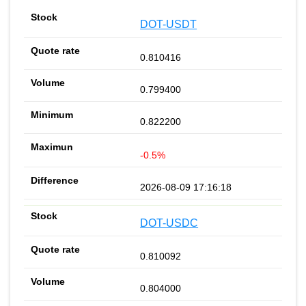
DOT-USDT
0.810416
0.799400
0.822200
-0.5%
2026-08-09 17:16:18
DOT-USDC
0.810092
0.804000