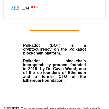
-0.1
%
XRP
1.04
Polkadot (DOT)
is a
cryptocurrency on the Polkadot
blockchain platform.
Polkadot blockchain
interoperability protocol founded
in
2016
by
Dr. Gavin Wood
, one
of the co-founders of Ethereum
and a former CTO of the
Ethereum Foundation.
DISCLAIMER: The content presented on our website is taken from freely available