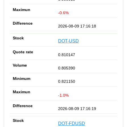
-0.6%
2026-08-09 17:16:18
DOT-USD
0.810147
0.805390
0.821150
-1.0%
2026-08-09 17:16:19
DOT-FDUSD