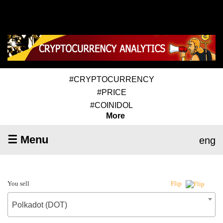
#CRYPTOCURRENCY
#PRICE
#COINIDOL
More
☰ Menu
eng
You sell
Flip
Polkadot (DOT)