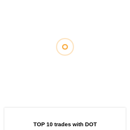
by TradingView
Graph chart for DOTLOULOU
TOP 10 trades with DOT