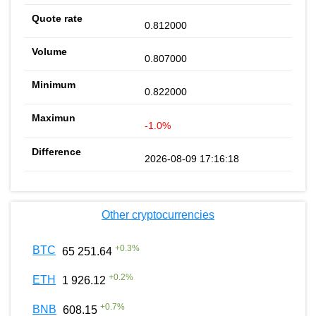
0.812000
0.807000
0.822000
-1.0%
2026-08-09 17:16:18
Other cryptocurrencies
+
0.3
%
BTC
65 251.64
+
0.2
%
ETH
1 926.12
+
0.7
%
BNB
608.15