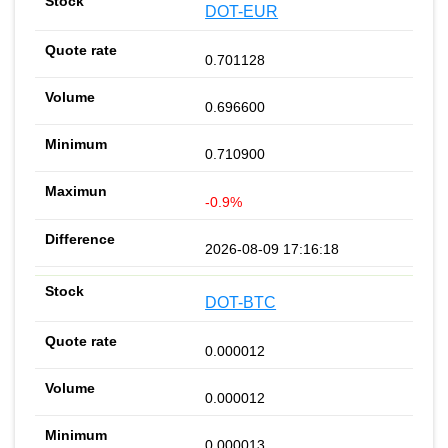
DOT-EUR
0.701128
0.696600
0.710900
-0.9%
2026-08-09 17:16:18
DOT-BTC
0.000012
0.000012
0.000013