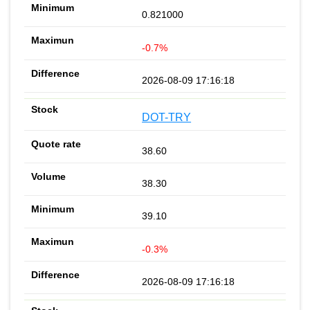
0.821000
-0.7%
2026-08-09 17:16:18
DOT-TRY
38.60
38.30
39.10
-0.3%
2026-08-09 17:16:18