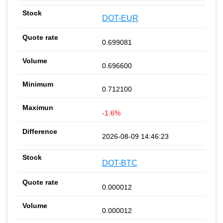
DOT-EUR
0.699081
0.696600
0.712100
-1.6%
2026-08-09 14:46:23
DOT-BTC
0.000012
0.000012