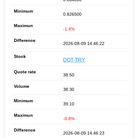
0.826500
-1.4%
2026-08-09 14:46:22
DOT-TRY
38.50
38.30
39.10
-0.8%
2026-08-09 14:46:23