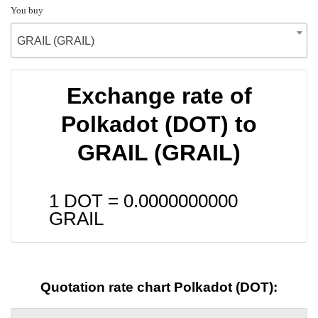
You buy
GRAIL (GRAIL)
Exchange rate of
Polkadot (DOT) to
GRAIL (GRAIL)
1 DOT =
0.0000000000
GRAIL
Quotation rate chart Polkadot (DOT):