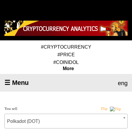
#CRYPTOCURRENCY
#PRICE
#COINIDOL
More
☰ Menu
eng
You sell
Flip
Polkadot (DOT)