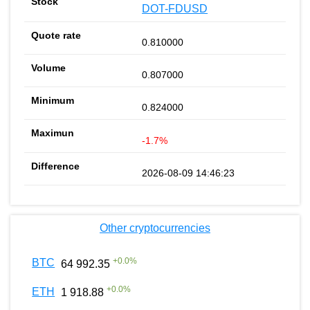
DOT-FDUSD
0.810000
0.807000
0.824000
-1.7%
2026-08-09 14:46:23
Other cryptocurrencies
+
0.0
%
BTC
64 992.35
+
0.0
%
ETH
1 918.88