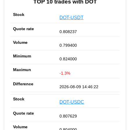
TOP 10 trades with DOT
DOT-USDT
0.808237
0.799400
0.824000
-1.3%
2026-08-09 14:46:22
DOT-USDC
0.807629
0.804000