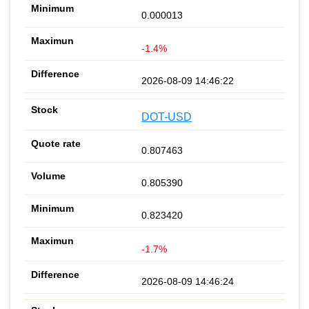
0.000013
-1.4%
2026-08-09 14:46:22
DOT-USD
0.807463
0.805390
0.823420
-1.7%
2026-08-09 14:46:24