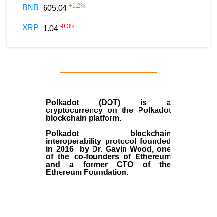
+
1.2
%
BNB
605.04
-0.3
%
XRP
1.04
Polkadot (DOT)
is a
cryptocurrency on the Polkadot
blockchain platform.
Polkadot blockchain
interoperability protocol founded
in
2016
by
Dr. Gavin Wood
, one
of the co-founders of Ethereum
and a former CTO of the
Ethereum Foundation.