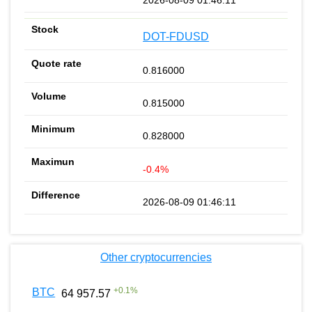
DOT-FDUSD
0.816000
0.815000
0.828000
-0.4%
2026-08-09 01:46:11
Other cryptocurrencies
+
0.1
%
BTC
64 957.57