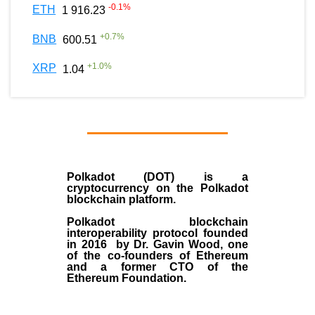
-0.1
%
ETH
1 916.23
+
0.7
%
BNB
600.51
+
1.0
%
XRP
1.04
Polkadot (DOT)
is a
cryptocurrency on the Polkadot
blockchain platform.
Polkadot blockchain
interoperability protocol founded
in
2016
by
Dr. Gavin Wood
, one
of the co-founders of Ethereum
and a former CTO of the
Ethereum Foundation.