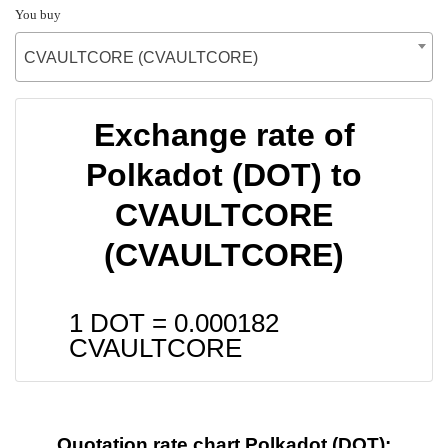
You buy
CVAULTCORE (CVAULTCORE)
Exchange rate of
Polkadot (DOT) to
CVAULTCORE
(CVAULTCORE)
1 DOT =
0.000182
CVAULTCORE
Quotation rate chart Polkadot (DOT):