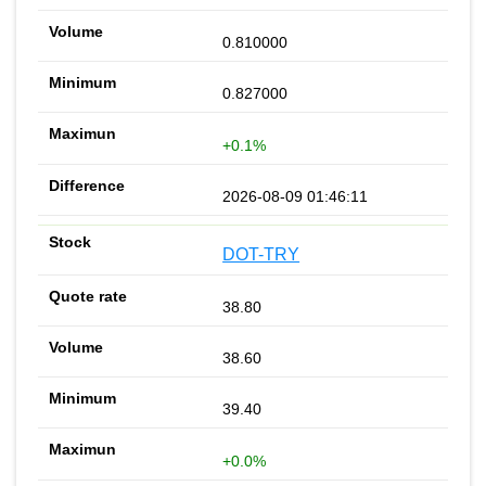
0.810000
0.827000
+0.1%
2026-08-09 01:46:11
DOT-TRY
38.80
38.60
39.40
+0.0%