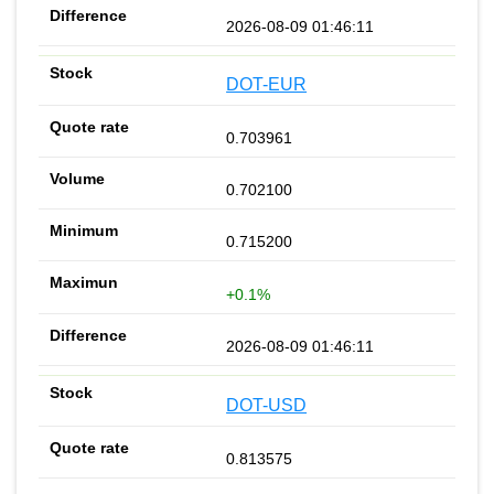
2026-08-09 01:46:11
DOT-EUR
0.703961
0.702100
0.715200
+0.1%
2026-08-09 01:46:11
DOT-USD
0.813575