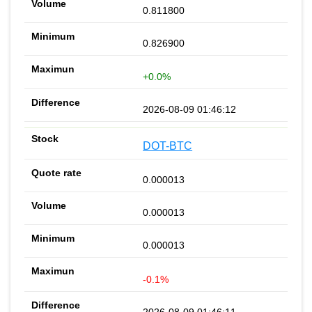
0.811800
0.826900
+0.0%
2026-08-09 01:46:12
DOT-BTC
0.000013
0.000013
0.000013
-0.1%
2026-08-09 01:46:11