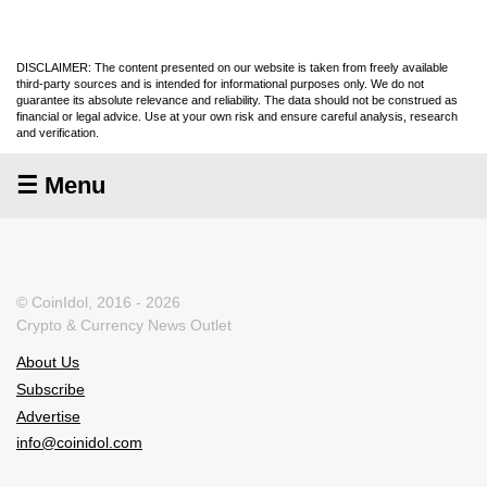
DISCLAIMER: The content presented on our website is taken from freely available
third-party sources and is intended for informational purposes only. We do not
guarantee its absolute relevance and reliability. The data should not be construed as
financial or legal advice. Use at your own risk and ensure careful analysis, research
and verification.
☰ Menu
© CoinIdol, 2016 - 2026
Crypto & Currency News Outlet
About Us
Subscribe
Advertise
info@coinidol.com