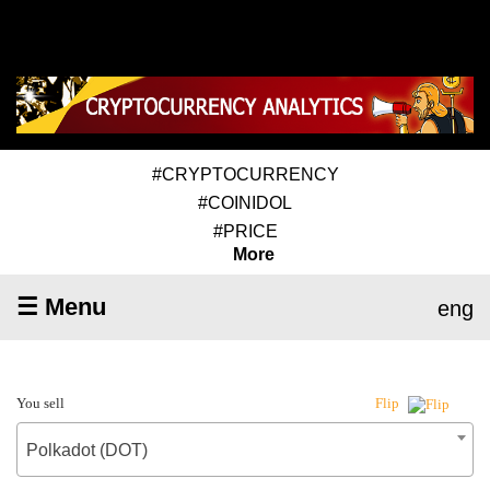
#CRYPTOCURRENCY
#COINIDOL
#PRICE
More
☰ Menu
eng
You sell
Flip
Polkadot (DOT)