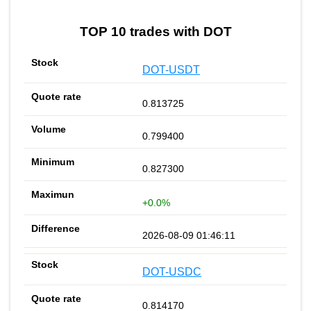
TOP 10 trades with DOT
DOT-USDT
0.813725
0.799400
0.827300
+0.0%
2026-08-09 01:46:11
DOT-USDC
0.814170