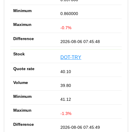
0.860000
-0.7%
2026-08-06 07:45:48
DOT-TRY
40.10
39.80
41.12
-1.3%
2026-08-06 07:45:49