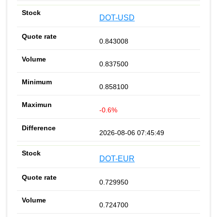
DOT-USD
0.843008
0.837500
0.858100
-0.6%
2026-08-06 07:45:49
DOT-EUR
0.729950
0.724700