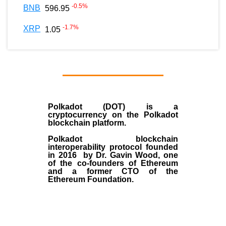
-0.5
%
BNB
596.95
-1.7
%
XRP
1.05
Polkadot (DOT)
is a
cryptocurrency on the Polkadot
blockchain platform.
Polkadot blockchain
interoperability protocol founded
in
2016
by
Dr. Gavin Wood
, one
of the co-founders of Ethereum
and a former CTO of the
Ethereum Foundation.