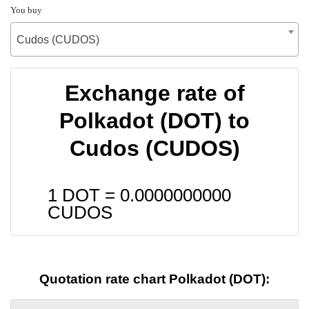
You buy
Cudos (CUDOS)
Exchange rate of
Polkadot (DOT) to
Cudos (CUDOS)
1 DOT =
0.0000000000
CUDOS
Quotation rate chart Polkadot (DOT):