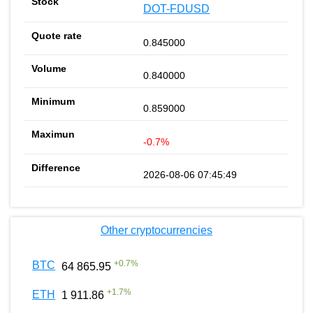
DOT-FDUSD
0.845000
0.840000
0.859000
-0.7%
2026-08-06 07:45:49
Other cryptocurrencies
+
0.7
%
BTC
64 865.95
+
1.7
%
ETH
1 911.86