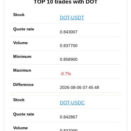
TOP 10 trades with DOT
DOT-USDT
0.843007
0.837700
0.858900
-0.7%
2026-08-06 07:45:48
DOT-USDC
0.842867
0.837000