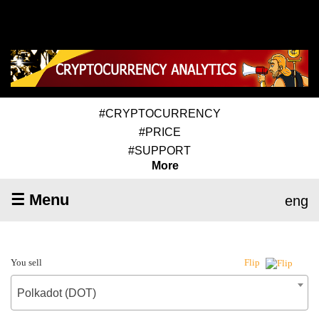
#CRYPTOCURRENCY
#PRICE
#SUPPORT
More
☰ Menu
eng
You sell
Flip
Polkadot (DOT)