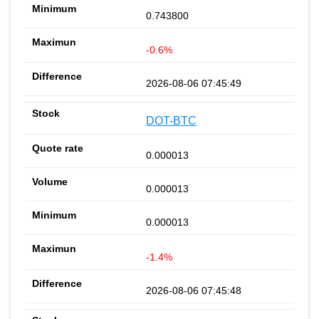
0.743800
-0.6%
2026-08-06 07:45:49
DOT-BTC
0.000013
0.000013
0.000013
-1.4%
2026-08-06 07:45:48