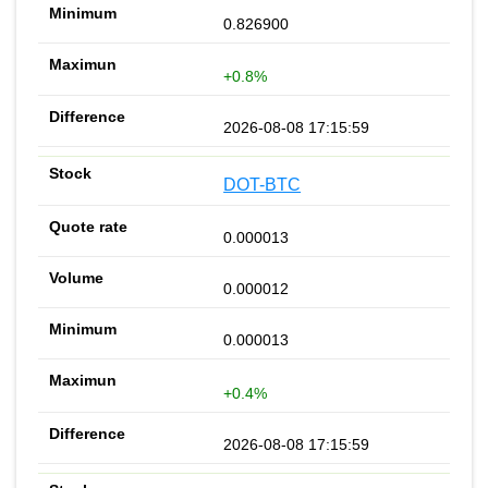
0.826900
+0.8%
2026-08-08 17:15:59
DOT-BTC
0.000013
0.000012
0.000013
+0.4%
2026-08-08 17:15:59