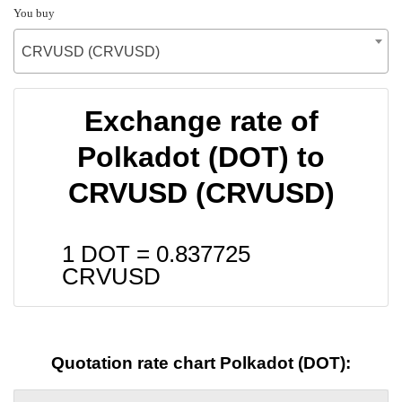
You buy
CRVUSD (CRVUSD)
Exchange rate of
Polkadot (DOT) to
CRVUSD (CRVUSD)
1 DOT =
0.837725
CRVUSD
Quotation rate chart Polkadot (DOT):