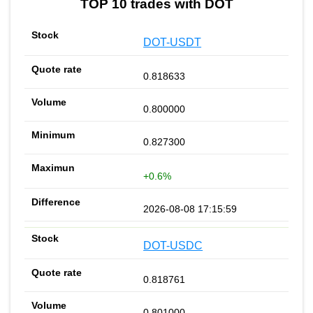
TOP 10 trades with DOT
DOT-USDT
0.818633
0.800000
0.827300
+0.6%
2026-08-08 17:15:59
DOT-USDC
0.818761
0.801000