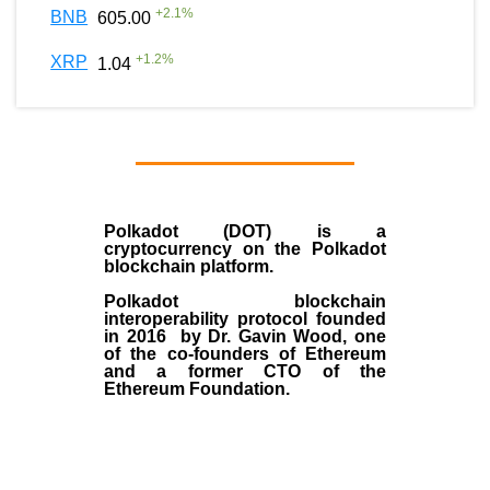
+
2.1
%
BNB
605.00
+
1.2
%
XRP
1.04
Polkadot (DOT)
is a
cryptocurrency on the Polkadot
blockchain platform.
Polkadot blockchain
interoperability protocol founded
in
2016
by
Dr. Gavin Wood
, one
of the co-founders of Ethereum
and a former CTO of the
Ethereum Foundation.