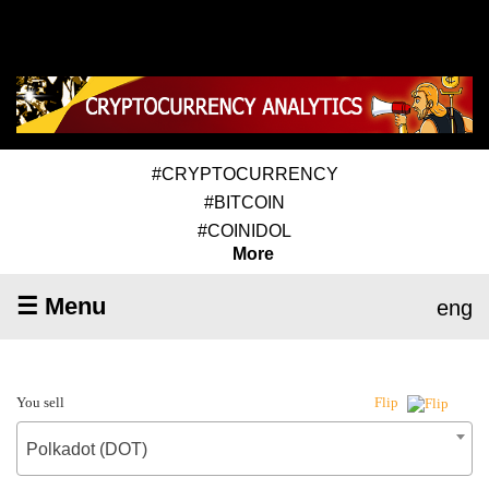
#CRYPTOCURRENCY
#BITCOIN
#COINIDOL
More
☰ Menu
eng
You sell
Flip
Polkadot (DOT)