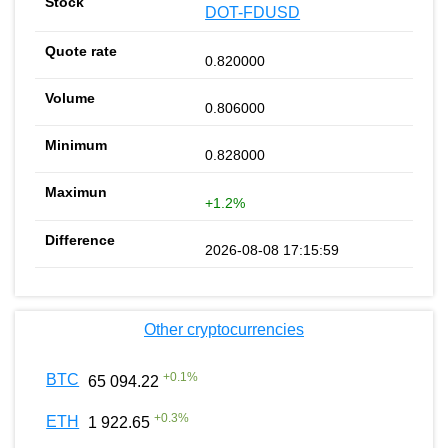
DOT-FDUSD
0.820000
0.806000
0.828000
+1.2%
2026-08-08 17:15:59
Other cryptocurrencies
+
0.1
%
BTC
65 094.22
+
0.3
%
ETH
1 922.65