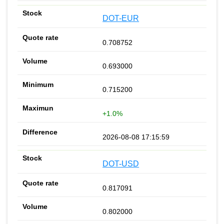
DOT-EUR
0.708752
0.693000
0.715200
+1.0%
2026-08-08 17:15:59
DOT-USD
0.817091
0.802000