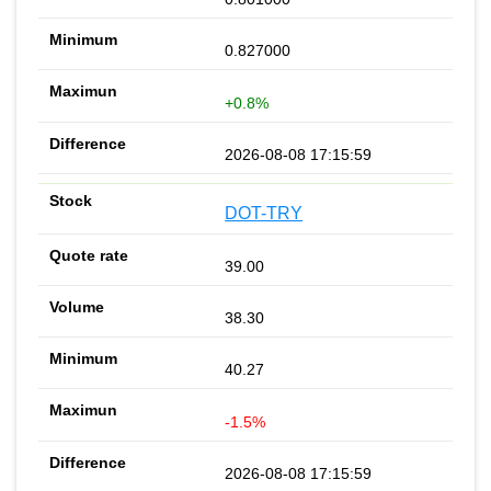
0.827000
+0.8%
2026-08-08 17:15:59
DOT-TRY
39.00
38.30
40.27
-1.5%
2026-08-08 17:15:59