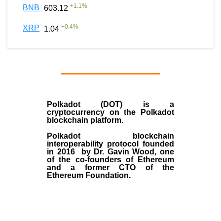
+
1.1
%
BNB
603.12
+
0.4
%
XRP
1.04
Polkadot (DOT)
is a
cryptocurrency on the Polkadot
blockchain platform.
Polkadot blockchain
interoperability protocol founded
in
2016
by
Dr. Gavin Wood
, one
of the co-founders of Ethereum
and a former CTO of the
Ethereum Foundation.