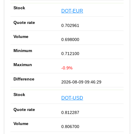
DOT-EUR
0.702961
0.698000
0.712100
-0.9%
2026-08-09 09:46:29
DOT-USD
0.812287
0.806700