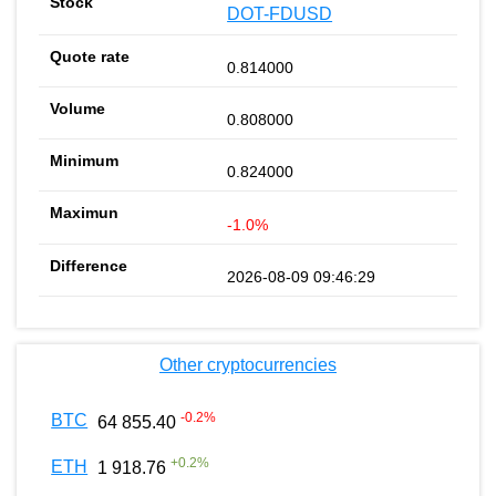
DOT-FDUSD
0.814000
0.808000
0.824000
-1.0%
2026-08-09 09:46:29
Other cryptocurrencies
-0.2
%
BTC
64 855.40
+
0.2
%
ETH
1 918.76