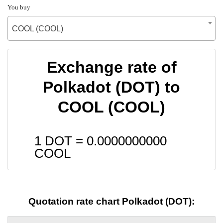
You buy
COOL (COOL)
Exchange rate of
Polkadot (DOT) to
COOL (COOL)
1 DOT =
0.0000000000
COOL
Quotation rate chart Polkadot (DOT):