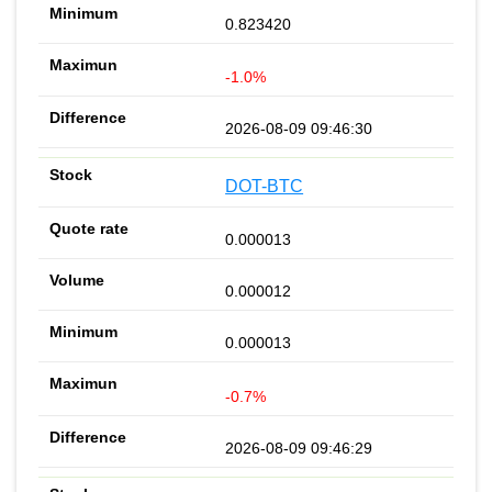
0.823420
-1.0%
2026-08-09 09:46:30
DOT-BTC
0.000013
0.000012
0.000013
-0.7%
2026-08-09 09:46:29