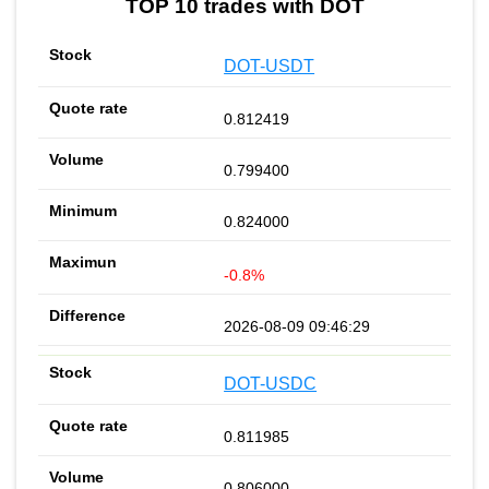
TOP 10 trades with DOT
DOT-USDT
0.812419
0.799400
0.824000
-0.8%
2026-08-09 09:46:29
DOT-USDC
0.811985
0.806000