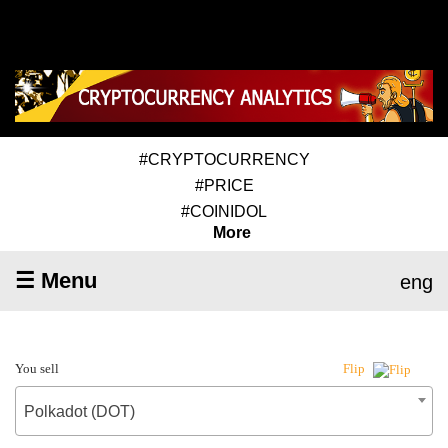
#CRYPTOCURRENCY
#PRICE
#COINIDOL
More
☰ Menu
eng
You sell
Flip
Polkadot (DOT)