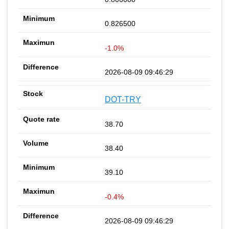
0.826500
-1.0%
2026-08-09 09:46:29
DOT-TRY
38.70
38.40
39.10
-0.4%
2026-08-09 09:46:29