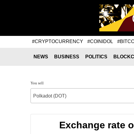
#CRYPTOCURRENCY
#COINIDOL
#BITCO
NEWS
BUSINESS
POLITICS
BLOCKC
You sell
Polkadot (DOT)
Exchange rate 