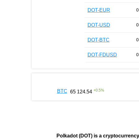
DOT-EUR
0
DOT-USD
0
DOT-BTC
0
DOT-FDUSD
0
+
0.5
%
BTC
65 124.54
Polkadot (DOT)
is a cryptocurrenc