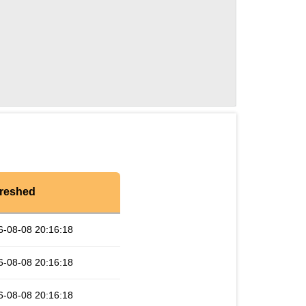
reshed
6-08-08 20:16:18
6-08-08 20:16:18
6-08-08 20:16:18