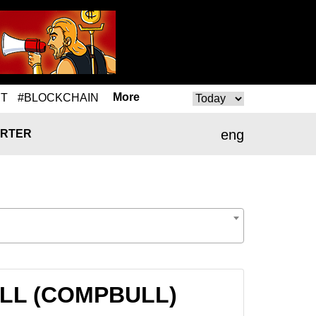
More
T
#BLOCKCHAIN
eng
RTER
BULL (COMPBULL)