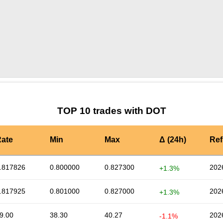
by TradingView
Graph chart for DOTCOMPBULL
TOP 10 trades with DOT
ate
Min
Max
Δ (24h)
Ref
.817826
0.800000
0.827300
202
+1.3%
.817925
0.801000
0.827000
202
+1.3%
9.00
38.30
40.27
202
-1.1%