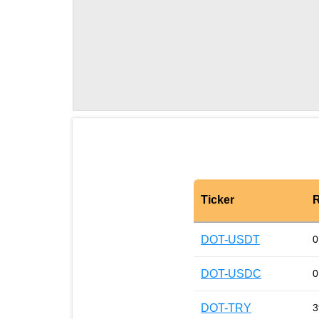
Ticker
R
DOT-USDT
0
DOT-USDC
0
DOT-TRY
3