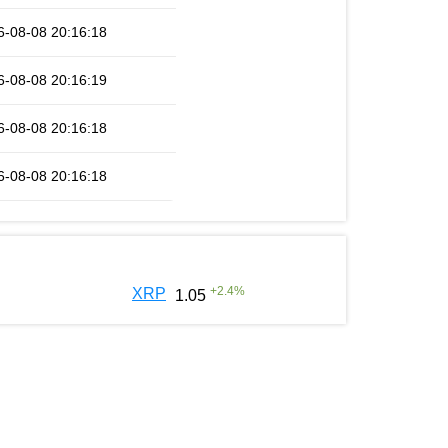
6-08-08 20:16:18
6-08-08 20:16:19
6-08-08 20:16:18
6-08-08 20:16:18
+
2.4
%
XRP
1.05