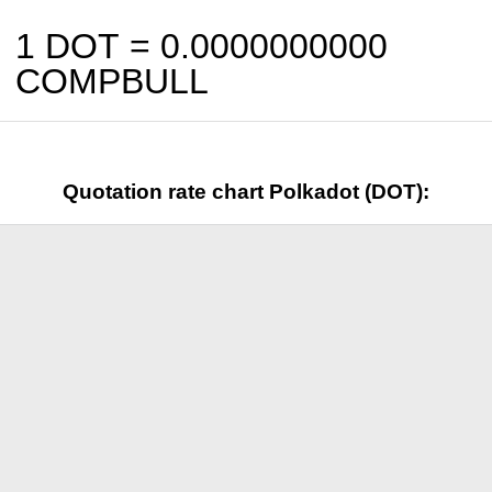
1 DOT =
0.0000000000
COMPBULL
Quotation rate chart Polkadot (DOT):