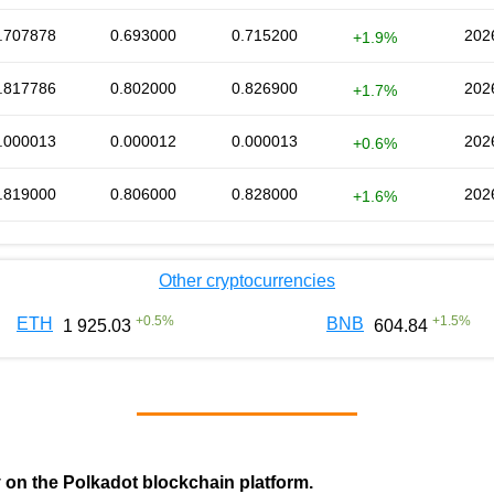
.707878
0.693000
0.715200
202
+1.9%
.817786
0.802000
0.826900
202
+1.7%
.000013
0.000012
0.000013
202
+0.6%
.819000
0.806000
0.828000
202
+1.6%
Other cryptocurrencies
+
0.5
%
+
1.5
%
ETH
BNB
1 925.03
604.84
y on the Polkadot blockchain platform.