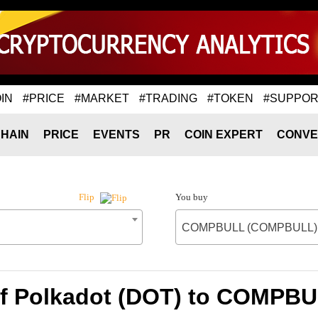
IN
#PRICE
#MARKET
#TRADING
#TOKEN
#SUPPOR
HAIN
PRICE
EVENTS
PR
COIN EXPERT
CONVE
You buy
Flip
COMPBULL (COMPBULL)
of Polkadot (DOT) to COMP