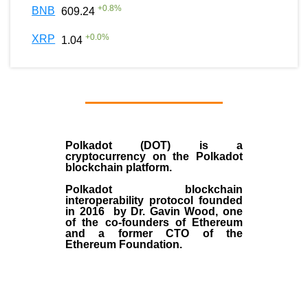
+
0.8
%
BNB
609.24
+
0.0
%
XRP
1.04
Polkadot (DOT)
is a
cryptocurrency on the Polkadot
blockchain platform.
Polkadot blockchain
interoperability protocol founded
in
2016
by
Dr. Gavin Wood
, one
of the co-founders of Ethereum
and a former CTO of the
Ethereum Foundation.