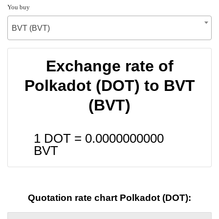
You buy
BVT (BVT)
Exchange rate of
Polkadot (DOT) to BVT
(BVT)
1 DOT =
0.0000000000
BVT
Quotation rate chart Polkadot (DOT):