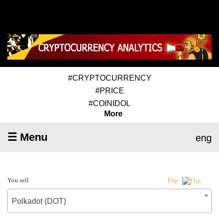
#CRYPTOCURRENCY
#PRICE
#COINIDOL
More
☰ Menu
eng
You sell
Flip
Polkadot (DOT)