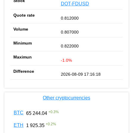
DOT-FDUSD
0.812000
0.807000
0.822000
-1.0%
2026-08-09 17:16:18
Other cryptocurrencies
+
0.3
%
BTC
65 244.04
+
0.2
%
ETH
1 925.35