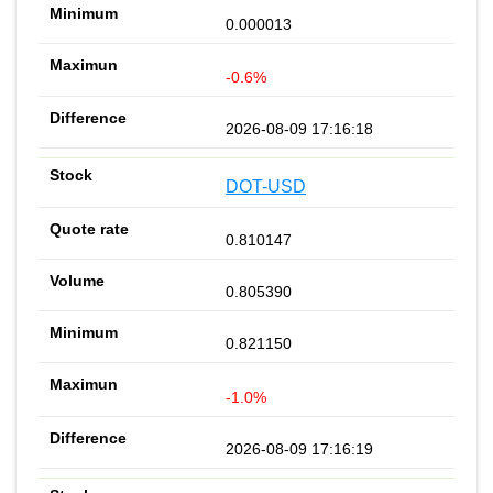
0.000013
-0.6%
2026-08-09 17:16:18
DOT-USD
0.810147
0.805390
0.821150
-1.0%
2026-08-09 17:16:19