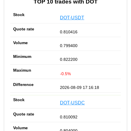
TOP 10 trades with DOT
DOT-USDT
0.810416
0.799400
0.822200
-0.5%
2026-08-09 17:16:18
DOT-USDC
0.810092
0.804000