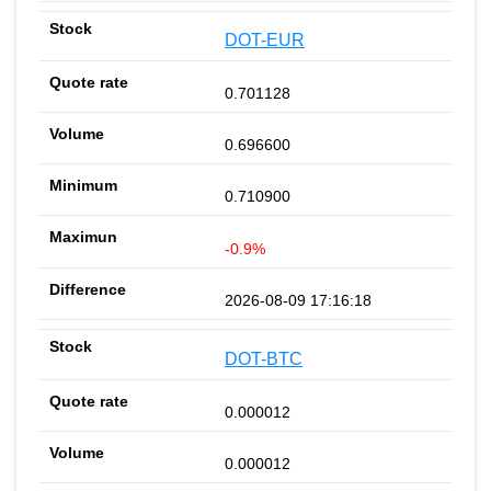
DOT-EUR
0.701128
0.696600
0.710900
-0.9%
2026-08-09 17:16:18
DOT-BTC
0.000012
0.000012