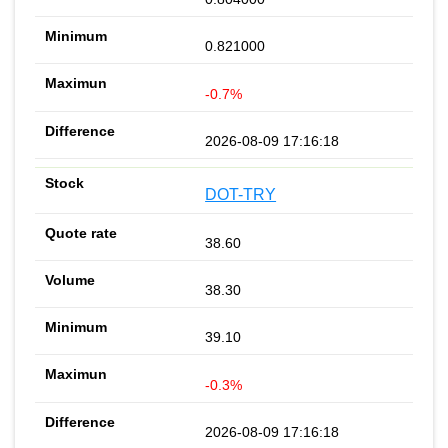
0.821000
-0.7%
2026-08-09 17:16:18
DOT-TRY
38.60
38.30
39.10
-0.3%
2026-08-09 17:16:18