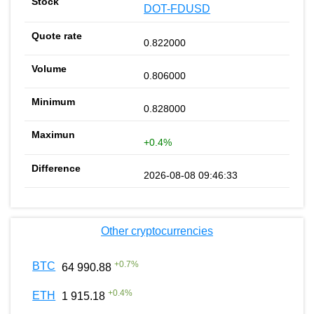
DOT-FDUSD
0.822000
0.806000
0.828000
+0.4%
2026-08-08 09:46:33
Other cryptocurrencies
+
0.7
%
BTC
64 990.88
+
0.4
%
ETH
1 915.18