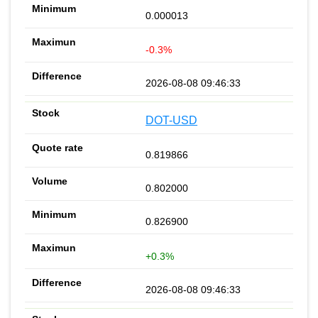
0.000013
-0.3%
2026-08-08 09:46:33
DOT-USD
0.819866
0.802000
0.826900
+0.3%
2026-08-08 09:46:33