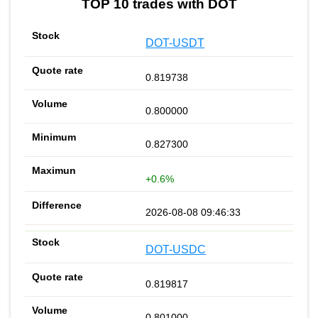
TOP 10 trades with DOT
DOT-USDT
0.819738
0.800000
0.827300
+0.6%
2026-08-08 09:46:33
DOT-USDC
0.819817
0.801000