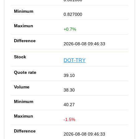
0.827000
+0.7%
2026-08-08 09:46:33
DOT-TRY
39.10
38.30
40.27
-1.5%
2026-08-08 09:46:33