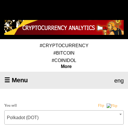
#CRYPTOCURRENCY
#BITCOIN
#COINIDOL
More
☰ Menu
eng
You sell
Flip
Polkadot (DOT)