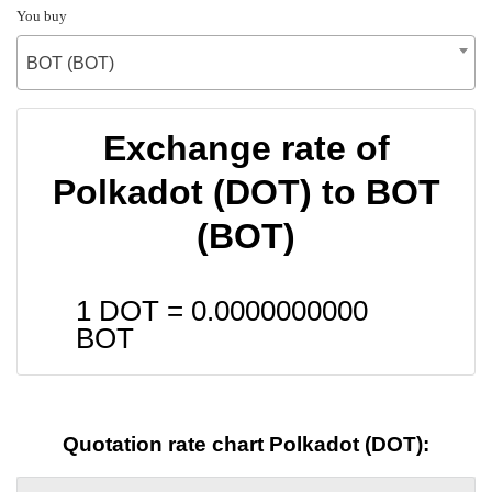
You buy
BOT (BOT)
Exchange rate of
Polkadot (DOT) to BOT
(BOT)
1 DOT =
0.0000000000
BOT
Quotation rate chart Polkadot (DOT):