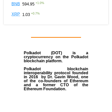
+
1.0
%
BNB
594.95
+
0.7
%
XRP
1.03
Polkadot (DOT)
is a
cryptocurrency on the Polkadot
blockchain platform.
Polkadot blockchain
interoperability protocol founded
in
2016
by
Dr. Gavin Wood
, one
of the co-founders of Ethereum
and a former CTO of the
Ethereum Foundation.