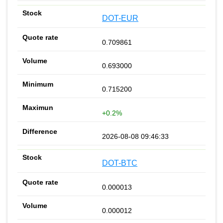
DOT-EUR
0.709861
0.693000
0.715200
+0.2%
2026-08-08 09:46:33
DOT-BTC
0.000013
0.000012