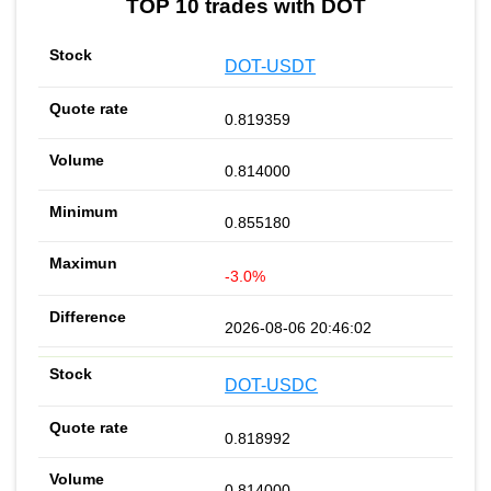
TOP 10 trades with DOT
DOT-USDT
0.819359
0.814000
0.855180
-3.0%
2026-08-06 20:46:02
DOT-USDC
0.818992
0.814000