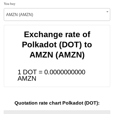
You buy
AMZN (AMZN)
Exchange rate of
Polkadot (DOT) to
AMZN (AMZN)
1 DOT =
0.0000000000
AMZN
Quotation rate chart Polkadot (DOT):