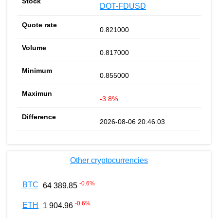
DOT-FDUSD
0.821000
0.817000
0.855000
-3.8%
2026-08-06 20:46:03
Other cryptocurrencies
-0.6
%
BTC
64 389.85
-0.6
%
ETH
1 904.96