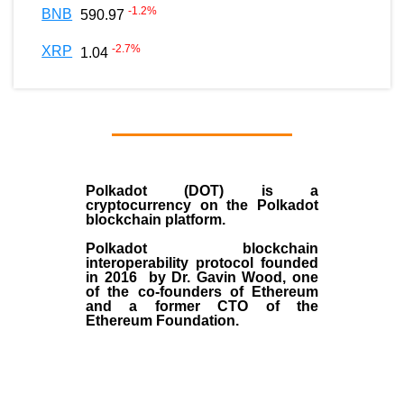
-1.2
%
BNB
590.97
-2.7
%
XRP
1.04
Polkadot (DOT)
is a
cryptocurrency on the Polkadot
blockchain platform.
Polkadot blockchain
interoperability protocol founded
in
2016
by
Dr. Gavin Wood
, one
of the co-founders of Ethereum
and a former CTO of the
Ethereum Foundation.