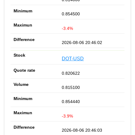
0.854500
-3.4%
2026-08-06 20:46:02
DOT-USD
0.820622
0.815100
0.854440
-3.9%
2026-08-06 20:46:03