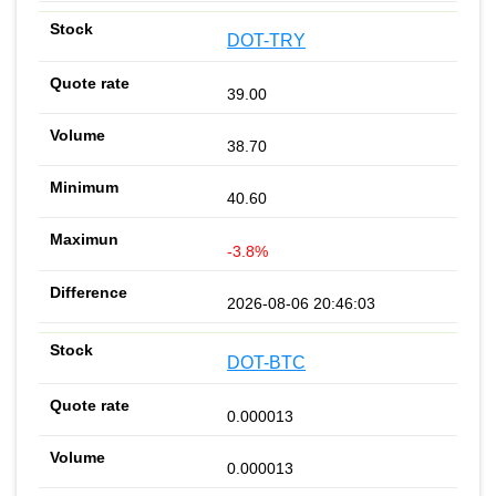
DOT-TRY
39.00
38.70
40.60
-3.8%
2026-08-06 20:46:03
DOT-BTC
0.000013
0.000013