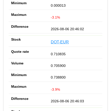
0.000013
-3.1%
2026-08-06 20:46:02
DOT-EUR
0.710835
0.705900
0.738800
-3.9%
2026-08-06 20:46:03