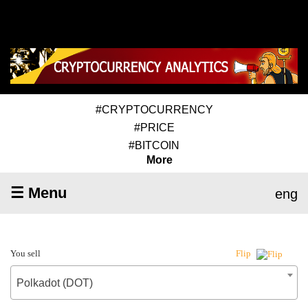
#CRYPTOCURRENCY
#PRICE
#BITCOIN
More
☰ Menu
eng
You sell
Flip
Polkadot (DOT)