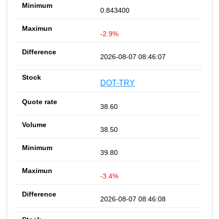
0.843400
-2.9%
2026-08-07 08:46:07
DOT-TRY
38.60
38.50
39.80
-3.4%
2026-08-07 08:46:08