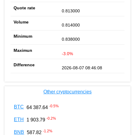
0.813000
0.814000
0.838000
-3.0%
2026-08-07 08:46:08
Other cryptocurrencies
-0.5
%
BTC
64 387.64
-0.2
%
ETH
1 903.79
-1.2
%
BNB
587.82