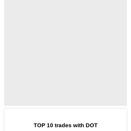
by TradingView
Graph chart for DOTALCH
TOP 10 trades with DOT