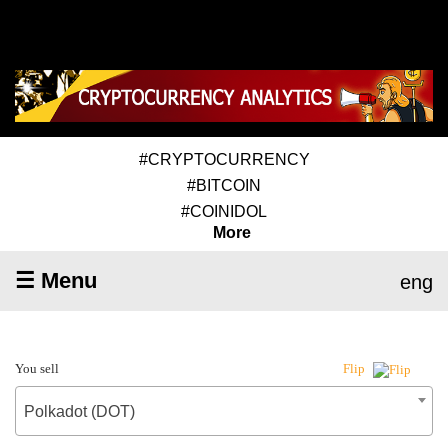
#CRYPTOCURRENCY
#BITCOIN
#COINIDOL
More
☰ Menu
eng
You sell
Flip
Polkadot (DOT)