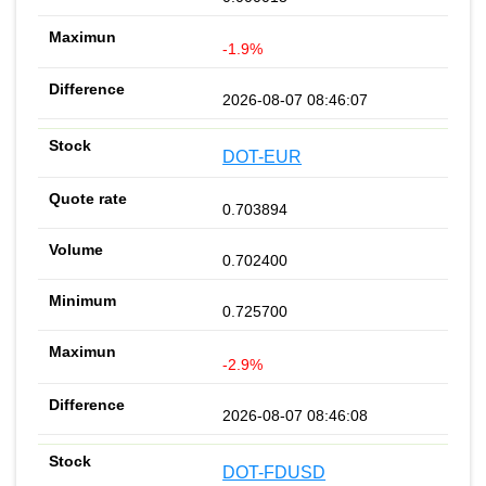
-1.9%
2026-08-07 08:46:07
DOT-EUR
0.703894
0.702400
0.725700
-2.9%
2026-08-07 08:46:08
DOT-FDUSD