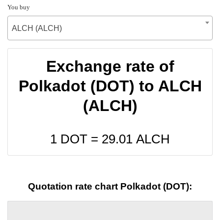
You buy
ALCH (ALCH)
Exchange rate of
Polkadot (DOT) to ALCH
(ALCH)
1 DOT =
29.01
ALCH
Quotation rate chart Polkadot (DOT):