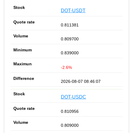
DOT-USDT
0.811381
0.809700
0.839000
-2.6%
2026-08-07 08:46:07
DOT-USDC
0.810956
0.809000