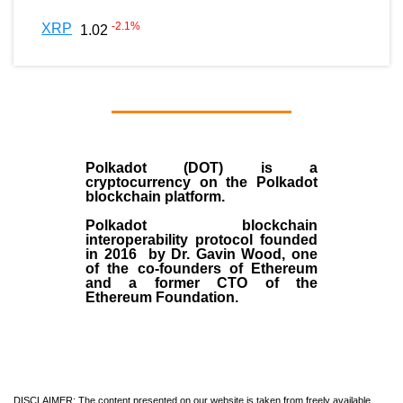
-2.1
%
XRP
1.02
Polkadot (DOT)
is a
cryptocurrency on the Polkadot
blockchain platform.
Polkadot blockchain
interoperability protocol founded
in
2016
by
Dr. Gavin Wood
, one
of the co-founders of Ethereum
and a former CTO of the
Ethereum Foundation.
DISCLAIMER: The content presented on our website is taken from freely available