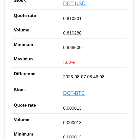
DOT-USD
0.810801
0.810280
0.838600
-3.3%
2026-08-07 08:46:08
DOT-BTC
0.000013
0.000013
0.000013