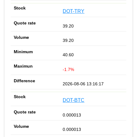
DOT-TRY
39.20
39.20
40.60
-1.7%
2026-08-06 13:16:17
DOT-BTC
0.000013
0.000013