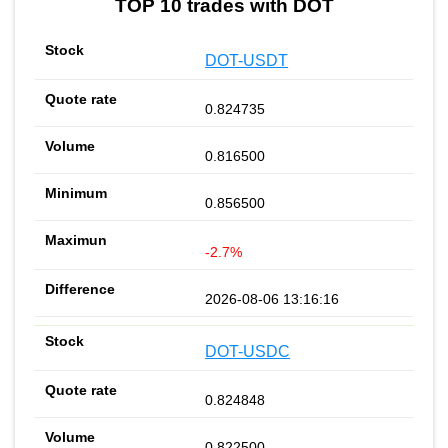
TOP 10 trades with DOT
DOT-USDT
0.824735
0.816500
0.856500
-2.7%
2026-08-06 13:16:16
DOT-USDC
0.824848
0.822500