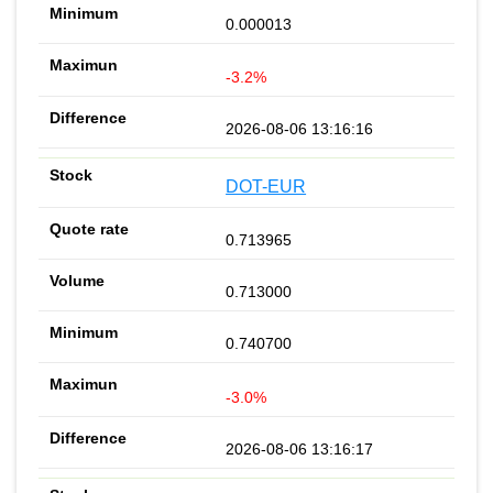
0.000013
-3.2%
2026-08-06 13:16:16
DOT-EUR
0.713965
0.713000
0.740700
-3.0%
2026-08-06 13:16:17