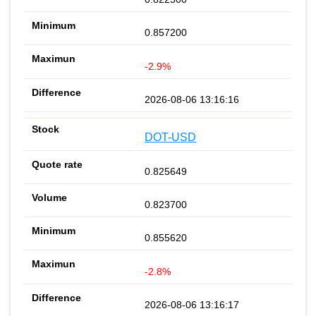
0.857200
-2.9%
2026-08-06 13:16:16
DOT-USD
0.825649
0.823700
0.855620
-2.8%
2026-08-06 13:16:17