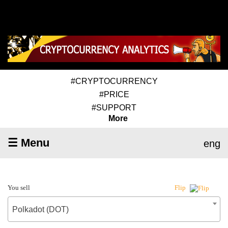
#CRYPTOCURRENCY
#PRICE
#SUPPORT
More
☰ Menu
eng
You sell
Flip
Polkadot (DOT)