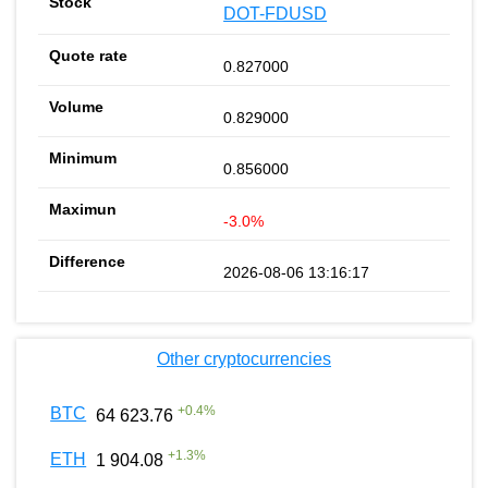
DOT-FDUSD
0.827000
0.829000
0.856000
-3.0%
2026-08-06 13:16:17
Other cryptocurrencies
+
0.4
%
BTC
64 623.76
+
1.3
%
ETH
1 904.08