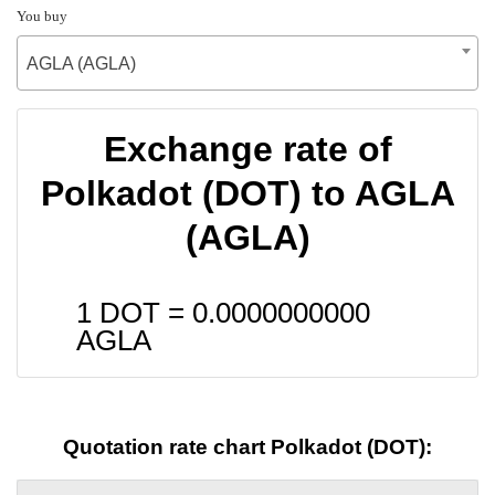
You buy
AGLA (AGLA)
Exchange rate of
Polkadot (DOT) to AGLA
(AGLA)
1 DOT =
0.0000000000
AGLA
Quotation rate chart Polkadot (DOT):