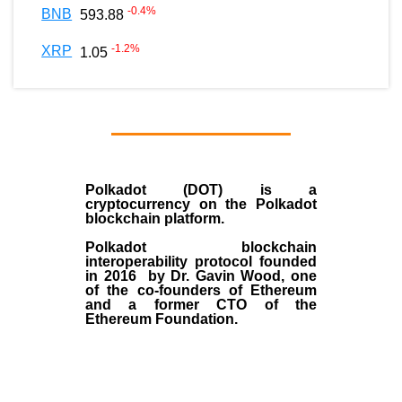
-0.4
%
BNB
593.88
-1.2
%
XRP
1.05
Polkadot (DOT)
is a
cryptocurrency on the Polkadot
blockchain platform.
Polkadot blockchain
interoperability protocol founded
in
2016
by
Dr. Gavin Wood
, one
of the co-founders of Ethereum
and a former CTO of the
Ethereum Foundation.