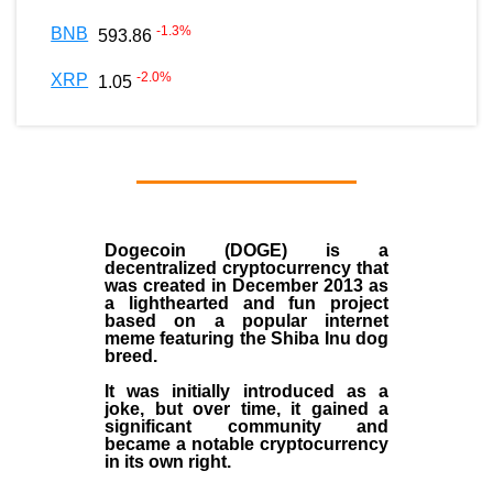
-1.3
%
BNB
593.86
-2.0
%
XRP
1.05
Dogecoin (DOGE)
is a
decentralized
cryptocurrency
that
was created in December
2013
as
a lighthearted and fun project
based on a popular internet
meme featuring the
Shiba Inu dog
breed
.
It was initially introduced as a
joke, but over time, it gained a
significant community and
became a notable cryptocurrency
in its own right.