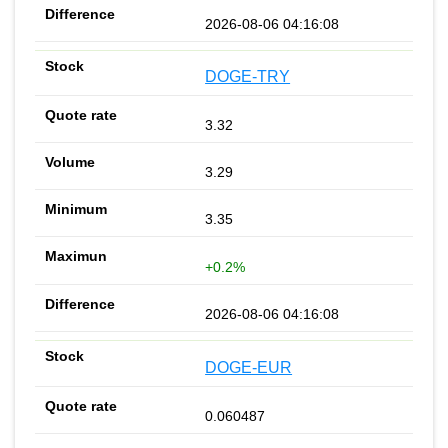
2026-08-06 04:16:08
DOGE-TRY
3.32
3.29
3.35
+0.2%
2026-08-06 04:16:08
DOGE-EUR
0.060487