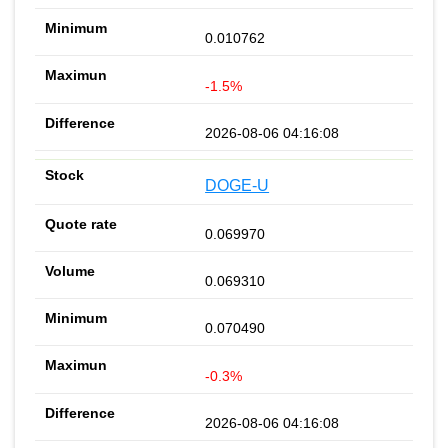
0.010762
-1.5%
2026-08-06 04:16:08
DOGE-U
0.069970
0.069310
0.070490
-0.3%
2026-08-06 04:16:08