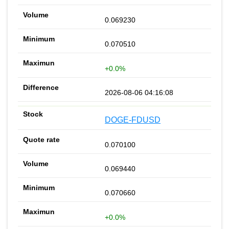
0.069230
0.070510
+0.0%
2026-08-06 04:16:08
DOGE-FDUSD
0.070100
0.069440
0.070660
+0.0%