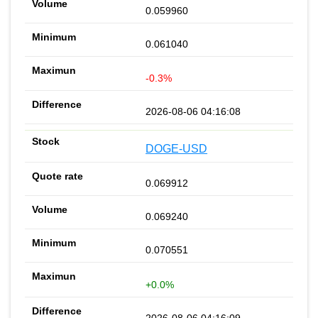
0.059960
0.061040
-0.3%
2026-08-06 04:16:08
DOGE-USD
0.069912
0.069240
0.070551
+0.0%
2026-08-06 04:16:09