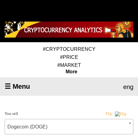
#CRYPTOCURRENCY
#PRICE
#MARKET
More
☰ Menu
eng
You sell
Flip
Dogecoin (DOGE)