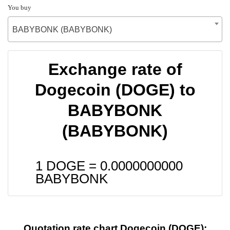
You buy
BABYBONK (BABYBONK)
Exchange rate of
Dogecoin (DOGE) to
BABYBONK
(BABYBONK)
1 DOGE =
0.0000000000
BABYBONK
Quotation rate chart Dogecoin (DOGE):