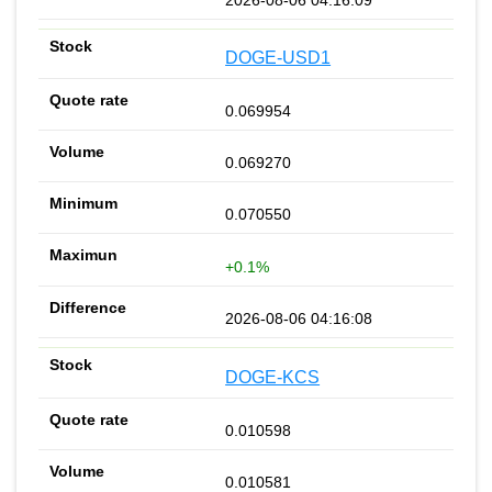
DOGE-USD1
0.069954
0.069270
0.070550
+0.1%
2026-08-06 04:16:08
DOGE-KCS
0.010598
0.010581