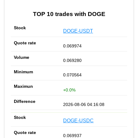
TOP 10 trades with DOGE
DOGE-USDT
0.069974
0.069280
0.070564
+0.0%
2026-08-06 04:16:08
DOGE-USDC
0.069937