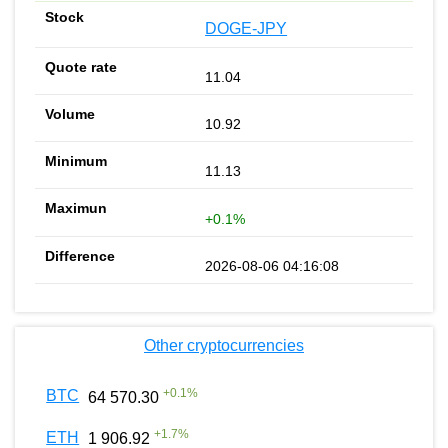
DOGE-JPY
11.04
10.92
11.13
+0.1%
2026-08-06 04:16:08
Other cryptocurrencies
+
0.1
%
BTC
64 570.30
+
1.7
%
ETH
1 906.92