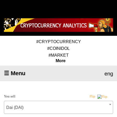
#CRYPTOCURRENCY
#COINIDOL
#MARKET
More
☰ Menu
eng
You sell
Flip
Dai (DAI)