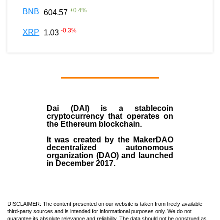
+
0.4
%
BNB
604.57
-0.3
%
XRP
1.03
Dai (DAI)
is a
stablecoin
cryptocurrency that operates on
the
Ethereum blockchain
.
It was created by the
MakerDAO
decentralized autonomous
organization (
DAO
) and launched
in December
2017
.
DISCLAIMER: The content presented on our website is taken from freely available
third-party sources and is intended for informational purposes only. We do not
guarantee its absolute relevance and reliability. The data should not be construed as