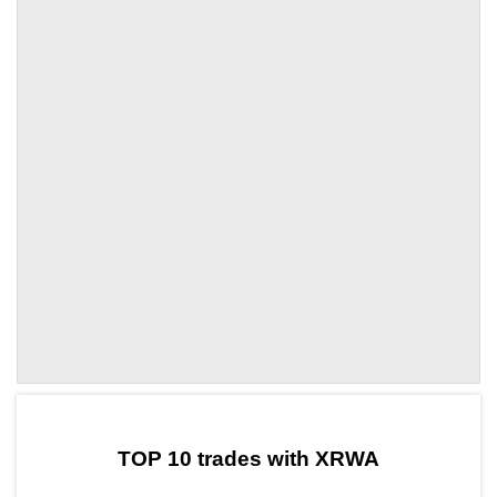
by TradingView
Graph chart for DAIXRWA
TOP 10 trades with XRWA