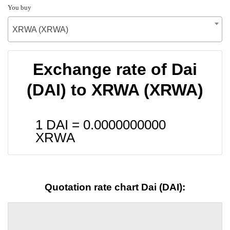
You buy
XRWA (XRWA)
Exchange rate of Dai
(DAI) to XRWA (XRWA)
1 DAI =
0.0000000000
XRWA
Quotation rate chart Dai (DAI):