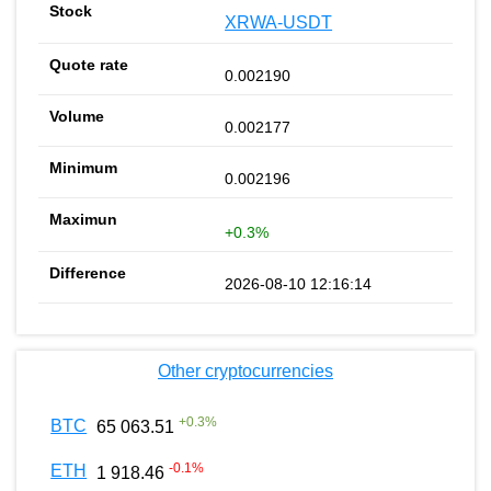
XRWA-USDT
0.002190
0.002177
0.002196
+0.3%
2026-08-10 12:16:14
Other cryptocurrencies
+
0.3
%
BTC
65 063.51
-0.1
%
ETH
1 918.46