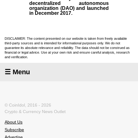
decentralized autonomous
organization (
DAO
) and launched
in December
2017
.
DISCLAIMER: The content presented on our website is taken from freely available
third-party sources and is intended for informational purposes only. We do not
guarantee its absolute relevance and reliability. The data should not be construed as
financial or legal advice. Use at your own risk and ensure careful analysis, research
and verification.
☰ Menu
© CoinIdol, 2016 - 2026
Crypto & Currency News Outlet
About Us
Subscribe
Advertise