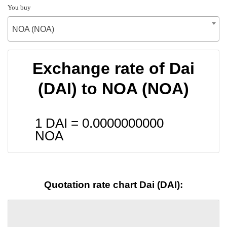
You buy
NOA (NOA)
Exchange rate of Dai
(DAI) to NOA (NOA)
1 DAI =
0.0000000000
NOA
Quotation rate chart Dai (DAI):