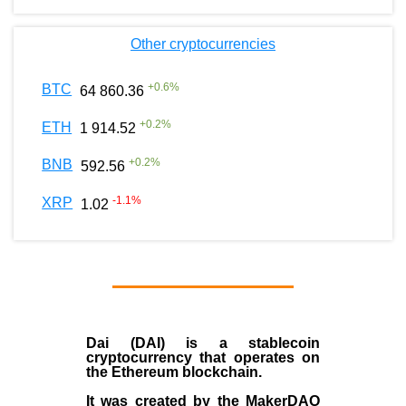
Other cryptocurrencies
+
0.6
%
BTC
64 860.36
+
0.2
%
ETH
1 914.52
+
0.2
%
BNB
592.56
-1.1
%
XRP
1.02
Dai (DAI)
is a
stablecoin
cryptocurrency that operates on
the
Ethereum blockchain
.
It was created by the
MakerDAO