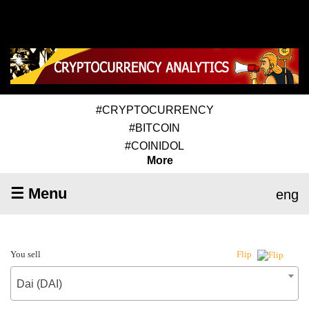
#CRYPTOCURRENCY
#BITCOIN
#COINIDOL
More
☰ Menu
eng
You sell
Flip
Dai (DAI)