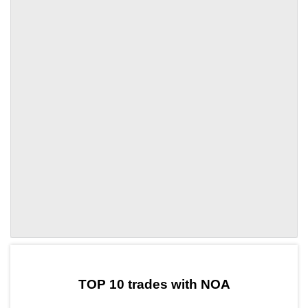
by TradingView
Graph chart for DAINOA
TOP 10 trades with NOA