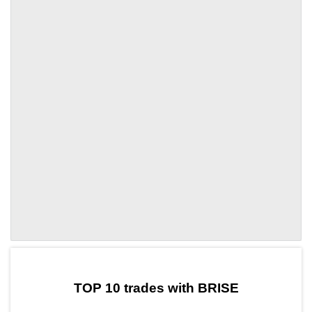
by TradingView
Graph chart for DAIBRISE
TOP 10 trades with BRISE