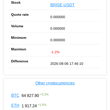
BRISE-USDT
0.000000
0.000000
0.000000
-1.2%
2026-08-06 17:46:10
Other cryptocurrencies
+
0.3
%
BTC
64 827.90
+
1.6
%
ETH
1 917.24