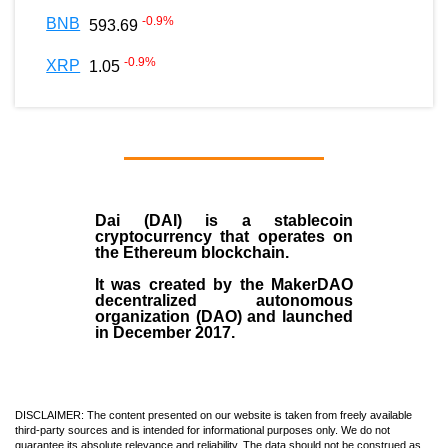
-0.9
%
BNB
593.69
-0.9
%
XRP
1.05
Dai (DAI)
is a
stablecoin
cryptocurrency that operates on
the
Ethereum blockchain
.
It was created by the
MakerDAO
decentralized autonomous
organization (
DAO
) and launched
in December
2017
.
DISCLAIMER: The content presented on our website is taken from freely available
third-party sources and is intended for informational purposes only. We do not
guarantee its absolute relevance and reliability. The data should not be construed as