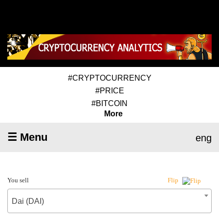
#CRYPTOCURRENCY
#PRICE
#BITCOIN
More
☰ Menu
eng
You sell
Flip
Dai (DAI)