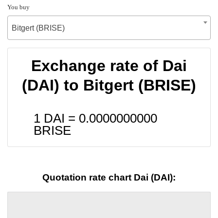
You buy
Bitgert (BRISE)
Exchange rate of Dai
(DAI) to Bitgert (BRISE)
1 DAI =
0.0000000000
BRISE
Quotation rate chart Dai (DAI):