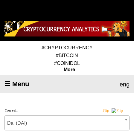
#CRYPTOCURRENCY
#BITCOIN
#COINIDOL
More
☰ Menu
eng
You sell
Flip
Dai (DAI)