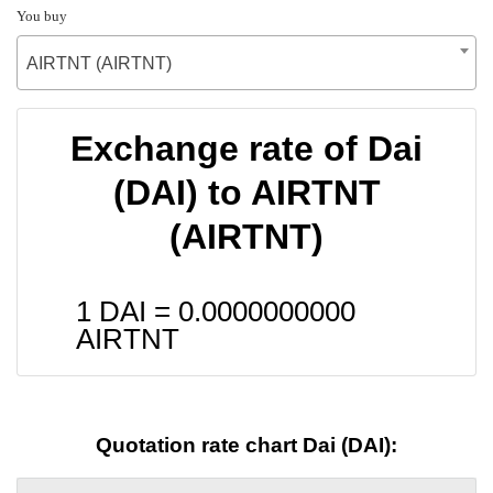
You buy
AIRTNT (AIRTNT)
Exchange rate of Dai
(DAI) to AIRTNT
(AIRTNT)
1 DAI =
0.0000000000
AIRTNT
Quotation rate chart Dai (DAI):