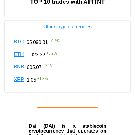
TOP 10 trades with AIRTNT
Other cryptocurrencies
+
0.2
%
BTC
65 090.31
+
0.2
%
ETH
1 923.32
+
2.1
%
BNB
605.07
+
1.3
%
XRP
1.05
Dai (DAI)
is a
stablecoin
cryptocurrency that operates on