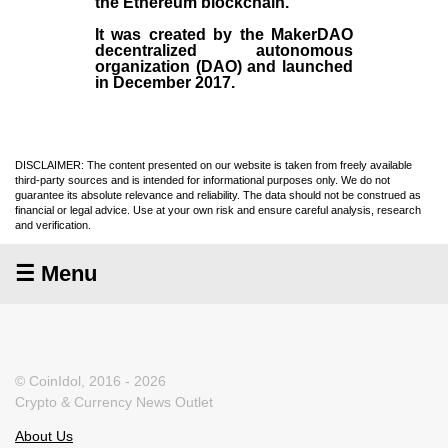
the
Ethereum blockchain
.
It was created by the
MakerDAO
decentralized autonomous
organization (
DAO
) and launched
in December
2017
.
DISCLAIMER: The content presented on our website is taken from freely available
third-party sources and is intended for informational purposes only. We do not
guarantee its absolute relevance and reliability. The data should not be construed as
financial or legal advice. Use at your own risk and ensure careful analysis, research
and verification.
☰ Menu
© CoinIdol, 2016 - 2026
Crypto & Currency News Outlet
About Us