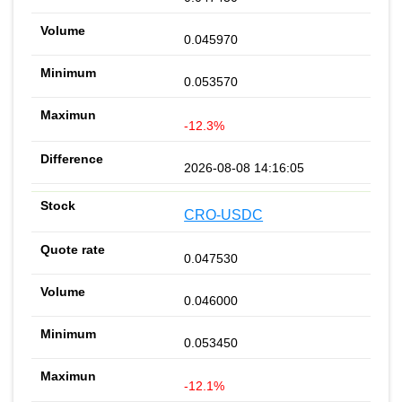
0.045970
0.053570
-12.3%
2026-08-08 14:16:05
CRO-USDC
0.047530
0.046000
0.053450
-12.1%