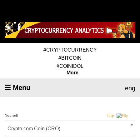
#CRYPTOCURRENCY
#BITCOIN
#COINIDOL
More
☰ Menu
eng
You sell
Flip
Crypto.com Coin (CRO)