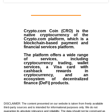
Crypto.com Coin (CRO)
is the
native cryptocurrency
of the
Crypto.com
platform, which is a
blockchain-based payment and
financial services platform.
The platform offers a wide range
of services, including
cryptocurrency trading, wallet
services, a Visa card with
cashback rewards in
cryptocurrency, and an
ecosystem of decentralized
finance (
DeFi
) products.
DISCLAIMER: The content presented on our website is taken from freely available
third-party sources and is intended for informational purposes only. We do not
guarantee its absolute relevance and reliability. The data should not be construed as