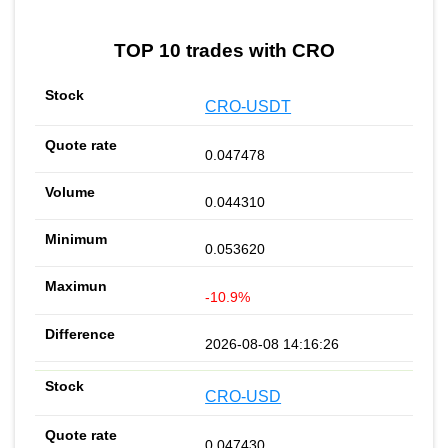
TOP 10 trades with CRO
CRO-USDT
0.047478
0.044310
0.053620
-10.9%
2026-08-08 14:16:26
CRO-USD
0.047430