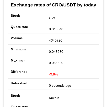
Exchange rates of CRO/USDT by today
Okx
0.048640
4340720
0.045980
0.053620
-9.8%
0 seconds ago
Kucoin