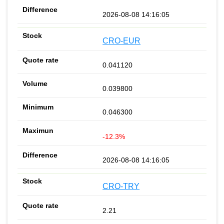
2026-08-08 14:16:05
CRO-EUR
0.041120
0.039800
0.046300
-12.3%
2026-08-08 14:16:05
CRO-TRY
2.21