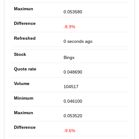
0.053580
-8.9%
0 seconds ago
Bingx
0.048690
104517
0.046100
0.053520
-9.6%