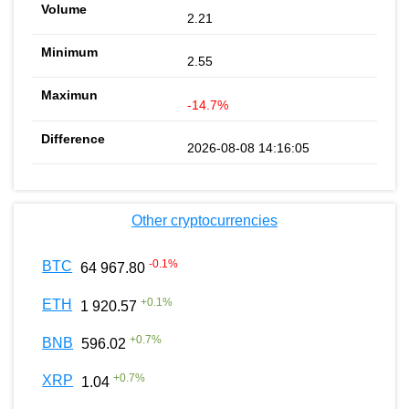
2.21
2.55
-14.7%
2026-08-08 14:16:05
Other cryptocurrencies
-0.1
%
BTC
64 967.80
+
0.1
%
ETH
1 920.57
+
0.7
%
BNB
596.02
+
0.7
%
XRP
1.04