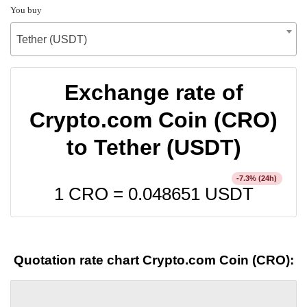
You buy
Tether (USDT)
Exchange rate of
Crypto.com Coin (CRO)
to Tether (USDT)
% (24h)
-7.3
1 CRO =
0.048651
USDT
Quotation rate chart Crypto.com Coin (CRO):