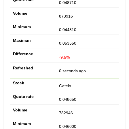
0.048710
873916
0.044310
0.053550
-9.5%
0 seconds ago
Gateio
0.048650
782946
0.046000