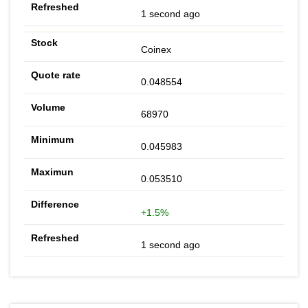
1 second ago
Coinex
0.048554
68970
0.045983
0.053510
+1.5%
1 second ago