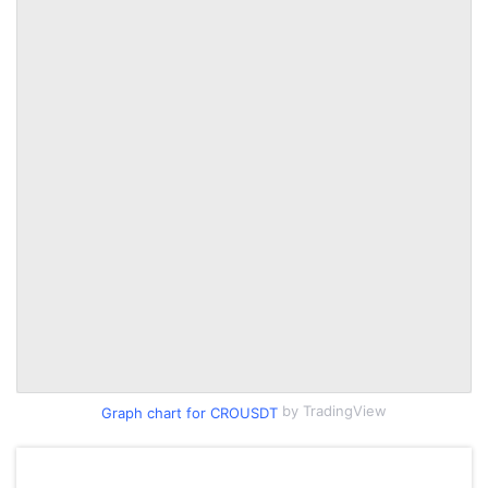
by TradingView
Graph chart for CROUSDT