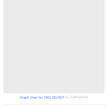
by TradingView
Graph chart for CRCL3SUSDT