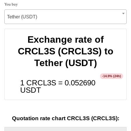
You buy
Tether (USDT)
Exchange rate of
CRCL3S (CRCL3S) to
Tether (USDT)
% (24h)
-14.9
1 CRCL3S =
0.052690
USDT
Quotation rate chart CRCL3S (CRCL3S):