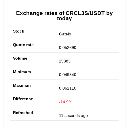
Exchange rates of CRCL3S/USDT by
today
Gateio
0.052690
29383
0.049540
0.062110
-14.9%
11 seconds ago