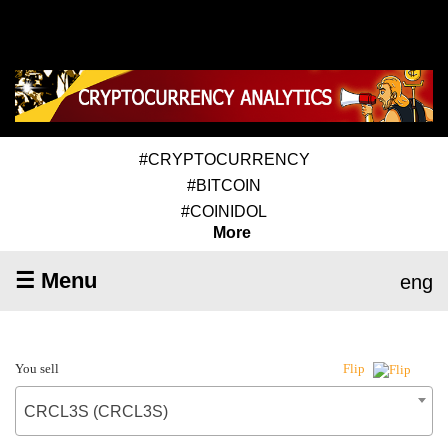
#CRYPTOCURRENCY
#BITCOIN
#COINIDOL
More
☰ Menu
eng
You sell
Flip
CRCL3S (CRCL3S)