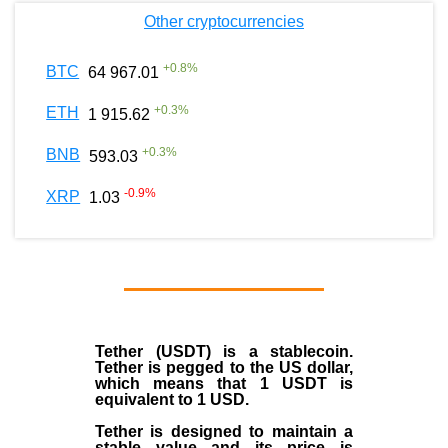
Other cryptocurrencies
+
0.8
%
BTC
64 967.01
+
0.3
%
ETH
1 915.62
+
0.3
%
BNB
593.03
-0.9
%
XRP
1.03
Tether (USDT)
is a
stablecoin
.
Tether is pegged to the
US dollar
,
which means that 1 USDT is
equivalent to 1 USD.
Tether is designed to maintain a
stable value and its price is