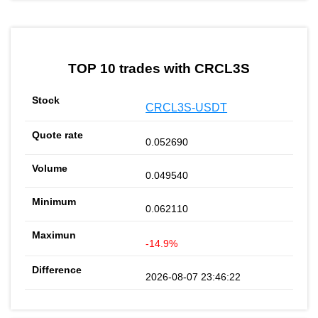
TOP 10 trades with CRCL3S
CRCL3S-USDT
0.052690
0.049540
0.062110
-14.9%
2026-08-07 23:46:22