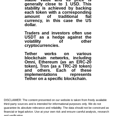
generally close to 1 USD. This
stability is achieved by backing
each token with a corresponding
amount of traditional fiat
currency, in this case the US
dollar.
Traders and investors often use
USDT as a hedge against the
volatility of other
cryptocurrencies.
Tether works on various
blockchain networks, including
Omni, Ethereum (as an ERC-20
token), Tron (as a TRC-20 token)
and others. Each of these
implementations represents
Tether on a specific blockchain.
DISCLAIMER: The content presented on our website is taken from freely available
third-party sources and is intended for informational purposes only. We do not
guarantee its absolute relevance and reliability. The data should not be construed as
financial or legal advice. Use at your own risk and ensure careful analysis, research
and verification.