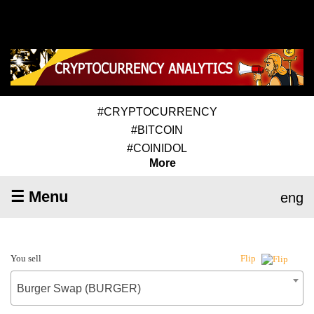
#CRYPTOCURRENCY
#BITCOIN
#COINIDOL
More
☰ Menu
eng
You sell
Flip
Burger Swap (BURGER)