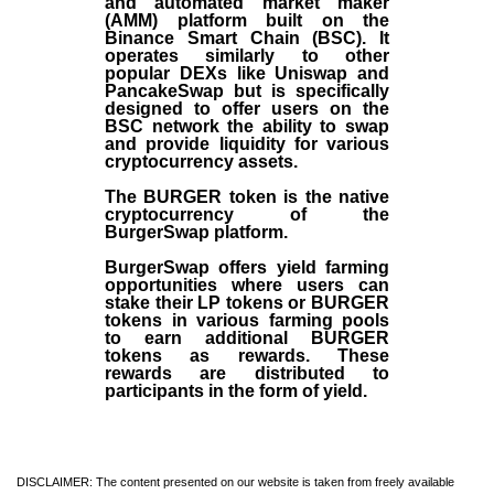
and automated market maker
(AMM) platform built on the
Binance Smart Chain (BSC). It
operates similarly to other
popular DEXs like Uniswap and
PancakeSwap but is specifically
designed to offer users on the
BSC network the ability to swap
and provide liquidity for various
cryptocurrency assets.
The BURGER token is the native
cryptocurrency of the
BurgerSwap platform.
BurgerSwap offers yield farming
opportunities where users can
stake their LP tokens or BURGER
tokens in various farming pools
to earn additional BURGER
tokens as rewards. These
rewards are distributed to
participants in the form of yield.
DISCLAIMER: The content presented on our website is taken from freely available