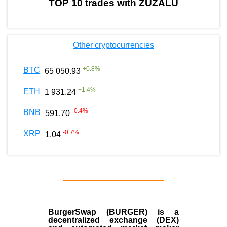
TOP 10 trades with ZUZALU
Other cryptocurrencies
+
0.8
%
BTC
65 050.93
+
1.4
%
ETH
1 931.24
-0.4
%
BNB
591.70
-0.7
%
XRP
1.04
BurgerSwap (BURGER) is a
decentralized exchange (DEX)