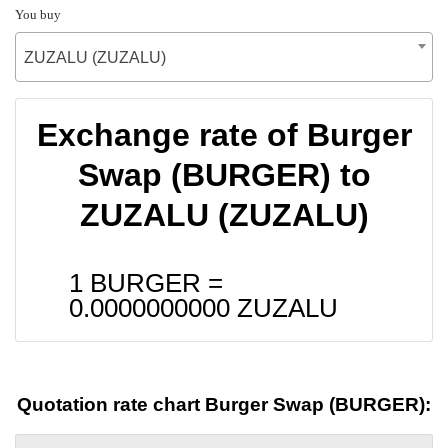
You buy
ZUZALU (ZUZALU)
Exchange rate of Burger
Swap (BURGER) to
ZUZALU (ZUZALU)
1 BURGER =
0.0000000000
ZUZALU
Quotation rate chart Burger Swap (BURGER):