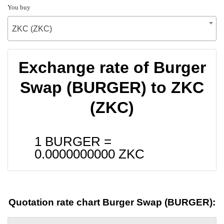
You buy
ZKC (ZKC)
Exchange rate of Burger
Swap (BURGER) to ZKC
(ZKC)
1 BURGER =
0.0000000000
ZKC
Quotation rate chart Burger Swap (BURGER):