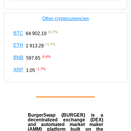
Other cryptocurrencies
+
0.7
%
BTC
64 902.19
+
1.7
%
ETH
1 913.28
-0.4
%
BNB
597.65
-1.7
%
XRP
1.05
BurgerSwap (BURGER) is a
decentralized exchange (DEX)
and automated market maker
(AMM) platform built on the