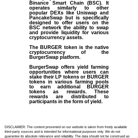
Binance Smart Chain (BSC). It
operates similarly to other
popular DEXs like Uniswap and
PancakeSwap but is specifically
designed to offer users on the
BSC network the ability to swap
and provide liquidity for various
cryptocurrency assets.
The BURGER token is the native
cryptocurrency of the
BurgerSwap platform.
BurgerSwap offers yield farming
opportunities where users can
stake their LP tokens or BURGER
tokens in various farming pools
to earn additional BURGER
tokens as rewards. These
rewards are distributed to
participants in the form of yield.
DISCLAIMER: The content presented on our website is taken from freely available
third-party sources and is intended for informational purposes only. We do not
guarantee its absolute relevance and reliability. The data should not be construed as