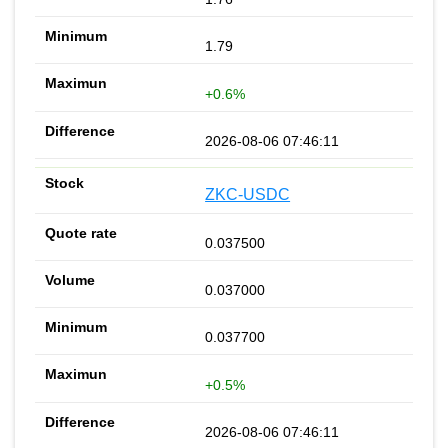
1.79
+0.6%
2026-08-06 07:46:11
ZKC-USDC
0.037500
0.037000
0.037700
+0.5%
2026-08-06 07:46:11