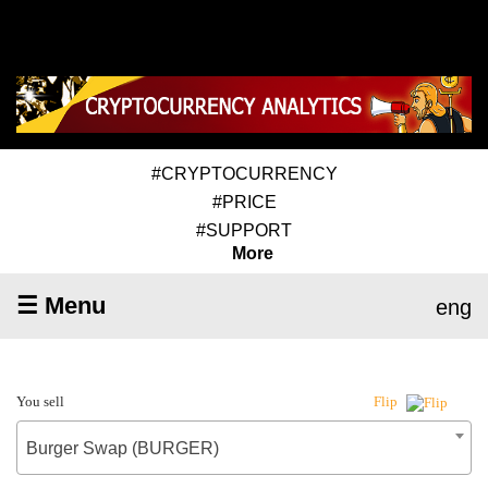
#CRYPTOCURRENCY
#PRICE
#SUPPORT
More
☰ Menu
eng
You sell
Flip
Burger Swap (BURGER)