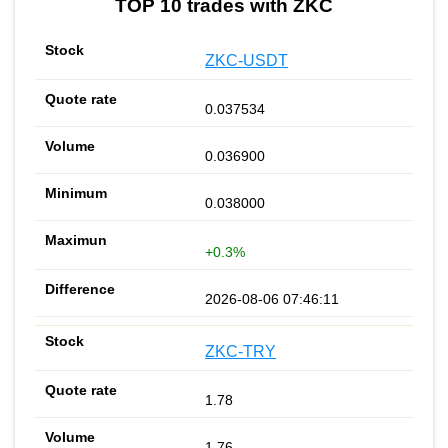
TOP 10 trades with ZKC
ZKC-USDT
0.037534
0.036900
0.038000
+0.3%
2026-08-06 07:46:11
ZKC-TRY
1.78
1.76