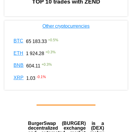
TOP 10 trades with ZEND
Other cryptocurrencies
+
0.5
%
BTC
65 183.33
+
0.3
%
ETH
1 924.28
+
0.3
%
BNB
604.11
-0.1
%
XRP
1.03
BurgerSwap (BURGER) is a
decentralized exchange (DEX)