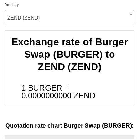
You buy
ZEND (ZEND)
Exchange rate of Burger
Swap (BURGER) to
ZEND (ZEND)
1 BURGER =
0.0000000000
ZEND
Quotation rate chart Burger Swap (BURGER):