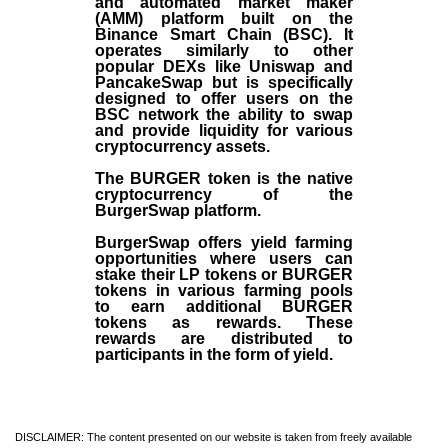
and automated market maker
(AMM) platform built on the
Binance Smart Chain (BSC). It
operates similarly to other
popular DEXs like Uniswap and
PancakeSwap but is specifically
designed to offer users on the
BSC network the ability to swap
and provide liquidity for various
cryptocurrency assets.
The BURGER token is the native
cryptocurrency of the
BurgerSwap platform.
BurgerSwap offers yield farming
opportunities where users can
stake their LP tokens or BURGER
tokens in various farming pools
to earn additional BURGER
tokens as rewards. These
rewards are distributed to
participants in the form of yield.
DISCLAIMER: The content presented on our website is taken from freely available