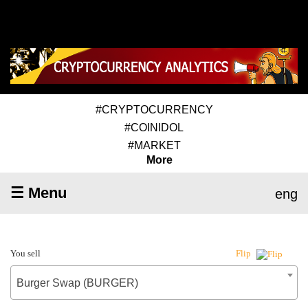
#CRYPTOCURRENCY
#COINIDOL
#MARKET
More
☰ Menu
eng
You sell
Flip
Burger Swap (BURGER)