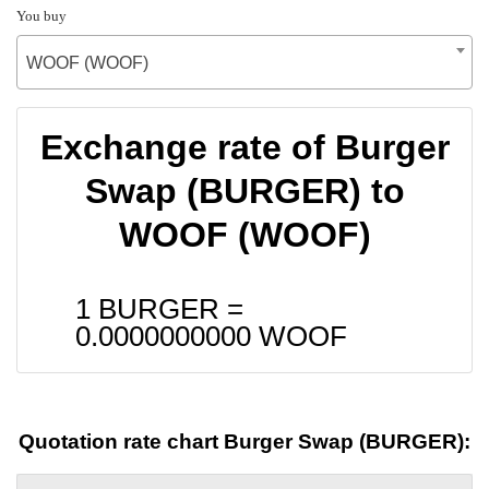
You buy
WOOF (WOOF)
Exchange rate of Burger
Swap (BURGER) to
WOOF (WOOF)
1 BURGER =
0.0000000000
WOOF
Quotation rate chart Burger Swap (BURGER):