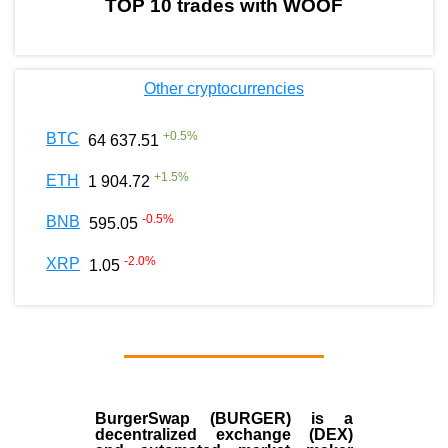
TOP 10 trades with WOOF
Other cryptocurrencies
+
0.5
%
BTC
64 637.51
+
1.5
%
ETH
1 904.72
-0.5
%
BNB
595.05
-2.0
%
XRP
1.05
BurgerSwap (BURGER) is a
decentralized exchange (DEX)