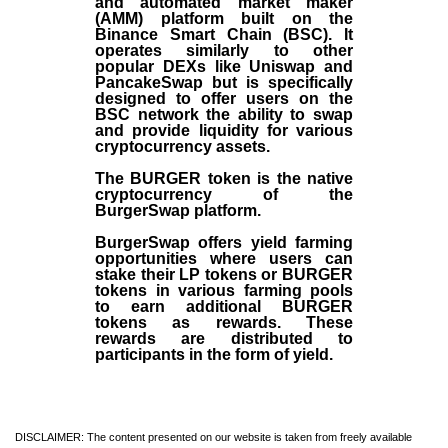
and automated market maker
(AMM) platform built on the
Binance Smart Chain (BSC). It
operates similarly to other
popular DEXs like Uniswap and
PancakeSwap but is specifically
designed to offer users on the
BSC network the ability to swap
and provide liquidity for various
cryptocurrency assets.
The BURGER token is the native
cryptocurrency of the
BurgerSwap platform.
BurgerSwap offers yield farming
opportunities where users can
stake their LP tokens or BURGER
tokens in various farming pools
to earn additional BURGER
tokens as rewards. These
rewards are distributed to
participants in the form of yield.
DISCLAIMER: The content presented on our website is taken from freely available