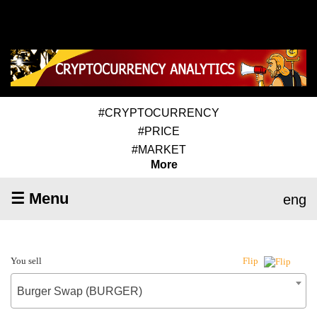
#CRYPTOCURRENCY
#PRICE
#MARKET
More
☰ Menu
eng
You sell
Flip
Burger Swap (BURGER)