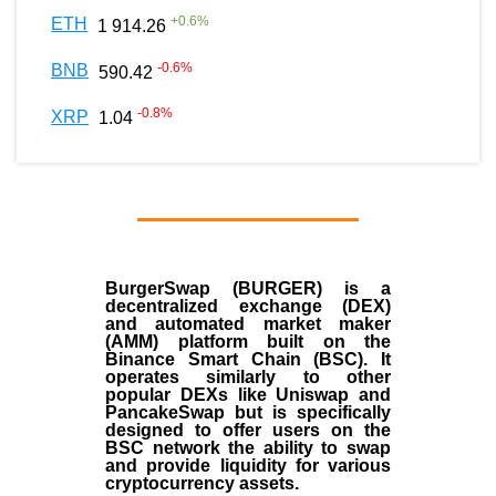
+
0.6
%
ETH
1 914.26
-0.6
%
BNB
590.42
-0.8
%
XRP
1.04
BurgerSwap (BURGER) is a
decentralized exchange (DEX)
and automated market maker
(AMM) platform built on the
Binance Smart Chain (BSC). It
operates similarly to other
popular DEXs like Uniswap and
PancakeSwap but is specifically
designed to offer users on the
BSC network the ability to swap
and provide liquidity for various
cryptocurrency assets.