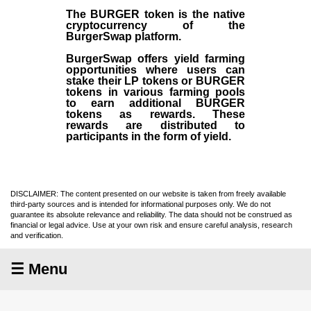
The BURGER token is the native
cryptocurrency of the
BurgerSwap platform.
BurgerSwap offers yield farming
opportunities where users can
stake their LP tokens or BURGER
tokens in various farming pools
to earn additional BURGER
tokens as rewards. These
rewards are distributed to
participants in the form of yield.
DISCLAIMER: The content presented on our website is taken from freely available
third-party sources and is intended for informational purposes only. We do not
guarantee its absolute relevance and reliability. The data should not be construed as
financial or legal advice. Use at your own risk and ensure careful analysis, research
and verification.
☰ Menu