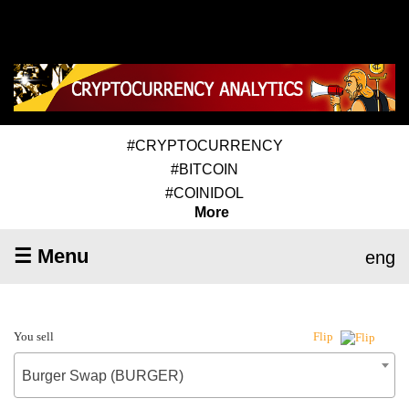
#CRYPTOCURRENCY
#BITCOIN
#COINIDOL
More
☰ Menu
eng
You sell
Flip
Burger Swap (BURGER)