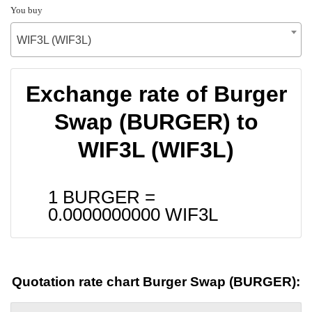
You buy
WIF3L (WIF3L)
Exchange rate of Burger
Swap (BURGER) to
WIF3L (WIF3L)
1 BURGER =
0.0000000000
WIF3L
Quotation rate chart Burger Swap (BURGER):