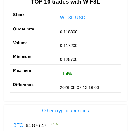
TOP 10 trades with WIF3L
WIF3L-USDT
0.118800
0.117200
0.125700
+1.4%
2026-08-07 13:16:03
Other cryptocurrencies
+
0.4
%
BTC
64 876.47